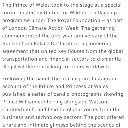
The Prince of Wales took to the stage at a special
forum hosted by United for Wildlife — a flagship
programme under The Royal Foundation — as part
of London Climate Action Week. The gathering
commemorated the one-year anniversary of the
Buckingham Palace Declaration, a pioneering
agreement that united key figures from the global
transportation and financial sectors to dismantle
illegal wildlife trafficking corridors worldwide.
Following the panel, the official joint Instagram
account of the Prince and Princess of Wales
published a series of candid photographs showing
Prince William conferring alongside Watson,
Cumberbatch, and leading global voices from the
business and technology sectors. The post offered
a rare and intimate glimpse behind the scenes of