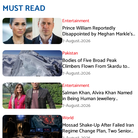
MUST READ
Entertainment
Prince William Reportedly
Disappointed by Meghan Markle’s
Instagram Post
7-August،2026
Pakistan
Bodies of Five Broad Peak
Climbers Flown From Skardu to
Islamabad
7-August،2026
Entertainment
Salman Khan, Alvira Khan Named
in Being Human Jewellery
Franchise Dispute
7-August،2026
World
Mossad Shake-Up After Failed Iran
Regime Change Plan, Two Senior
Officers Removed
7-August،2026