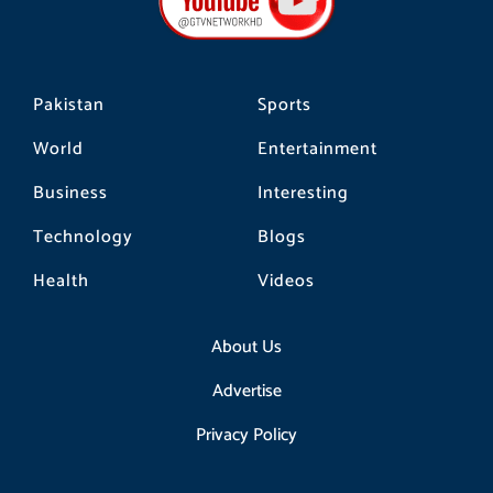
o
r
k
a
m
Pakistan
Sports
World
Entertainment
Business
Interesting
Technology
Blogs
Health
Videos
About Us
Advertise
Privacy Policy