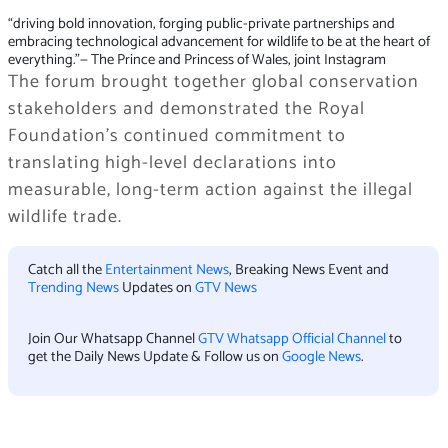
“driving bold innovation, forging public-private partnerships and
embracing technological advancement for wildlife to be at the heart of
everything.”
— The Prince and Princess of Wales, joint Instagram
The forum brought together global conservation
stakeholders and demonstrated the Royal
Foundation’s continued commitment to
translating high-level declarations into
measurable, long-term action against the illegal
wildlife trade.
Catch all the
Entertainment News
, Breaking News Event and
Trending News
Updates on
GTV News
Join Our Whatsapp Channel
GTV Whatsapp Official Channel
to
get the Daily News Update & Follow us on
Google News
.