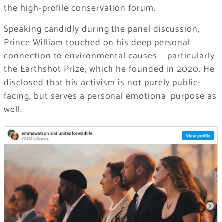
the high-profile conservation forum.
Speaking candidly during the panel discussion,
Prince William touched on his deep personal
connection to environmental causes — particularly
the Earthshot Prize, which he founded in 2020. He
disclosed that his activism is not purely public-
facing, but serves a personal emotional purpose as
well.