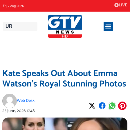
Skip
LIVE
Fri, 7 Aug 2026
to
content
UR
Kate Speaks Out About Emma
Watson’s Royal Stunning Photos
Web Desk
23 June, 2026
17:48