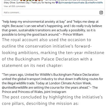
“help keep my environmental anxiety at bay” and “helps me sleep at
night. Because I can see what’s happening, and I do really truly believe
that green, sustainable transitions are actually a possibility, so it is
possible to bring the good back around.”
— Prince William
The royal account also used the occasion to
outline the conservation initiative’s forward-
looking ambitions, marking the ten-year milestone
of the Buckingham Palace Declaration with a
statement on its next chapter:
“Ten years ago, United for Wildlife’s Buckingham Palace Declaration
united the global transport industry to shut down trafficking routes for
the illegal wildlife trade. Today at London Climate Action Week,
@unitedforwildlife are setting the course for the years ahead.”
— The
Prince and Princess of Wales, joint Instagram
The post concluded by highlighting the initiative’s
core pillars, describing the mission as: