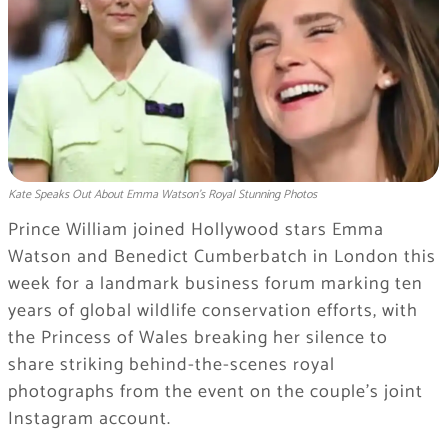
Kate Speaks Out About Emma Watson’s Royal Stunning Photos
Prince William joined Hollywood stars Emma
Watson and Benedict Cumberbatch in London this
week for a landmark business forum marking ten
years of global wildlife conservation efforts, with
the Princess of Wales breaking her silence to
share striking behind-the-scenes royal
photographs from the event on the couple’s joint
Instagram account.