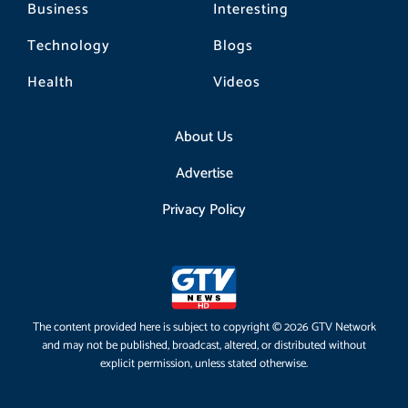
Business
Interesting
Technology
Blogs
Health
Videos
About Us
Advertise
Privacy Policy
The content provided here is subject to copyright © 2026 GTV Network
and may not be published, broadcast, altered, or distributed without
explicit permission, unless stated otherwise.