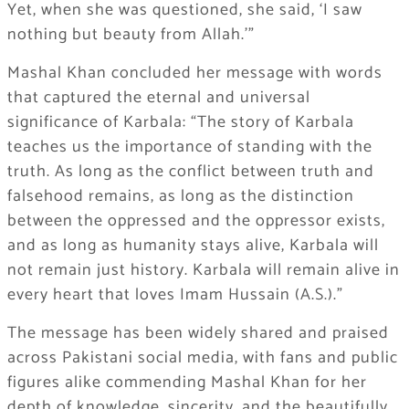
Yet, when she was questioned, she said, ‘I saw
nothing but beauty from Allah.'”
Mashal Khan concluded her message with words
that captured the eternal and universal
significance of Karbala: “The story of Karbala
teaches us the importance of standing with the
truth. As long as the conflict between truth and
falsehood remains, as long as the distinction
between the oppressed and the oppressor exists,
and as long as humanity stays alive, Karbala will
not remain just history. Karbala will remain alive in
every heart that loves Imam Hussain (A.S.).”
The message has been widely shared and praised
across Pakistani social media, with fans and public
figures alike commending Mashal Khan for her
depth of knowledge, sincerity, and the beautifully