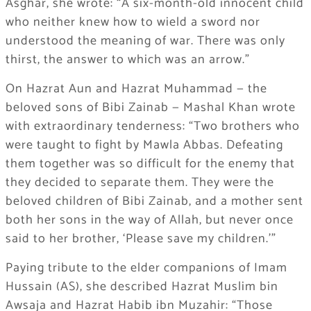
Asghar, she wrote: “A six-month-old innocent child
who neither knew how to wield a sword nor
understood the meaning of war. There was only
thirst, the answer to which was an arrow.”
On Hazrat Aun and Hazrat Muhammad — the
beloved sons of Bibi Zainab — Mashal Khan wrote
with extraordinary tenderness: “Two brothers who
were taught to fight by Mawla Abbas. Defeating
them together was so difficult for the enemy that
they decided to separate them. They were the
beloved children of Bibi Zainab, and a mother sent
both her sons in the way of Allah, but never once
said to her brother, ‘Please save my children.'”
Paying tribute to the elder companions of Imam
Hussain (AS), she described Hazrat Muslim bin
Awsaja and Hazrat Habib ibn Muzahir: “Those