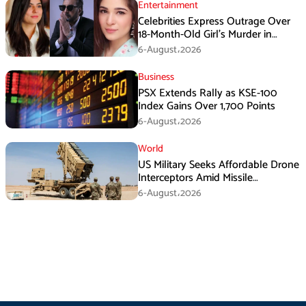
Entertainment
Celebrities Express Outrage Over
18-Month-Old Girl’s Murder in
Karachi
6-August،2026
Business
PSX Extends Rally as KSE-100
Index Gains Over 1,700 Points
6-August،2026
World
US Military Seeks Affordable Drone
Interceptors Amid Missile
Shortages: Report
6-August،2026