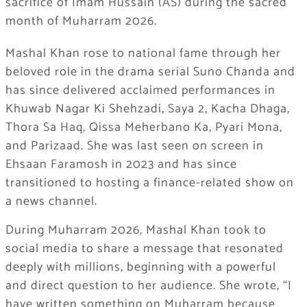
sacrifice of Imam Hussain (AS) during the sacred
month of Muharram 2026.
Mashal Khan rose to national fame through her
beloved role in the drama serial Suno Chanda and
has since delivered acclaimed performances in
Khuwab Nagar Ki Shehzadi, Saya 2, Kacha Dhaga,
Thora Sa Haq, Qissa Meherbano Ka, Pyari Mona,
and Parizaad. She was last seen on screen in
Ehsaan Faramosh in 2023 and has since
transitioned to hosting a finance-related show on
a news channel.
During Muharram 2026, Mashal Khan took to
social media to share a message that resonated
deeply with millions, beginning with a powerful
and direct question to her audience. She wrote, “I
have written something on Muharram because