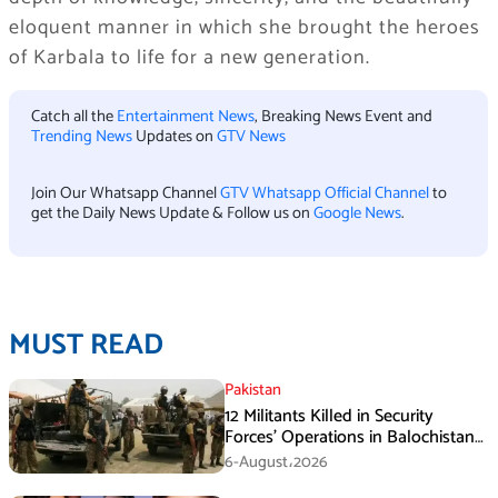
eloquent manner in which she brought the heroes
of Karbala to life for a new generation.
Catch all the
Entertainment News
, Breaking News Event and
Trending News
Updates on
GTV News
Join Our Whatsapp Channel
GTV Whatsapp Official Channel
to
get the Daily News Update & Follow us on
Google News
.
MUST READ
Pakistan
12 Militants Killed in Security
Forces’ Operations in Balochistan
ISPR stated
6-August،2026