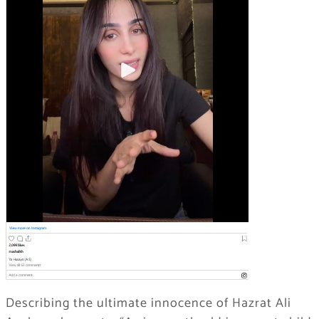
Describing the ultimate innocence of Hazrat Ali