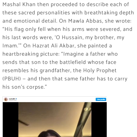
Mashal Khan then proceeded to describe each of
these sacred personalities with breathtaking depth
and emotional detail. On Mawla Abbas, she wrote:
“His flag only fell when his arms were severed, and
his last words were, ‘O Hussain, my brother, my
Imam.'” On Hazrat Ali Akbar, she painted a
heartbreaking picture: “Imagine a father who
sends that son to the battlefield whose face
resembles his grandfather, the Holy Prophet
(PBUH) — and then that same father has to carry
his son’s corpse.”