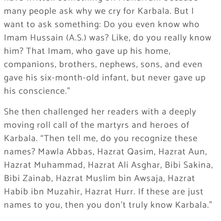
many people ask why we cry for Karbala. But I
want to ask something: Do you even know who
Imam Hussain (A.S.) was? Like, do you really know
him? That Imam, who gave up his home,
companions, brothers, nephews, sons, and even
gave his six-month-old infant, but never gave up
his conscience.”
She then challenged her readers with a deeply
moving roll call of the martyrs and heroes of
Karbala. “Then tell me, do you recognize these
names? Mawla Abbas, Hazrat Qasim, Hazrat Aun,
Hazrat Muhammad, Hazrat Ali Asghar, Bibi Sakina,
Bibi Zainab, Hazrat Muslim bin Awsaja, Hazrat
Habib ibn Muzahir, Hazrat Hurr. If these are just
names to you, then you don’t truly know Karbala.”