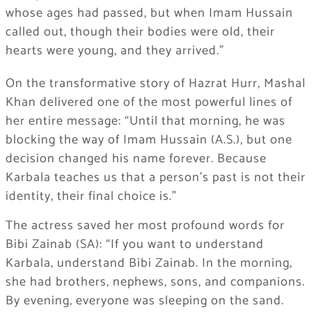
whose ages had passed, but when Imam Hussain
called out, though their bodies were old, their
hearts were young, and they arrived.”
On the transformative story of Hazrat Hurr, Mashal
Khan delivered one of the most powerful lines of
her entire message: “Until that morning, he was
blocking the way of Imam Hussain (A.S.), but one
decision changed his name forever. Because
Karbala teaches us that a person’s past is not their
identity, their final choice is.”
The actress saved her most profound words for
Bibi Zainab (SA): “If you want to understand
Karbala, understand Bibi Zainab. In the morning,
she had brothers, nephews, sons, and companions.
By evening, everyone was sleeping on the sand.