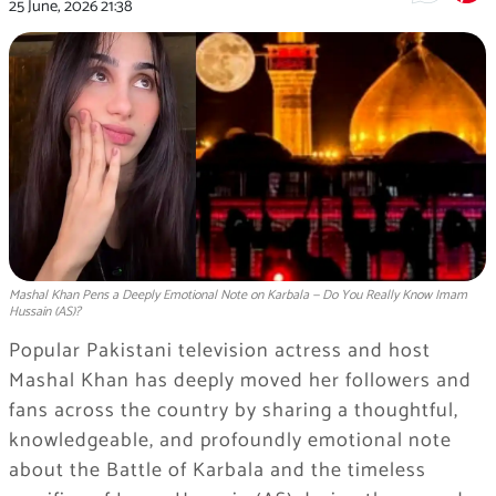
25 June, 2026
21:38
Mashal Khan Pens a Deeply Emotional Note on Karbala — Do You Really Know Imam
Hussain (AS)?
Popular Pakistani television actress and host
Mashal Khan has deeply moved her followers and
fans across the country by sharing a thoughtful,
knowledgeable, and profoundly emotional note
about the Battle of Karbala and the timeless