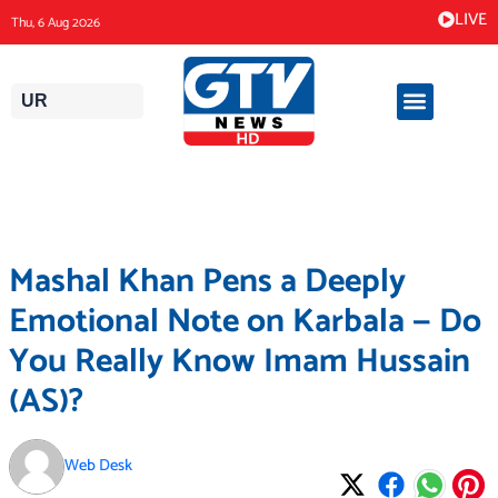
Skip
LIVE
Thu, 6 Aug 2026
to
content
UR
Mashal Khan Pens a Deeply
Emotional Note on Karbala — Do
You Really Know Imam Hussain
(AS)?
Web Desk