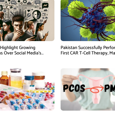
 Highlight Growing
Pakistan Successfully Perf
s Over Social Media’s
First CAR T-Cell Therapy, M
on Teen Mental Health
Major Medical Milestone