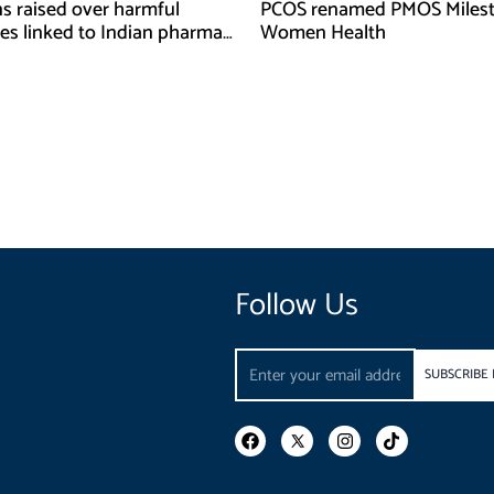
s raised over harmful
PCOS renamed PMOS Milest
es linked to Indian pharma
Women Health
ies
Follow Us
Email
SUBSCRIBE
F
I
T
a
n
i
c
s
k
e
t
t