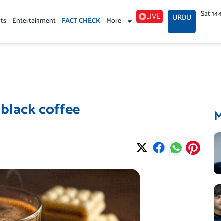
Sat 14
LIVE
URDU
rts
Entertainment
FACT CHECK
More
 black coffee