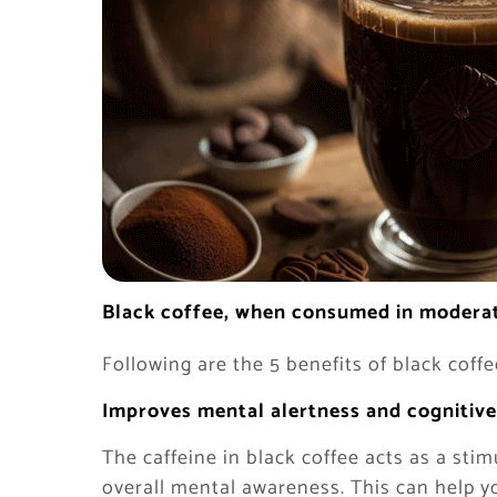
Black coffee, when consumed in moderati
Following are the 5 benefits of black coffe
Improves mental alertness and cognitive
The caffeine in black coffee acts as a st
overall mental awareness. This can help y