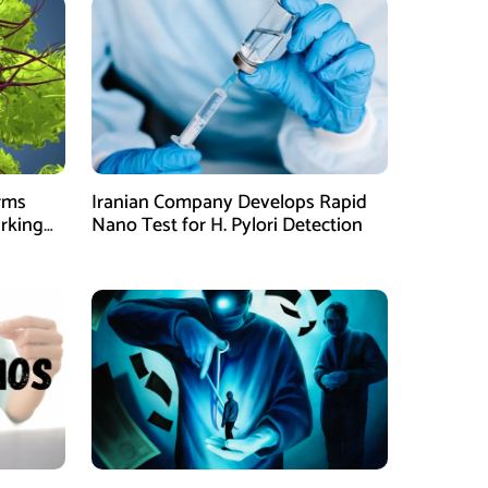
orms
Iranian Company Develops Rapid
arking
Nano Test for H. Pylori Detection