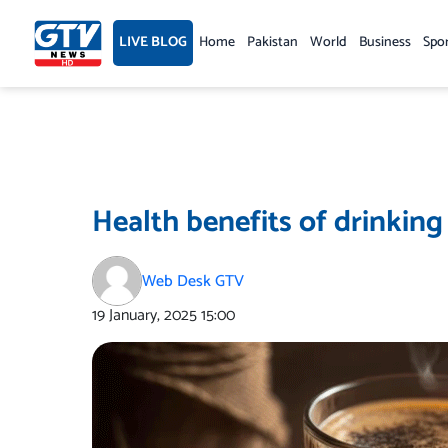
Skip
to
LIVE BLOG
Home
Pakistan
World
Business
Spo
content
Health benefits of drinking
Web Desk GTV
19 January, 2025
15:00