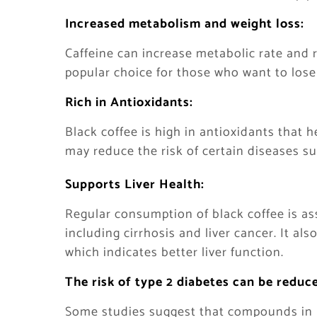
Increased metabolism and weight loss:
Caffeine can increase metabolic rate and 
popular choice for those who want to lose
Rich in Antioxidants:
Black coffee is high in antioxidants that 
may reduce the risk of certain diseases s
Supports Liver Health:
Regular consumption of black coffee is ass
including cirrhosis and liver cancer. It als
which indicates better liver function.
The risk of type 2 diabetes can be reduc
Some studies suggest that compounds in b