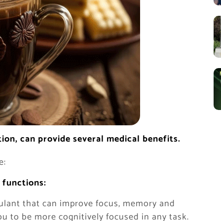
on, can provide several medical benefits.
e:
 functions:
imulant that can improve focus, memory and
ou to be more cognitively focused in any task.