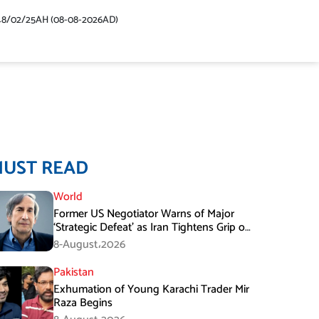
48/02/25AH (08-08-2026AD)
MUST READ
World
Former US Negotiator Warns of Major
‘Strategic Defeat’ as Iran Tightens Grip on
Hormuz
8-August،2026
Pakistan
Exhumation of Young Karachi Trader Mir
Raza Begins