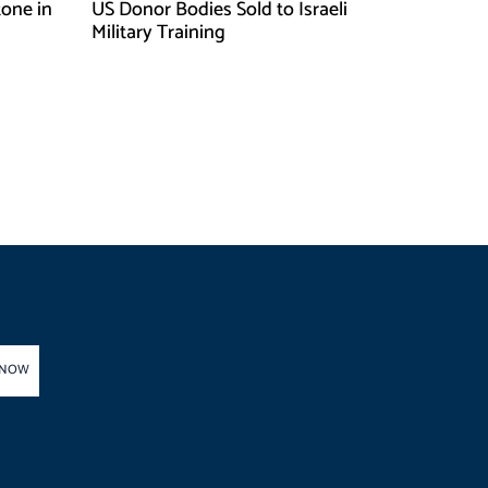
one in
US Donor Bodies Sold to Israeli
Military Training
 NOW