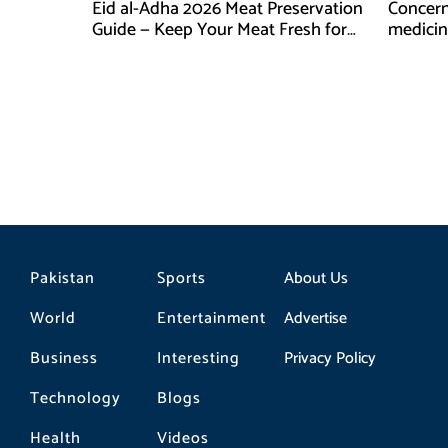
Eid al-Adha 2026 Meat Preservation
Concern
Guide — Keep Your Meat Fresh for
medicin
Months
compan
Pakistan
Sports
About Us
World
Entertainment
Advertise
Business
Interesting
Privacy Policy
Technology
Blogs
Health
Videos