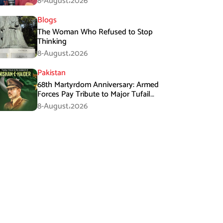
8-August،2026
Blogs
The Woman Who Refused to Stop
Thinking
8-August،2026
Pakistan
68th Martyrdom Anniversary: Armed
Forces Pay Tribute to Major Tufail
Muhammad Shaheed
8-August،2026