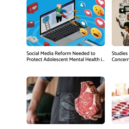
Social Media Reform Needed to
Studies
Protect Adolescent Mental Health in
Concern
Pakistan, Research Suggests
Impact 