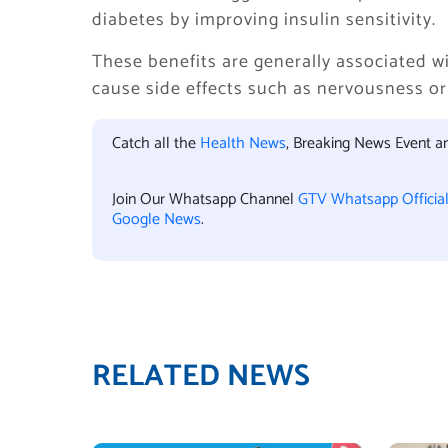
diabetes by improving insulin sensitivity.
These benefits are generally associated 
cause side effects such as nervousness or
Catch all the
Health News
, Breaking News Event 
Join Our Whatsapp Channel
GTV Whatsapp Officia
Google News
.
RELATED NEWS