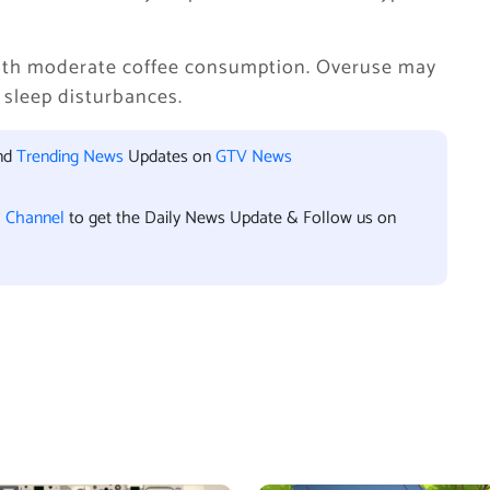
with moderate coffee consumption. Overuse may
 sleep disturbances.
and
Trending News
Updates on
GTV News
l Channel
to get the Daily News Update & Follow us on