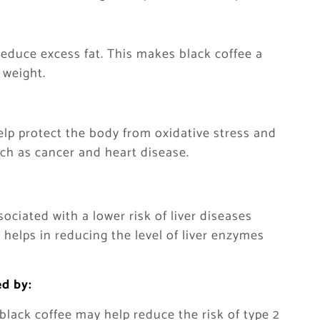
reduce excess fat. This makes black coffee a
 weight.
help protect the body from oxidative stress and
uch as cancer and heart disease.
ociated with a lower risk of liver diseases
o helps in reducing the level of liver enzymes
ed by:
lack coffee may help reduce the risk of type 2