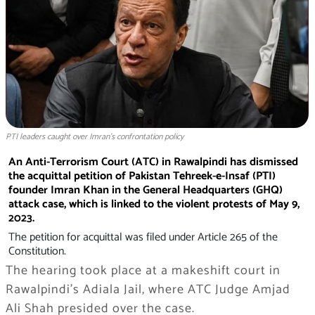
PTI leaders caught over Imran’s confrontation policy
An Anti-Terrorism Court (ATC) in Rawalpindi has dismissed
the acquittal petition of Pakistan Tehreek-e-Insaf (PTI)
founder Imran Khan in the General Headquarters (GHQ)
attack case, which is linked to the violent protests of May 9,
2023.
The petition for acquittal was filed under Article 265 of the
Constitution.
The hearing took place at a makeshift court in
Rawalpindi’s Adiala Jail, where ATC Judge Amjad
Ali Shah presided over the case.