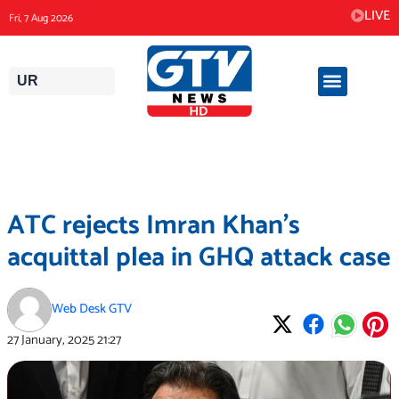
Skip
LIVE
Fri, 7 Aug 2026
to
content
UR
ATC rejects Imran Khan’s
acquittal plea in GHQ attack case
Web Desk GTV
27 January, 2025
21:27