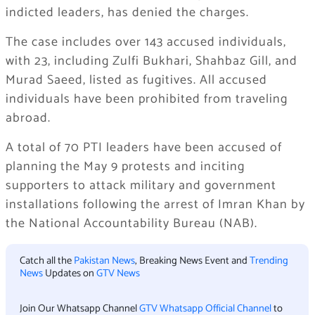
indicted leaders, has denied the charges.
The case includes over 143 accused individuals,
with 23, including Zulfi Bukhari, Shahbaz Gill, and
Murad Saeed, listed as fugitives. All accused
individuals have been prohibited from traveling
abroad.
A total of 70 PTI leaders have been accused of
planning the May 9 protests and inciting
supporters to attack military and government
installations following the arrest of Imran Khan by
the National Accountability Bureau (NAB).
Catch all the
Pakistan News
, Breaking News Event and
Trending
News
Updates on
GTV News
Join Our Whatsapp Channel
GTV Whatsapp Official Channel
to