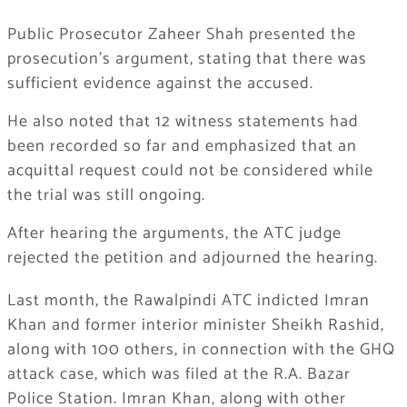
Public Prosecutor Zaheer Shah presented the
prosecution’s argument, stating that there was
sufficient evidence against the accused.
He also noted that 12 witness statements had
been recorded so far and emphasized that an
acquittal request could not be considered while
the trial was still ongoing.
After hearing the arguments, the ATC judge
rejected the petition and adjourned the hearing.
Last month, the Rawalpindi ATC indicted Imran
Khan and former interior minister Sheikh Rashid,
along with 100 others, in connection with the GHQ
attack case, which was filed at the R.A. Bazar
Police Station. Imran Khan, along with other