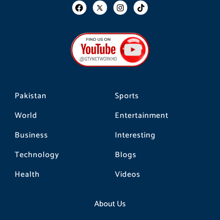
F
I
T
a
n
i
c
s
k
e
t
t
b
a
o
o
g
k
o
r
k
a
m
Pakistan
Sports
World
Entertainment
Business
Interesting
Technology
Blogs
Health
Videos
About Us