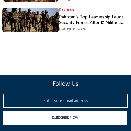
Pakistan
Pakistan’s Top Leadership Lauds
Security Forces After 12 Militants
Killed in Balochistan Operations
6-August،2026
Follow Us
Email
SUBSCRIBE NOW