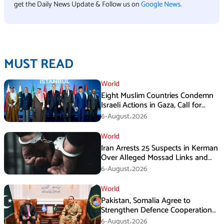
get the Daily News Update & Follow us on
Google News
.
MUST READ
World
Eight Muslim Countries Condemn
Israeli Actions in Gaza, Call for
Immediate Ceasefire
6-August،2026
World
Iran Arrests 25 Suspects in Kerman
Over Alleged Mossad Links and
Armed Activities
6-August،2026
World
Pakistan, Somalia Agree to
Strengthen Defence Cooperation
During GHQ Meeting
6-August،2026