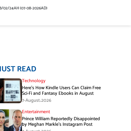
48/02/24AH (07-08-2026AD)
MUST READ
Technology
Here’s How Kindle Users Can Claim Free
Sci-Fi and Fantasy Ebooks in August
7-August،2026
Entertainment
Prince William Reportedly Disappointed
by Meghan Markle’s Instagram Post