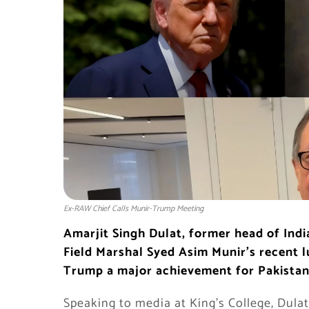
Ex-RAW Chief Calls Munir-Trump Meeting
Amarjit Singh Dulat, former head of Indi
Field Marshal Syed Asim Munir’s recent 
Trump a major achievement for Pakistan
Speaking to media at King’s College, Dula