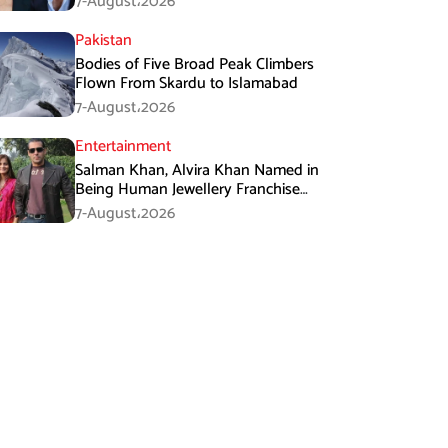
7-August،2026
Pakistan
Bodies of Five Broad Peak Climbers
Flown From Skardu to Islamabad
7-August،2026
Entertainment
Salman Khan, Alvira Khan Named in
Being Human Jewellery Franchise
Dispute
7-August،2026