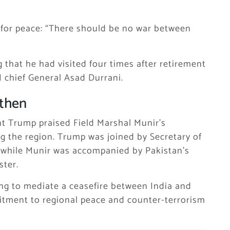
for peace: “There should be no war between
g that he had visited four times after retirement
I chief General Asad Durrani.
gthen
t Trump praised Field Marshal Munir’s
ing the region. Trump was joined by Secretary of
, while Munir was accompanied by Pakistan’s
ster.
ing to mediate a ceasefire between India and
itment to regional peace and counter-terrorism