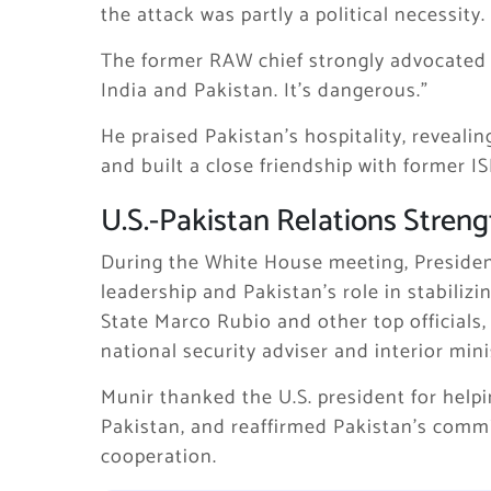
the attack was partly a political necessity.
The former RAW chief strongly advocated 
India and Pakistan. It’s dangerous.”
He praised Pakistan’s hospitality, revealin
and built a close friendship with former IS
U.S.-Pakistan Relations Stren
During the White House meeting, Presiden
leadership and Pakistan’s role in stabiliz
State Marco Rubio and other top officials
national security adviser and interior mini
Munir thanked the U.S. president for help
Pakistan, and reaffirmed Pakistan’s comm
cooperation.