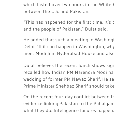
which lasted over two hours in the White
between the U.S. and Pakistan.
“This has happened for the first time. It’s 
and the people of Pakistan,” Dulat said.
He added that such a meeting in Washing
Delhi: “If it can happen in Washington, w
meet Modi Ji in Hyderabad House and also 
Dulat believes the recent lunch shows sig
recalled how Indian PM Narendra Modi had 
wedding of former PM Nawaz Sharif. He sai
Prime Minister Shehbaz Sharif should take 
On the recent four-day conflict between In
evidence linking Pakistan to the Pahalgam 
what they do. Intelligence failures happen