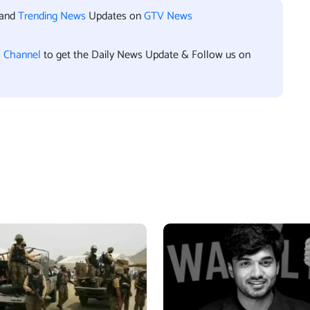
 and
Trending News
Updates on
GTV News
l Channel
to get the Daily News Update & Follow us on