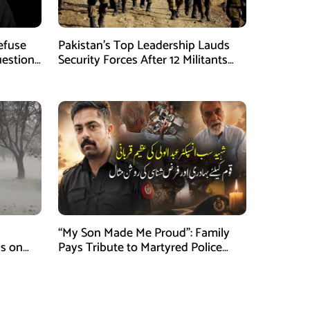
Refuse
Pakistan’s Top Leadership Lauds
uestions
Security Forces After 12 Militants
Killed in Balochistan Operations
“My Son Made Me Proud”: Family
s on
Pays Tribute to Martyred Police
Officer Abdul Wali