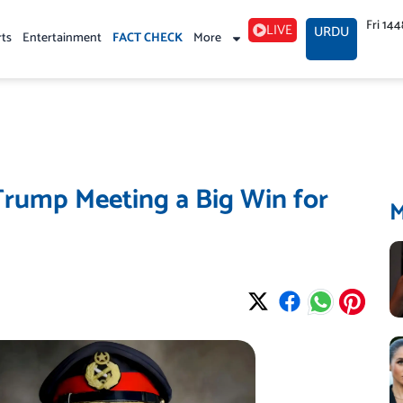
Fri 14
LIVE
URDU
rts
Entertainment
FACT CHECK
More
Trump Meeting a Big Win for