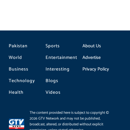
Pakistan
Sports
About Us
World
Entertainment
Advertise
Business
Interesting
Privacy Policy
Technology
Blogs
Health
Videos
The content provided here is subject to copyright ©
2026 GTV Network and may not be published,
broadcast, altered, or distributed without explicit