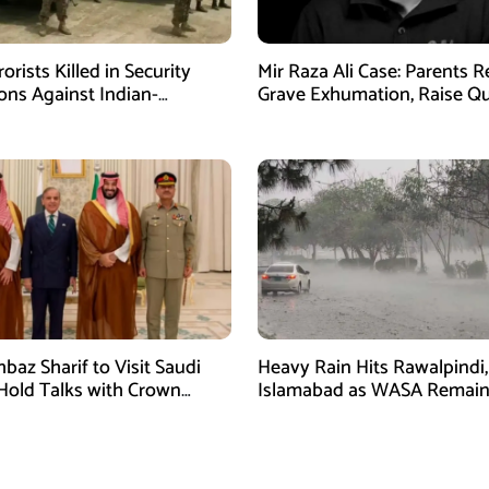
orists Killed in Security
Mir Raza Ali Case: Parents 
ons Against Indian-
Grave Exhumation, Raise Q
ed Fitna Al-Khwarij in KPK
Over Investigation
baz Sharif to Visit Saudi
Heavy Rain Hits Rawalpindi,
 Hold Talks with Crown
Islamabad as WASA Remain
 Mohammed bin Salman
High Alert