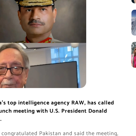
a’s top intelligence agency RAW, has called
lunch meeting with U.S. President Donald
.
t congratulated Pakistan and said the meeting,