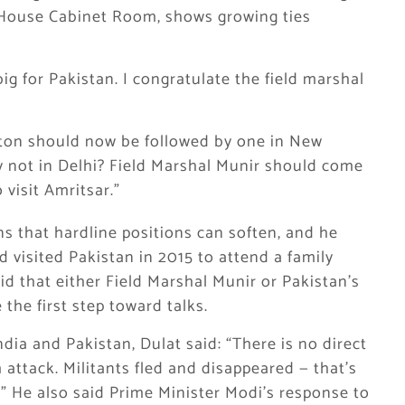
 House Cabinet Room, shows growing ties
big for Pakistan. I congratulate the field marshal
ton should now be followed by one in New
hy not in Delhi? Field Marshal Munir should come
visit Amritsar.”
ns that hardline positions can soften, and he
visited Pakistan in 2015 to attend a family
d that either Field Marshal Munir or Pakistan’s
the first step toward talks.
dia and Pakistan, Dulat said: “There is no direct
attack. Militants fled and disappeared — that’s
.” He also said Prime Minister Modi’s response to