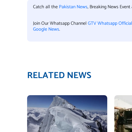
Catch all the
Pakistan News
, Breaking News Event
Join Our Whatsapp Channel
GTV Whatsapp Officia
Google News
.
RELATED NEWS