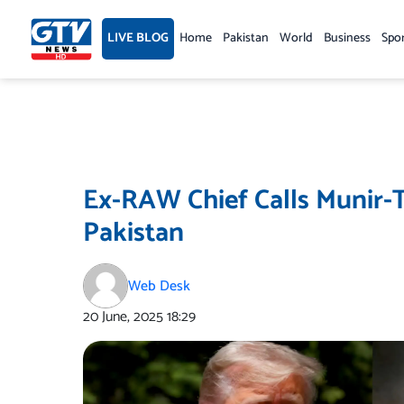
Skip
to
LIVE BLOG
Home
Pakistan
World
Business
Spo
content
Ex-RAW Chief Calls Munir-
Pakistan
Web Desk
20 June, 2025
18:29