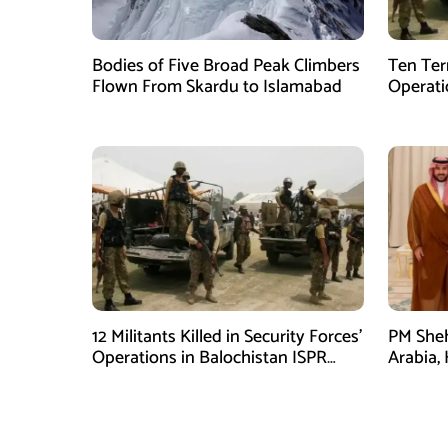
Bodies of Five Broad Peak Climbers
Ten Terr
Flown From Skardu to Islamabad
Operati
Sponsor
12 Militants Killed in Security Forces’
PM Sheh
Operations in Balochistan ISPR
Arabia,
stated
Prince