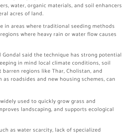
izers, water, organic materials, and soil enhancers
al acres of land.
ive in areas where traditional seeding methods
d regions where heavy rain or water flow causes
 Gondal said the technique has strong potential
keeping in mind local climate conditions, soil
t barren regions like Thar, Cholistan, and
uch as roadsides and new housing schemes, can
widely used to quickly grow grass and
 improves landscaping, and supports ecological
ch as water scarcity, lack of specialized