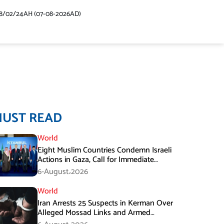
48/02/24AH (07-08-2026AD)
MUST READ
World
Eight Muslim Countries Condemn Israeli
Actions in Gaza, Call for Immediate
Ceasefire
6-August،2026
World
Iran Arrests 25 Suspects in Kerman Over
Alleged Mossad Links and Armed
Activities