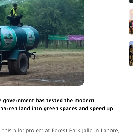
the government has tested the modern
barren land into green spaces and speed up
his pilot project at Forest Park Jallo in Lahore,