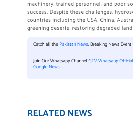
machinery, trained personnel, and poor so
success. Despite these challenges, hydro
countries including the USA, China, Austra
greening deserts, restoring degraded lan
Catch all the
Pakistan News
, Breaking News Event
Join Our Whatsapp Channel
GTV Whatsapp Officia
Google News
.
RELATED NEWS