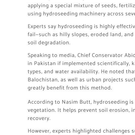
applying a special mixture of seeds, fertil
using hydroseeding machinery across sever
Experts say hydroseeding is highly effect
fail—such as hilly slopes, eroded land, an
soil degradation.
Speaking to media, Chief Conservator Abid
in Pakistan if implemented scientifically, 
types, and water availability. He noted tha
Balochistan, as well as urban projects s
greatly benefit from this method.
According to Nasim Butt, hydroseeding is 
vegetation. It helps prevent soil erosion,
recovery.
However, experts highlighted challenges su