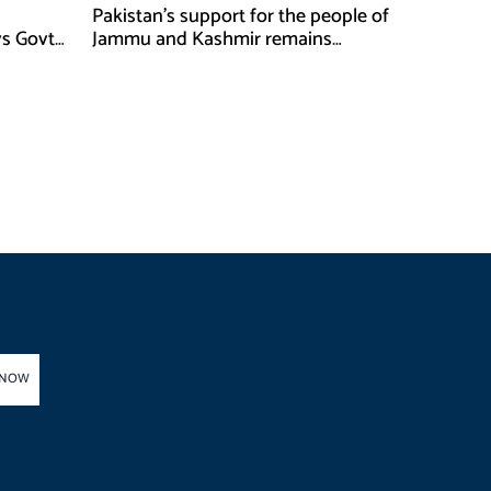
Pakistan’s support for the people of
ys Govt
Jammu and Kashmir remains
unwavering and unconditional:
Tipu Usman
 NOW