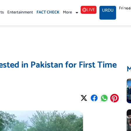
Fri 14
LIVE
URDU
rts
Entertainment
FACT CHECK
More
ted in Pakistan for First Time