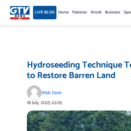
Skip
to
LIVE BLOG
Home
Pakistan
World
Business
Spo
content
Hydroseeding Technique Tes
to Restore Barren Land
Web Desk
18 July, 2025
22:05