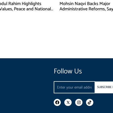
bdul Rahim Highlights
Mohsin Naqvi Backs Major
 Values, Peace and National
Administrative Reforms, Sa
y at ISPR Event
Will Complete Its Tenure
Follow Us
Email
SUBSCRIBE
F
I
T
a
n
i
c
s
k
e
t
t