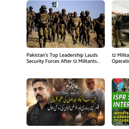
Pakistan’s Top Leadership Lauds
12 Milit
Security Forces After 12 Militants
Operati
Killed in Balochistan Operations
stated