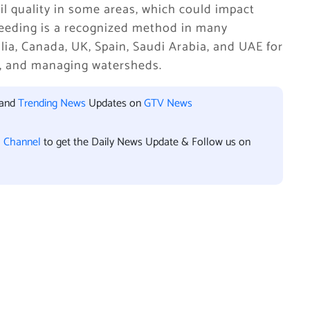
il quality in some areas, which could impact
seeding is a recognized method in many
lia, Canada, UK, Spain, Saudi Arabia, and UAE for
d, and managing watersheds.
 and
Trending News
Updates on
GTV News
l Channel
to get the Daily News Update & Follow us on