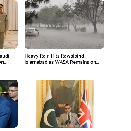
Saudi
Heavy Rain Hits Rawalpindi,
wn
Islamabad as WASA Remains on
man
High Alert