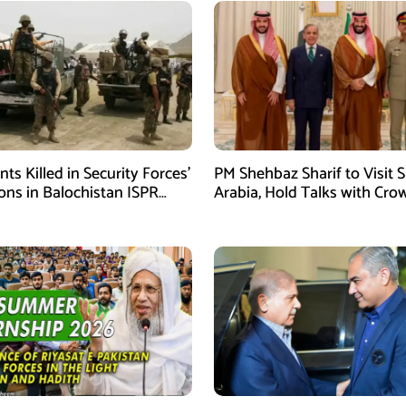
ants Killed in Security Forces’
PM Shehbaz Sharif to Visit 
ons in Balochistan ISPR
Arabia, Hold Talks with Cro
Prince Mohammed bin Sal