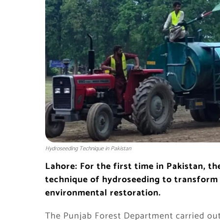
Hydroseeding Technique in Pakistan
Lahore: For the first time in Pakistan, 
technique of hydroseeding to transform 
environmental restoration.
The Punjab Forest Department carried out t