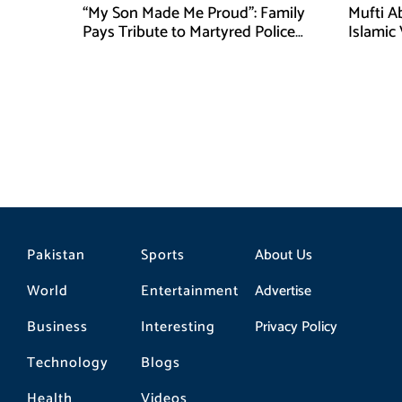
“My Son Made Me Proud”: Family
Mufti A
Pays Tribute to Martyred Police
Islamic
Officer Abdul Wali
Securit
Pakistan
Sports
About Us
World
Entertainment
Advertise
Business
Interesting
Privacy Policy
Technology
Blogs
Health
Videos