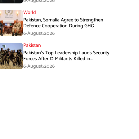
6-August،2026
World
Pakistan, Somalia Agree to Strengthen
Defence Cooperation During GHQ
Meeting
6-August،2026
Pakistan
Pakistan’s Top Leadership Lauds Security
Forces After 12 Militants Killed in
Balochistan Operations
6-August،2026