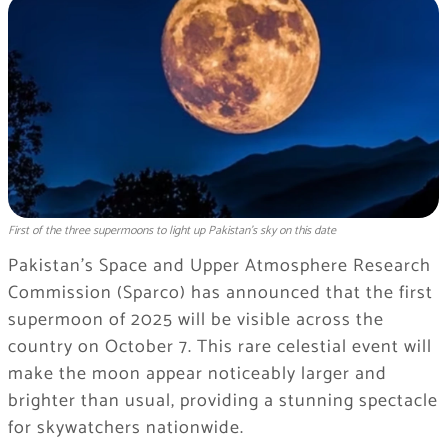
First of the three supermoons to light up Pakistan’s sky on this date
Pakistan’s Space and Upper Atmosphere Research
Commission (Sparco) has announced that the first
supermoon of 2025 will be visible across the
country on October 7. This rare celestial event will
make the moon appear noticeably larger and
brighter than usual, providing a stunning spectacle
for skywatchers nationwide.