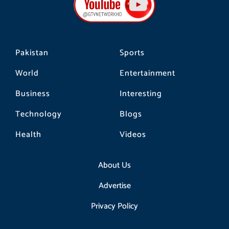
o
r
k
a
m
Pakistan
Sports
World
Entertainment
Business
Interesting
Technology
Blogs
Health
Videos
About Us
Advertise
Privacy Policy