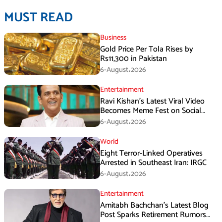
MUST READ
Business
Gold Price Per Tola Rises by
Rs11,300 in Pakistan
6-August،2026
Entertainment
Ravi Kishan’s Latest Viral Video
Becomes Meme Fest on Social
Media
6-August،2026
World
Eight Terror-Linked Operatives
Arrested in Southeast Iran: IRGC
6-August،2026
Entertainment
Amitabh Bachchan’s Latest Blog
Post Sparks Retirement Rumors