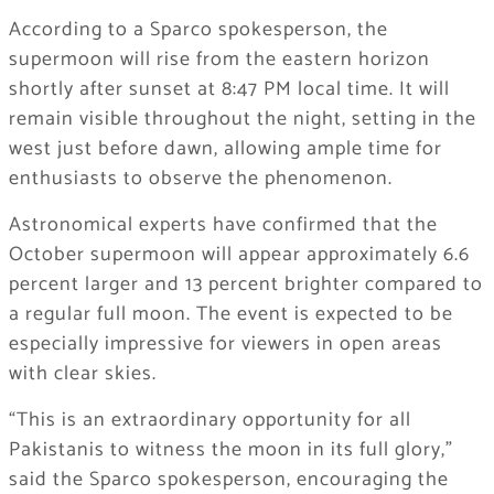
According to a Sparco spokesperson, the
supermoon will rise from the eastern horizon
shortly after sunset at 8:47 PM local time. It will
remain visible throughout the night, setting in the
west just before dawn, allowing ample time for
enthusiasts to observe the phenomenon.
Astronomical experts have confirmed that the
October supermoon will appear approximately 6.6
percent larger and 13 percent brighter compared to
a regular full moon. The event is expected to be
especially impressive for viewers in open areas
with clear skies.
“This is an extraordinary opportunity for all
Pakistanis to witness the moon in its full glory,”
said the Sparco spokesperson, encouraging the