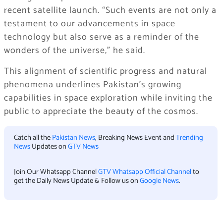
recent satellite launch. “Such events are not only a
testament to our advancements in space
technology but also serve as a reminder of the
wonders of the universe,” he said.
This alignment of scientific progress and natural
phenomena underlines Pakistan’s growing
capabilities in space exploration while inviting the
public to appreciate the beauty of the cosmos.
Catch all the
Pakistan News
, Breaking News Event and
Trending
News
Updates on
GTV News
Join Our Whatsapp Channel
GTV Whatsapp Official Channel
to
get the Daily News Update & Follow us on
Google News
.