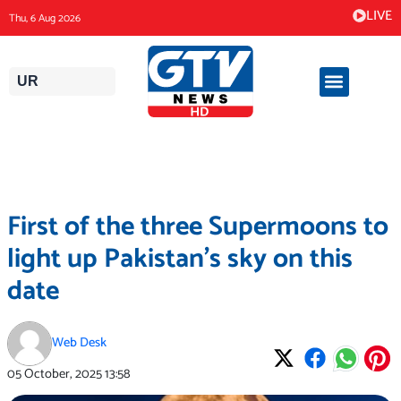
Skip
LIVE
Thu, 6 Aug 2026
to
content
UR
First of the three Supermoons to
light up Pakistan’s sky on this
date
Web Desk
05 October, 2025
13:58