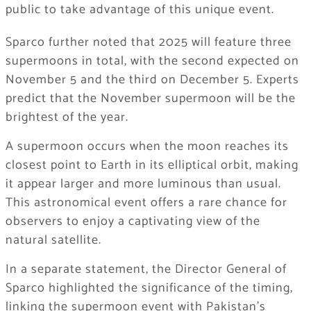
public to take advantage of this unique event.
Sparco further noted that 2025 will feature three
supermoons in total, with the second expected on
November 5 and the third on December 5. Experts
predict that the November supermoon will be the
brightest of the year.
A supermoon occurs when the moon reaches its
closest point to Earth in its elliptical orbit, making
it appear larger and more luminous than usual.
This astronomical event offers a rare chance for
observers to enjoy a captivating view of the
natural satellite.
In a separate statement, the Director General of
Sparco highlighted the significance of the timing,
linking the supermoon event with Pakistan’s