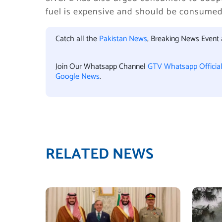
fuel is expensive and should be consumed 
Catch all the
Pakistan News
, Breaking News Event
Join Our Whatsapp Channel
GTV Whatsapp Officia
Google News
.
RELATED NEWS