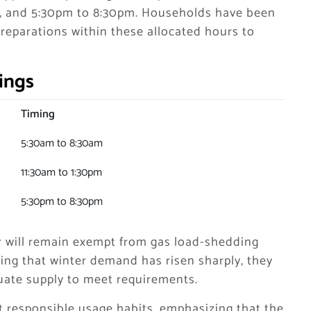
m, and 5:30pm to 8:30pm. Households have been
preparations within these allocated hours to
ings
Timing
5:30am to 8:30am
11:30am to 1:30pm
5:30pm to 8:30pm
ctor will remain exempt from gas load-shedding
ing that winter demand has risen sharply, they
uate supply to meet requirements.
responsible usage habits, emphasizing that the