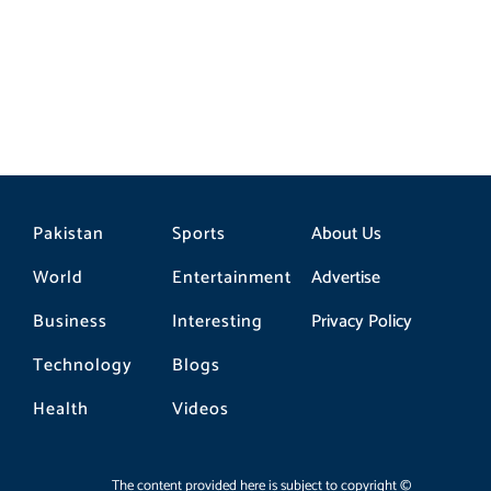
Tipu U
Pakistan
Sports
About Us
World
Entertainment
Advertise
Business
Interesting
Privacy Policy
Technology
Blogs
Health
Videos
The content provided here is subject to copyright ©