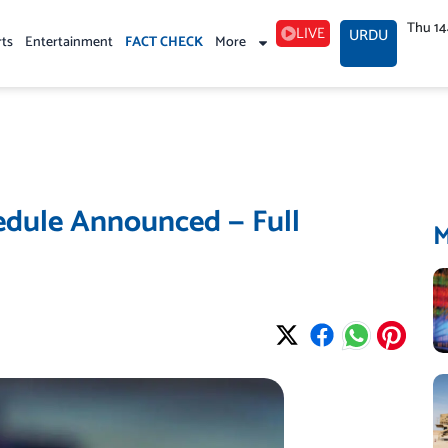
Thu 1
LIVE
URDU
rts
Entertainment
FACT CHECK
More
edule Announced — Full