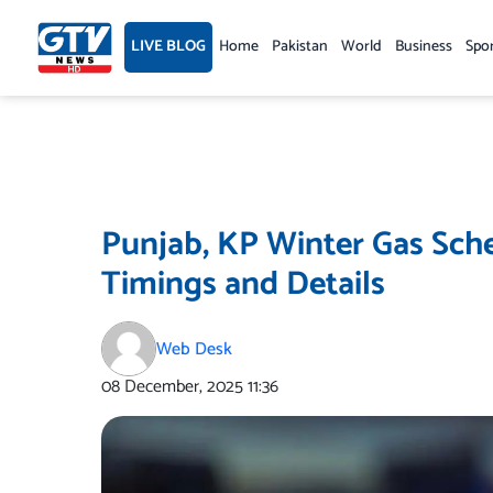
Skip
to
LIVE BLOG
Home
Pakistan
World
Business
Spo
content
Punjab, KP Winter Gas Sch
Timings and Details
Web Desk
08 December, 2025
11:36