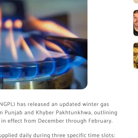
SNGPL) has released an updated winter gas
in Punjab and Khyber Pakhtunkhwa, outlining
in in effect from December through February.
upplied daily during three specific time slots: