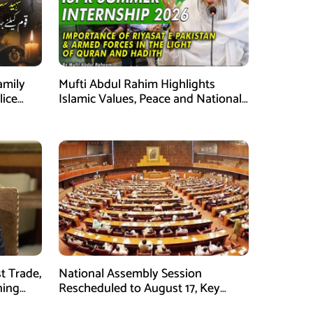
amily
Mufti Abdul Rahim Highlights
lice
Islamic Values, Peace and National
Security at ISPR Event
t Trade,
National Assembly Session
ning
Rescheduled to August 17, Key
Legislation on Agenda