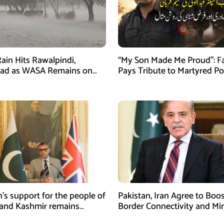
ain Hits Rawalpindi,
“My Son Made Me Proud”: F
bad as WASA Remains on
Pays Tribute to Martyred Po
ert
Officer Abdul Wali
n’s support for the people of
Pakistan, Iran Agree to Boos
and Kashmir remains
Border Connectivity and Mi
ing and unconditional:
Cooperation