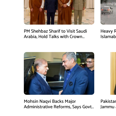
PM Shehbaz Sharif to Visit Saudi
Heavy R
Arabia, Hold Talks with Crown
Islama
Prince Mohammed bin Salman
High Al
Mohsin Naqvi Backs Major
Pakista
Administrative Reforms, Says Govt
Jammu 
Will Complete Its Tenure
unwaver