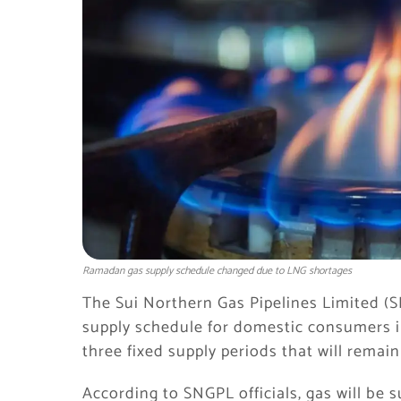
Ramadan gas supply schedule changed due to LNG shortages
The Sui Northern Gas Pipelines Limited (
supply schedule for domestic consumers 
three fixed supply periods that will rema
According to SNGPL officials, gas will be s