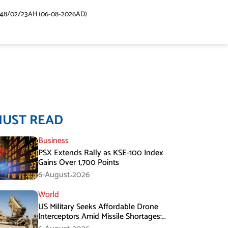
448/02/23AH (06-08-2026AD)
MUST READ
Business
PSX Extends Rally as KSE-100 Index
Gains Over 1,700 Points
6-August،2026
World
US Military Seeks Affordable Drone
Interceptors Amid Missile Shortages:
Report