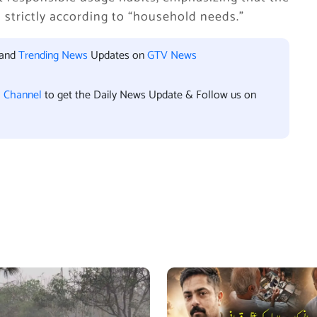
strictly according to “household needs.”
 and
Trending News
Updates on
GTV News
l Channel
to get the Daily News Update & Follow us on