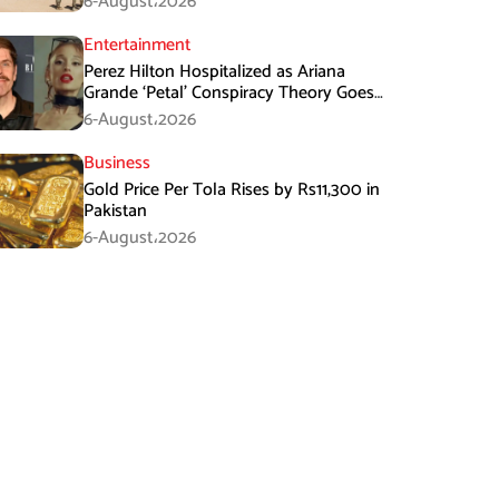
6-August،2026
Entertainment
Perez Hilton Hospitalized as Ariana
Grande ‘Petal’ Conspiracy Theory Goes
Viral
6-August،2026
Business
Gold Price Per Tola Rises by Rs11,300 in
Pakistan
6-August،2026