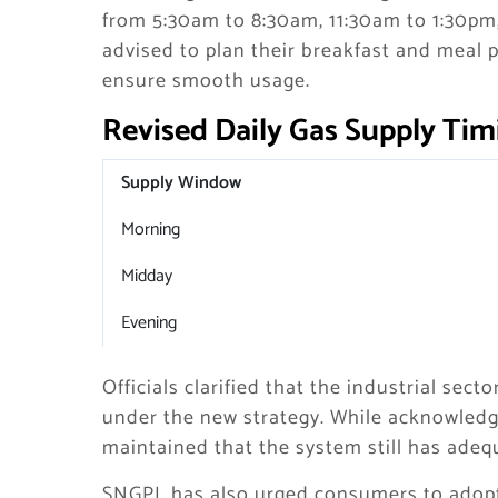
from 5:30am to 8:30am, 11:30am to 1:30p
advised to plan their breakfast and meal 
ensure smooth usage.
Revised Daily Gas Supply Tim
Supply Window
Morning
Midday
Evening
Officials clarified that the industrial se
under the new strategy. While acknowledg
maintained that the system still has adeq
SNGPL has also urged consumers to adopt 