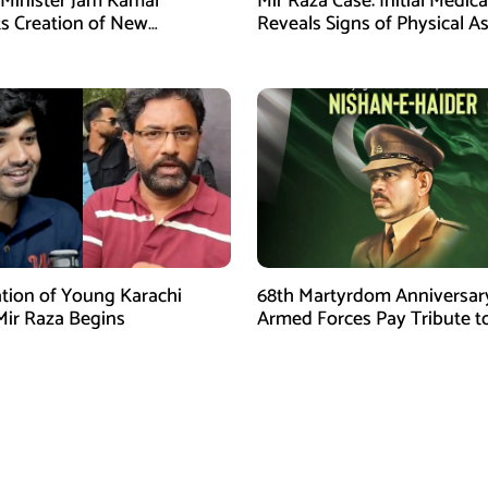
 Minister Jam Kamal
Mir Raza Case: Initial Medic
s Creation of New
Reveals Signs of Physical A
es
ion of Young Karachi
68th Martyrdom Anniversar
Mir Raza Begins
Armed Forces Pay Tribute t
Tufail Muhammad Shaheed