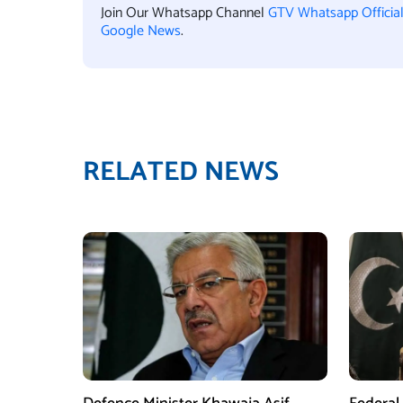
Join Our Whatsapp Channel
GTV Whatsapp Officia
Google News
.
RELATED NEWS