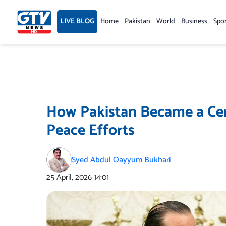
Skip
to
LIVE BLOG
Home
Pakistan
World
Business
Spo
content
How Pakistan Became a Cent
Peace Efforts
Syed Abdul Qayyum Bukhari
25 April, 2026
14:01