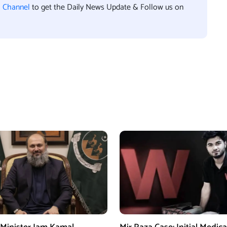
l Channel
to get the Daily News Update & Follow us on