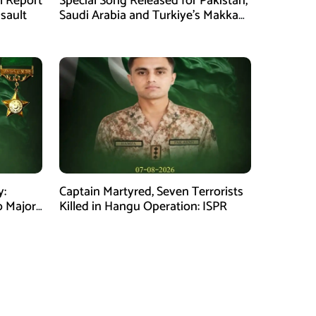
al Report
Special Song Released for Pakistan,
ssault
Saudi Arabia and Turkiye’s Makkah
Defence Agreement
y:
Captain Martyred, Seven Terrorists
o Major
Killed in Hangu Operation: ISPR