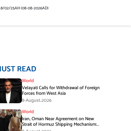
48/02/25AH (08-08-2026AD)
MUST READ
World
Velayati Calls for Withdrawal of Foreign
Forces from West Asia
8-August،2026
World
Iran, Oman Near Agreement on New
Strait of Hormuz Shipping Mechanism:
Araghchi