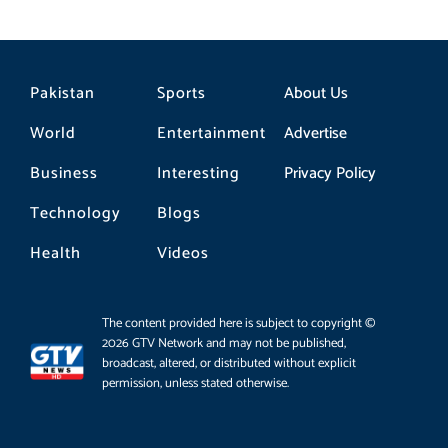
Pakistan
Sports
About Us
World
Entertainment
Advertise
Business
Interesting
Privacy Policy
Technology
Blogs
Health
Videos
The content provided here is subject to copyright ©
2026 GTV Network and may not be published,
broadcast, altered, or distributed without explicit
permission, unless stated otherwise.