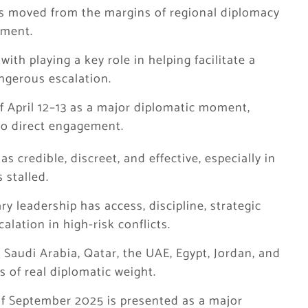
as moved from the margins of regional diplomacy
ement.
ith playing a key role in helping facilitate a
angerous escalation.
f April 12–13 as a major diplomatic moment,
nto direct engagement.
s credible, discreet, and effective, especially in
 stalled.
ry leadership has access, discipline, strategic
alation in high-risk conflicts.
, Saudi Arabia, Qatar, the UAE, Egypt, Jordan, and
 of real diplomatic weight.
f September 2025 is presented as a major