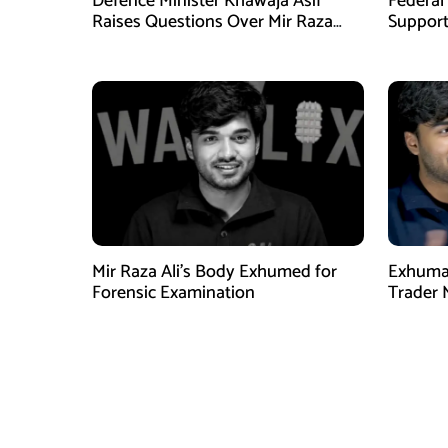
Defence Minister Khawaja Asif
Federal
Raises Questions Over Mir Raza
Support
Death Investigation
Provinc
Mir Raza Ali’s Body Exhumed for
Exhumat
Forensic Examination
Trader 