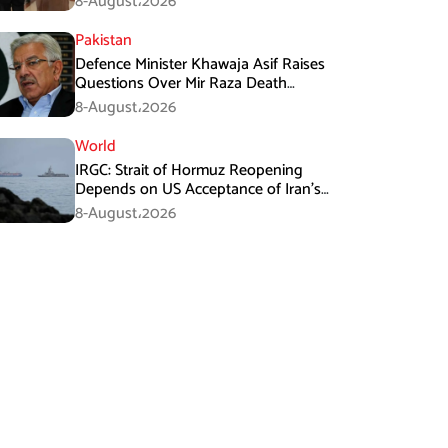
8-August،2026
Pakistan
Defence Minister Khawaja Asif Raises
Questions Over Mir Raza Death
Investigation
8-August،2026
World
IRGC: Strait of Hormuz Reopening
Depends on US Acceptance of Iran’s
Conditions
8-August،2026