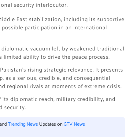
onal security interlocutor.
iddle East stabilization, including its supportive
possible participation in an international
g a diplomatic vacuum left by weakened traditional
 limited ability to drive the peace process.
kistan’s rising strategic relevance. It presents
ip, as a serious, credible, and consequential
d regional rivals at moments of extreme crisis.
 its diplomatic reach, military credibility, and
d security.
 and
Trending News
Updates on
GTV News