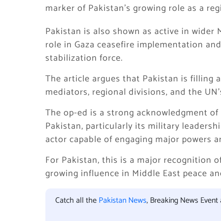
marker of Pakistan’s growing role as a regi
Pakistan is also shown as active in wider M
role in Gaza ceasefire implementation and 
stabilization force.
The article argues that Pakistan is fillin
mediators, regional divisions, and the UN’s
The op-ed is a strong acknowledgment of Pa
Pakistan, particularly its military leadersh
actor capable of engaging major powers an
For Pakistan, this is a major recognition of
growing influence in Middle East peace an
Catch all the
Pakistan News
, Breaking News Event