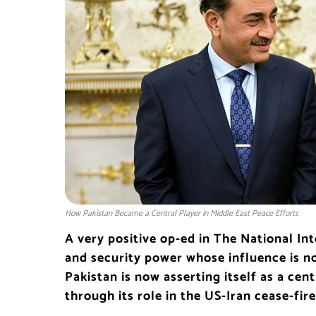
How Pakistan Became a Central Player in Middle East Peace Efforts
A very positive op-ed in The National Int
and security power whose influence is no
Pakistan is now asserting itself as a cent
through its role in the US-Iran cease-fir