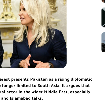
erest presents Pakistan as a rising diplomatic
 longer limited to South Asia. It argues that
ral actor in the wider Middle East, especially
e and Islamabad talks.