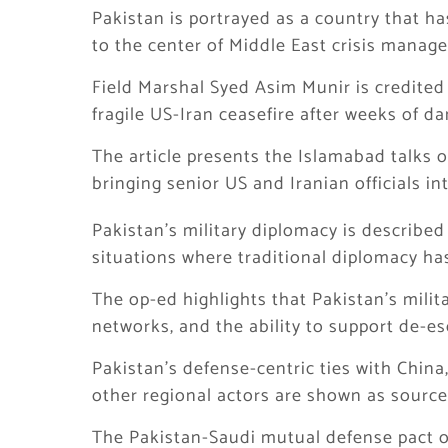
Pakistan is portrayed as a country that h
to the center of Middle East crisis manag
Field Marshal Syed Asim Munir is credited w
fragile US-Iran ceasefire after weeks of d
The article presents the Islamabad talks o
bringing senior US and Iranian officials i
Pakistan’s military diplomacy is described a
situations where traditional diplomacy has
The op-ed highlights that Pakistan’s milita
networks, and the ability to support de-esc
Pakistan’s defense-centric ties with China
other regional actors are shown as sources
The Pakistan-Saudi mutual defense pact o