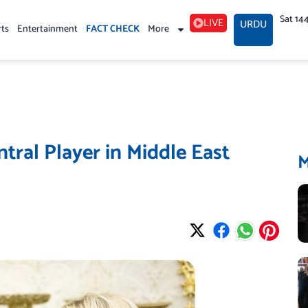
Sat 14
LIVE
URDU
rts
Entertainment
FACT CHECK
More
ral Player in Middle East