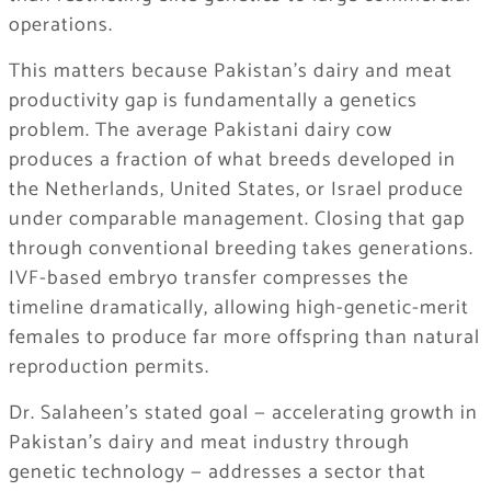
operations.
This matters because Pakistan’s dairy and meat
productivity gap is fundamentally a genetics
problem. The average Pakistani dairy cow
produces a fraction of what breeds developed in
the Netherlands, United States, or Israel produce
under comparable management. Closing that gap
through conventional breeding takes generations.
IVF-based embryo transfer compresses the
timeline dramatically, allowing high-genetic-merit
females to produce far more offspring than natural
reproduction permits.
Dr. Salaheen’s stated goal — accelerating growth in
Pakistan’s dairy and meat industry through
genetic technology — addresses a sector that