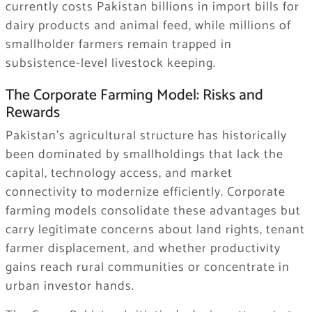
currently costs Pakistan billions in import bills for
dairy products and animal feed, while millions of
smallholder farmers remain trapped in
subsistence-level livestock keeping.
The Corporate Farming Model: Risks and
Rewards
Pakistan’s agricultural structure has historically
been dominated by smallholdings that lack the
capital, technology access, and market
connectivity to modernize efficiently. Corporate
farming models consolidate these advantages but
carry legitimate concerns about land rights, tenant
farmer displacement, and whether productivity
gains reach rural communities or concentrate in
urban investor hands.