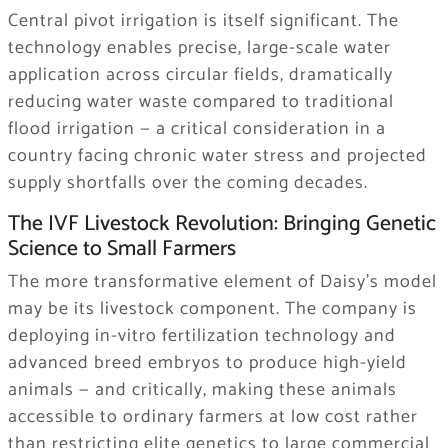
Central pivot irrigation is itself significant. The
technology enables precise, large-scale water
application across circular fields, dramatically
reducing water waste compared to traditional
flood irrigation — a critical consideration in a
country facing chronic water stress and projected
supply shortfalls over the coming decades.
The IVF Livestock Revolution: Bringing Genetic
Science to Small Farmers
The more transformative element of Daisy’s model
may be its livestock component. The company is
deploying in-vitro fertilization technology and
advanced breed embryos to produce high-yield
animals — and critically, making these animals
accessible to ordinary farmers at low cost rather
than restricting elite genetics to large commercial