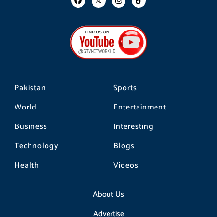
a
n
i
c
s
k
e
t
t
b
a
o
o
g
k
o
r
k
a
m
Pakistan
Sports
World
Entertainment
Business
Interesting
Technology
Blogs
Health
Videos
About Us
Advertise