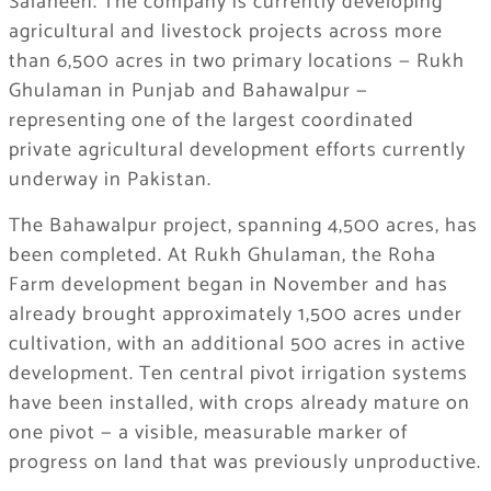
Salaheen. The company is currently developing
agricultural and livestock projects across more
than 6,500 acres in two primary locations — Rukh
Ghulaman in Punjab and Bahawalpur —
representing one of the largest coordinated
private agricultural development efforts currently
underway in Pakistan.
The Bahawalpur project, spanning 4,500 acres, has
been completed. At Rukh Ghulaman, the Roha
Farm development began in November and has
already brought approximately 1,500 acres under
cultivation, with an additional 500 acres in active
development. Ten central pivot irrigation systems
have been installed, with crops already mature on
one pivot — a visible, measurable marker of
progress on land that was previously unproductive.