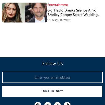
Entertainment
Gigi Hadid Breaks Silence Amid
Bradley Cooper Secret Wedding
Rumors
10-August،2026
Follow Us
Email
SUBSCRIBE NOW
F
I
T