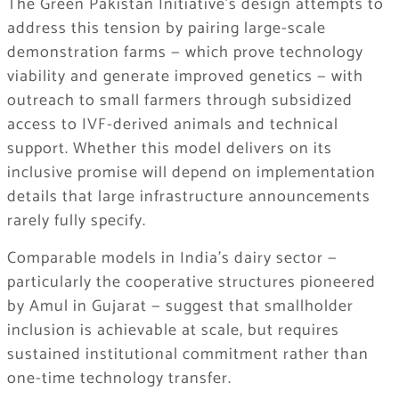
The Green Pakistan Initiative’s design attempts to
address this tension by pairing large-scale
demonstration farms — which prove technology
viability and generate improved genetics — with
outreach to small farmers through subsidized
access to IVF-derived animals and technical
support. Whether this model delivers on its
inclusive promise will depend on implementation
details that large infrastructure announcements
rarely fully specify.
Comparable models in India’s dairy sector —
particularly the cooperative structures pioneered
by Amul in Gujarat — suggest that smallholder
inclusion is achievable at scale, but requires
sustained institutional commitment rather than
one-time technology transfer.