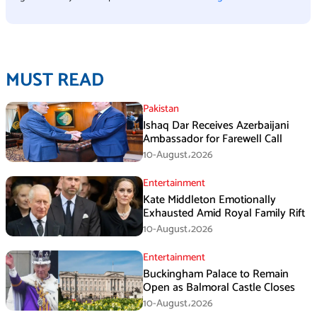
MUST READ
Pakistan
Ishaq Dar Receives Azerbaijani
Ambassador for Farewell Call
10-August،2026
Entertainment
Kate Middleton Emotionally
Exhausted Amid Royal Family Rift
10-August،2026
Entertainment
Buckingham Palace to Remain
Open as Balmoral Castle Closes
10-August،2026