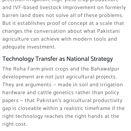
and IVF-based livestock improvement on formerly
barren land does not solve all of these problems.
But it establishes proof of concept at a scale that
changes the conversation about what Pakistani
agriculture can achieve with modern tools and
adequate investment.
Technology Transfer as National Strategy
The Roha Farm pivot crops and the Bahawalpur
development are not just agricultural projects.
They are arguments — made in soil and irrigation
hardware and cattle genetics rather than policy
papers — that Pakistan’s agricultural productivity
gap is closeable within a realistic timeframe if the
right technology reaches the right hands at the
right cost.