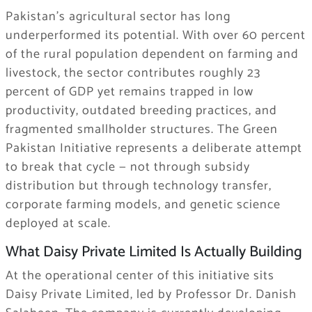
Pakistan’s agricultural sector has long
underperformed its potential. With over 60 percent
of the rural population dependent on farming and
livestock, the sector contributes roughly 23
percent of GDP yet remains trapped in low
productivity, outdated breeding practices, and
fragmented smallholder structures. The Green
Pakistan Initiative represents a deliberate attempt
to break that cycle — not through subsidy
distribution but through technology transfer,
corporate farming models, and genetic science
deployed at scale.
What Daisy Private Limited Is Actually Building
At the operational center of this initiative sits
Daisy Private Limited, led by Professor Dr. Danish