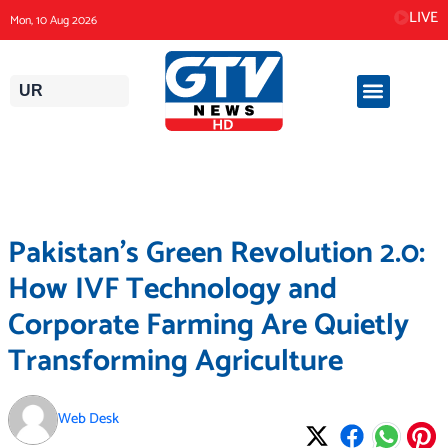
Skip
LIVE
Mon, 10 Aug 2026
to
content
UR
Pakistan’s Green Revolution 2.0:
How IVF Technology and
Corporate Farming Are Quietly
Transforming Agriculture
Web Desk