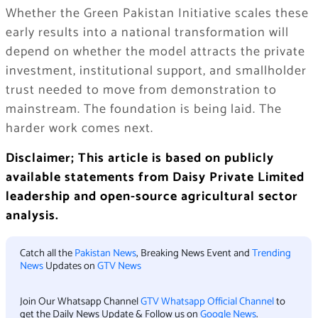
Whether the Green Pakistan Initiative scales these
early results into a national transformation will
depend on whether the model attracts the private
investment, institutional support, and smallholder
trust needed to move from demonstration to
mainstream. The foundation is being laid. The
harder work comes next.
Disclaimer; This article is based on publicly
available statements from Daisy Private Limited
leadership and open-source agricultural sector
analysis.
Catch all the
Pakistan News
, Breaking News Event and
Trending
News
Updates on
GTV News
Join Our Whatsapp Channel
GTV Whatsapp Official Channel
to
get the Daily News Update & Follow us on
Google News
.