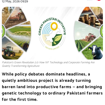
12 May, 2026
09:39
Pakistan's Green Revolution 2.0: How IVF Technology and Corporate Farming Are
Quietly Transforming Agriculture
While policy debates dominate headlines, a
quietly ambitious project is already turning
barren land into productive farms — and bringing
genetic technology to ordinary Pakistani farmers
for the first time.