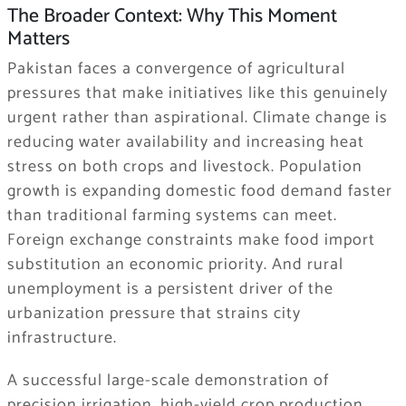
The Broader Context: Why This Moment
Matters
Pakistan faces a convergence of agricultural
pressures that make initiatives like this genuinely
urgent rather than aspirational. Climate change is
reducing water availability and increasing heat
stress on both crops and livestock. Population
growth is expanding domestic food demand faster
than traditional farming systems can meet.
Foreign exchange constraints make food import
substitution an economic priority. And rural
unemployment is a persistent driver of the
urbanization pressure that strains city
infrastructure.
A successful large-scale demonstration of
precision irrigation, high-yield crop production,