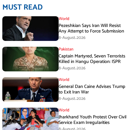
MUST READ
World
Pezeshkian Says Iran Will Resist
Any Attempt to Force Submission
8-August،2026
Pakistan
Captain Martyred, Seven Terrorists
Killed in Hangu Operation: ISPR
8-August،2026
World
General Dan Caine Advises Trump
to Exit Iran War
8-August،2026
World
Jharkhand Youth Protest Over Civil
Service Exam Irregularities
8-August،2026