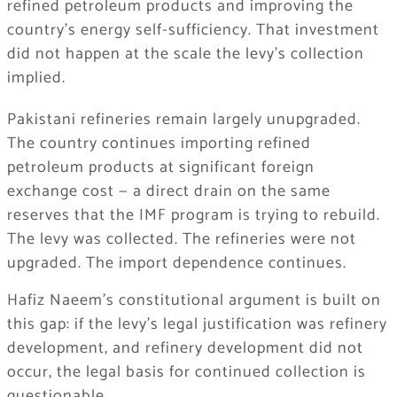
refined petroleum products and improving the
country’s energy self-sufficiency. That investment
did not happen at the scale the levy’s collection
implied.
Pakistani refineries remain largely unupgraded.
The country continues importing refined
petroleum products at significant foreign
exchange cost — a direct drain on the same
reserves that the IMF program is trying to rebuild.
The levy was collected. The refineries were not
upgraded. The import dependence continues.
Hafiz Naeem’s constitutional argument is built on
this gap: if the levy’s legal justification was refinery
development, and refinery development did not
occur, the legal basis for continued collection is
questionable.