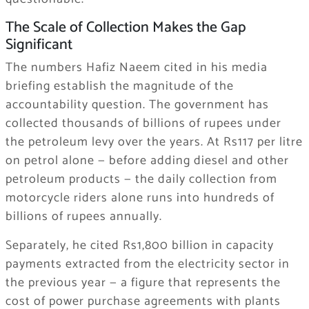
The Scale of Collection Makes the Gap
Significant
The numbers Hafiz Naeem cited in his media
briefing establish the magnitude of the
accountability question. The government has
collected thousands of billions of rupees under
the petroleum levy over the years. At Rs117 per litre
on petrol alone — before adding diesel and other
petroleum products — the daily collection from
motorcycle riders alone runs into hundreds of
billions of rupees annually.
Separately, he cited Rs1,800 billion in capacity
payments extracted from the electricity sector in
the previous year — a figure that represents the
cost of power purchase agreements with plants