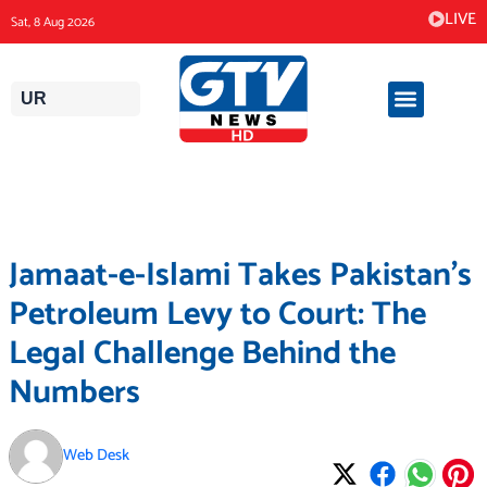
Skip
LIVE
Sat, 8 Aug 2026
to
content
UR
Jamaat-e-Islami Takes Pakistan’s
Petroleum Levy to Court: The
Legal Challenge Behind the
Numbers
Web Desk