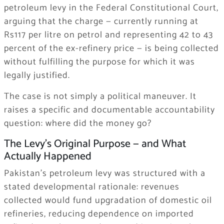
petroleum levy in the Federal Constitutional Court,
arguing that the charge — currently running at
Rs117 per litre on petrol and representing 42 to 43
percent of the ex-refinery price — is being collected
without fulfilling the purpose for which it was
legally justified.
The case is not simply a political maneuver. It
raises a specific and documentable accountability
question: where did the money go?
The Levy’s Original Purpose — and What
Actually Happened
Pakistan’s petroleum levy was structured with a
stated developmental rationale: revenues
collected would fund upgradation of domestic oil
refineries, reducing dependence on imported