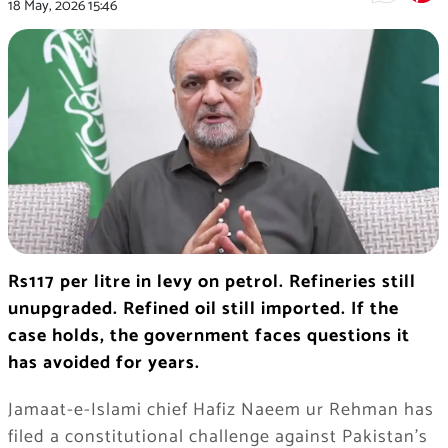
18 May, 2026
15:46
Rs117 per litre in levy on petrol. Refineries still
unupgraded. Refined oil still imported. If the
case holds, the government faces questions it
has avoided for years.
Jamaat-e-Islami chief Hafiz Naeem ur Rehman has
filed a constitutional challenge against Pakistan’s