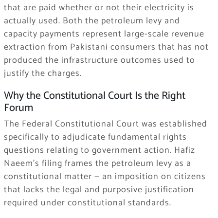
that are paid whether or not their electricity is
actually used. Both the petroleum levy and
capacity payments represent large-scale revenue
extraction from Pakistani consumers that has not
produced the infrastructure outcomes used to
justify the charges.
Why the Constitutional Court Is the Right
Forum
The Federal Constitutional Court was established
specifically to adjudicate fundamental rights
questions relating to government action. Hafiz
Naeem’s filing frames the petroleum levy as a
constitutional matter — an imposition on citizens
that lacks the legal and purposive justification
required under constitutional standards.