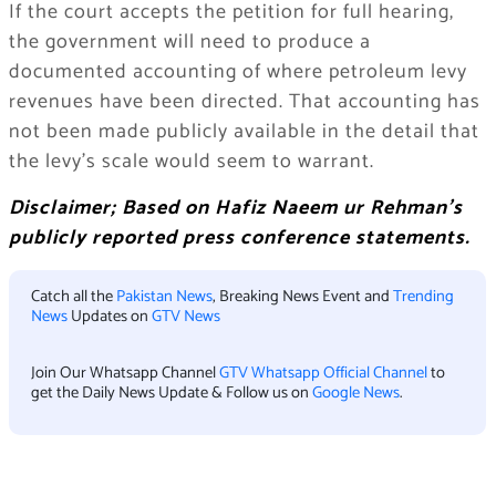
If the court accepts the petition for full hearing,
the government will need to produce a
documented accounting of where petroleum levy
revenues have been directed. That accounting has
not been made publicly available in the detail that
the levy’s scale would seem to warrant.
Disclaimer; Based on Hafiz Naeem ur Rehman’s
publicly reported press conference statements.
Catch all the
Pakistan News
, Breaking News Event and
Trending
News
Updates on
GTV News
Join Our Whatsapp Channel
GTV Whatsapp Official Channel
to
get the Daily News Update & Follow us on
Google News
.