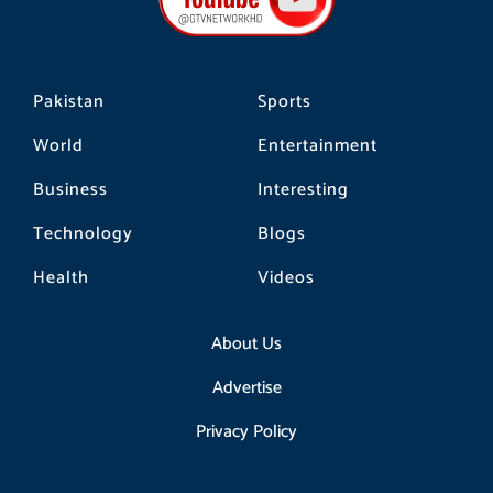
o
r
k
a
m
Pakistan
Sports
World
Entertainment
Business
Interesting
Technology
Blogs
Health
Videos
About Us
Advertise
Privacy Policy