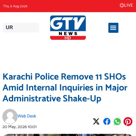
Skip
LIVE
Thu, 6 Aug 2026
to
content
UR
Karachi Police Remove 11 SHOs
Amid Internal Inquiries in Major
Administrative Shake-Up
Web Desk
20 May, 2026
10:01