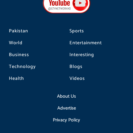
o
r
k
a
m
Pakistan
Sports
World
Entertainment
Business
Interesting
Technology
Blogs
Health
Videos
About Us
Advertise
Privacy Policy