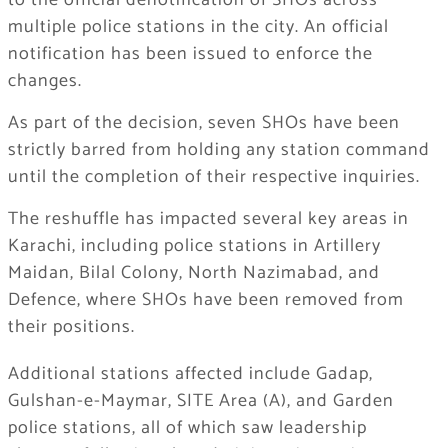
to the official denotification of SHOs across
multiple police stations in the city. An official
notification has been issued to enforce the
changes.
As part of the decision, seven SHOs have been
strictly barred from holding any station command
until the completion of their respective inquiries.
The reshuffle has impacted several key areas in
Karachi, including police stations in Artillery
Maidan, Bilal Colony, North Nazimabad, and
Defence, where SHOs have been removed from
their positions.
Additional stations affected include Gadap,
Gulshan-e-Maymar, SITE Area (A), and Garden
police stations, all of which saw leadership