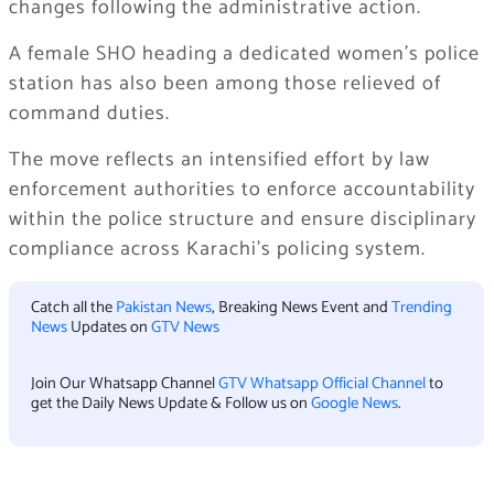
changes following the administrative action.
A female SHO heading a dedicated women’s police
station has also been among those relieved of
command duties.
The move reflects an intensified effort by law
enforcement authorities to enforce accountability
within the police structure and ensure disciplinary
compliance across Karachi’s policing system.
Catch all the
Pakistan News
, Breaking News Event and
Trending
News
Updates on
GTV News
Join Our Whatsapp Channel
GTV Whatsapp Official Channel
to
get the Daily News Update & Follow us on
Google News
.