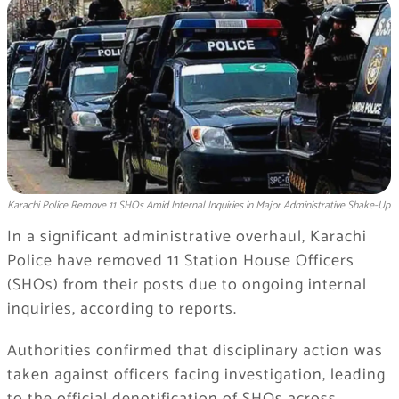
Karachi Police Remove 11 SHOs Amid Internal Inquiries in Major Administrative Shake-Up
In a significant administrative overhaul, Karachi
Police have removed 11 Station House Officers
(SHOs) from their posts due to ongoing internal
inquiries, according to reports.
Authorities confirmed that disciplinary action was
taken against officers facing investigation, leading