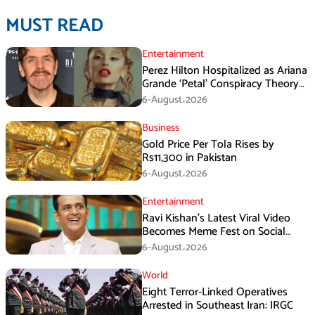
MUST READ
Entertainment
Perez Hilton Hospitalized as Ariana
Grande ‘Petal’ Conspiracy Theory
Goes Viral
6-August،2026
Business
Gold Price Per Tola Rises by
Rs11,300 in Pakistan
6-August،2026
Entertainment
Ravi Kishan’s Latest Viral Video
Becomes Meme Fest on Social
Media
6-August،2026
World
Eight Terror-Linked Operatives
Arrested in Southeast Iran: IRGC