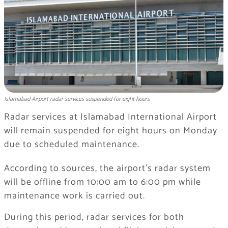
Islamabad Airport radar services suspended for eight hours
Radar services at Islamabad International Airport
will remain suspended for eight hours on Monday
due to scheduled maintenance.
According to sources, the airport’s radar system
will be offline from 10:00 am to 6:00 pm while
maintenance work is carried out.
During this period, radar services for both