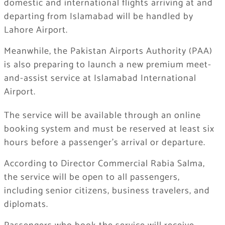
domestic and international flights arriving at and
departing from Islamabad will be handled by
Lahore Airport.
Meanwhile, the Pakistan Airports Authority (PAA)
is also preparing to launch a new premium meet-
and-assist service at Islamabad International
Airport.
The service will be available through an online
booking system and must be reserved at least six
hours before a passenger’s arrival or departure.
According to Director Commercial Rabia Salma,
the service will be open to all passengers,
including senior citizens, business travelers, and
diplomats.