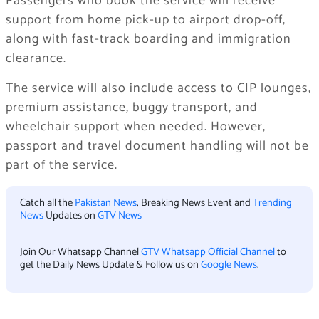
Passengers who book the service will receive
support from home pick-up to airport drop-off,
along with fast-track boarding and immigration
clearance.
The service will also include access to CIP lounges,
premium assistance, buggy transport, and
wheelchair support when needed. However,
passport and travel document handling will not be
part of the service.
Catch all the
Pakistan News
, Breaking News Event and
Trending
News
Updates on
GTV News
Join Our Whatsapp Channel
GTV Whatsapp Official Channel
to
get the Daily News Update & Follow us on
Google News
.