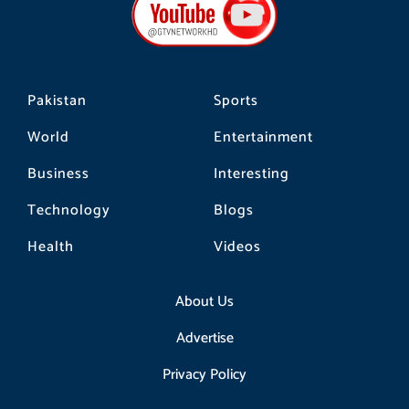
o
g
k
o
r
k
a
m
Pakistan
Sports
World
Entertainment
Business
Interesting
Technology
Blogs
Health
Videos
About Us
Advertise
Privacy Policy