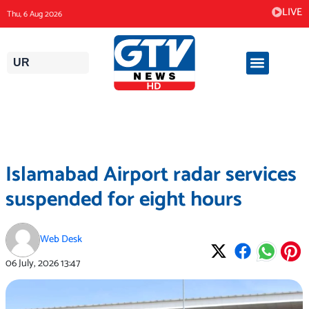
Skip
LIVE
Thu, 6 Aug 2026
to
content
UR
Islamabad Airport radar services
suspended for eight hours
Web Desk
06 July, 2026
13:47