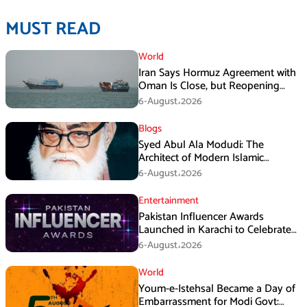
MUST READ
World
Iran Says Hormuz Agreement with
Oman Is Close, but Reopening
Depends on US
6-August،2026
Blogs
Syed Abul Ala Modudi: The
Architect of Modern Islamic
Political Thought
6-August،2026
Entertainment
Pakistan Influencer Awards
Launched in Karachi to Celebrate
Digital Creators
6-August،2026
World
Youm-e-Istehsal Became a Day of
Embarrassment for Modi Govt: