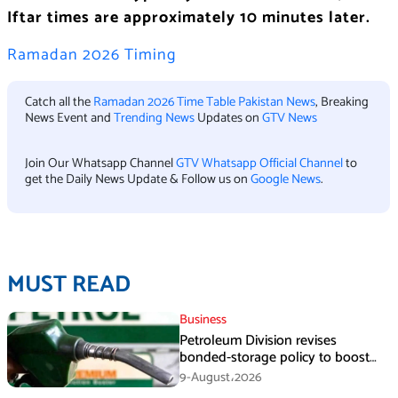
Iftar times are approximately 10 minutes later.
Ramadan 2026 Timing
Catch all the
Ramadan 2026 Time Table Pakistan News
, Breaking
News Event and
Trending News
Updates on
GTV News
Join Our Whatsapp Channel
GTV Whatsapp Official Channel
to
get the Daily News Update & Follow us on
Google News
.
MUST READ
Business
Petroleum Division revises
bonded-storage policy to boost
fuel supply resilience
9-August،2026