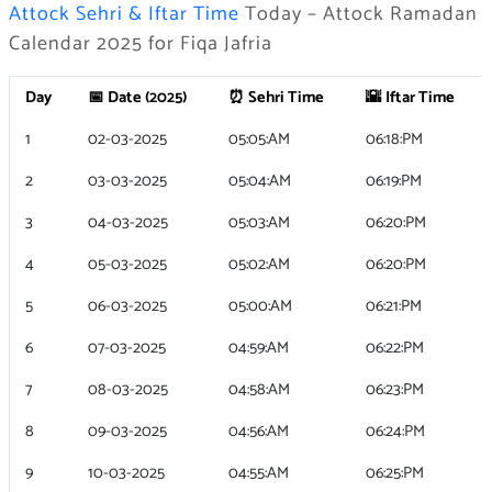
Attock Sehri & Iftar Time
Today – Attock Ramadan
Calendar 2025 for Fiqa Jafria
Day
📅 Date (2025)
⏰ Sehri Time
🌇 Iftar Time
1
02-03-2025
05:05:AM
06:18:PM
2
03-03-2025
05:04:AM
06:19:PM
3
04-03-2025
05:03:AM
06:20:PM
4
05-03-2025
05:02:AM
06:20:PM
5
06-03-2025
05:00:AM
06:21:PM
6
07-03-2025
04:59:AM
06:22:PM
7
08-03-2025
04:58:AM
06:23:PM
8
09-03-2025
04:56:AM
06:24:PM
9
10-03-2025
04:55:AM
06:25:PM