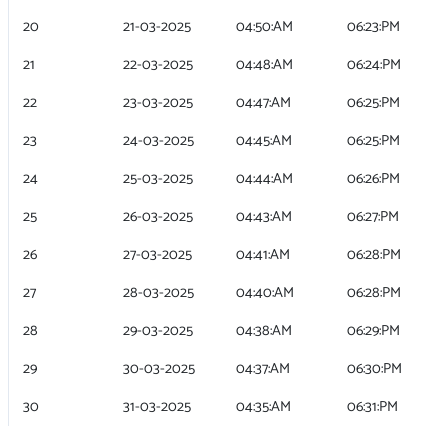
20
21-03-2025
04:50:AM
06:23:PM
21
22-03-2025
04:48:AM
06:24:PM
22
23-03-2025
04:47:AM
06:25:PM
23
24-03-2025
04:45:AM
06:25:PM
24
25-03-2025
04:44:AM
06:26:PM
25
26-03-2025
04:43:AM
06:27:PM
26
27-03-2025
04:41:AM
06:28:PM
27
28-03-2025
04:40:AM
06:28:PM
28
29-03-2025
04:38:AM
06:29:PM
29
30-03-2025
04:37:AM
06:30:PM
30
31-03-2025
04:35:AM
06:31:PM