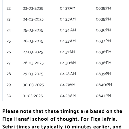
22
23-03-2025
04:37:AM
06:35:PM
23
24-03-2025
04:35:AM
06:35:PM
24
25-03-2025
04:34:AM
06:36:PM
25
26-03-2025
04:33:AM
06:37:PM
26
27-03-2025
04:31:AM
06:38:PM
27
28-03-2025
04:30:AM
06:38:PM
28
29-03-2025
04:28:AM
06:39:PM
29
30-03-2025
04:27:AM
06:40:PM
30
31-03-2025
04:25:AM
06:41:PM
Please note that these timings are based on the
Fiqa Hanafi school of thought. For Fiqa Jafria,
Sehri times are typically 10 minutes earlier, and