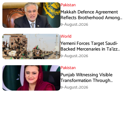
Pakistan
Makkah Defence Agreement
Reflects Brotherhood Among
Three Nations: Ishaq Dar
9-August،2026
World
Yemeni Forces Target Saudi-
Backed Mercenaries in Ta’izz
Operation
9-August،2026
Pakistan
Punjab Witnessing Visible
Transformation Through
Development: Maryam Aurangzeb
9-August،2026