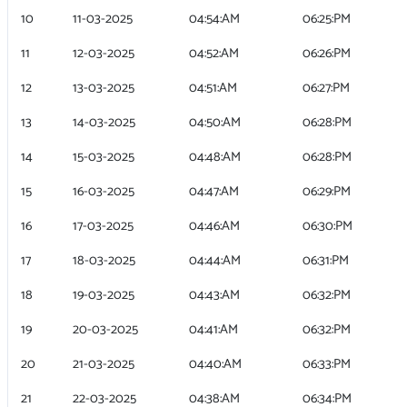
10
11-03-2025
04:54:AM
06:25:PM
11
12-03-2025
04:52:AM
06:26:PM
12
13-03-2025
04:51:AM
06:27:PM
13
14-03-2025
04:50:AM
06:28:PM
14
15-03-2025
04:48:AM
06:28:PM
15
16-03-2025
04:47:AM
06:29:PM
16
17-03-2025
04:46:AM
06:30:PM
17
18-03-2025
04:44:AM
06:31:PM
18
19-03-2025
04:43:AM
06:32:PM
19
20-03-2025
04:41:AM
06:32:PM
20
21-03-2025
04:40:AM
06:33:PM
21
22-03-2025
04:38:AM
06:34:PM