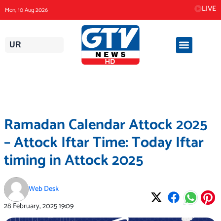
Skip
LIVE
Mon, 10 Aug 2026
to
content
UR
Ramadan Calendar Attock 2025
– Attock Iftar Time: Today Iftar
timing in Attock 2025
Web Desk
28 February, 2025
19:09