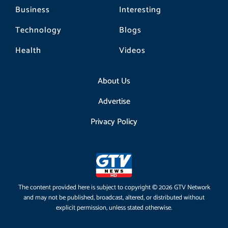
Business
Interesting
Technology
Blogs
Health
Videos
About Us
Advertise
Privacy Policy
The content provided here is subject to copyright © 2026 GTV Network
and may not be published, broadcast, altered, or distributed without
explicit permission, unless stated otherwise.