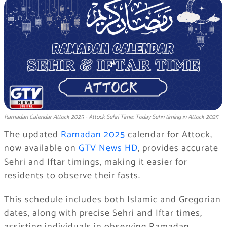
Ramadan Calendar Attock 2025 - Attock Sehri Time: Today Sehri timing in Attock 2025
The updated
Ramadan 2025
calendar for Attock,
now available on
GTV News HD
, provides accurate
Sehri and Iftar timings, making it easier for
residents to observe their fasts.
This schedule includes both Islamic and Gregorian
dates, along with precise Sehri and Iftar times,