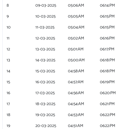
8
09-03-2025
05:06:AM
06:14:PM
9
10-03-2025
05:05:AM
06:15:PM
10
11-03-2025
05:04:AM
06:15:PM
11
12-03-2025
05:02:AM
06:16:PM
12
13-03-2025
05:01:AM
06:17:PM
13
14-03-2025
05:00:AM
06:18:PM
14
15-03-2025
04:58:AM
06:18:PM
15
16-03-2025
04:57:AM
06:19:PM
16
17-03-2025
04:56:AM
06:20:PM
17
18-03-2025
04:54:AM
06:21:PM
18
19-03-2025
04:53:AM
06:22:PM
19
20-03-2025
04:51:AM
06:22:PM