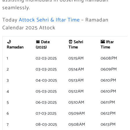
assisting individuals in observing Ramadan
seamlessly.
Today
Attock Sehri & Iftar Time
– Ramadan
Calendar 2025 Attock
🌙
📅 Date
⏰ Sehri
🌇 Iftar
Ramadan
(2025)
Time
Time
1
02-03-2025
05:15:AM
06:08:PM
2
03-03-2025
05:14:AM
06:09:PM
3
04-03-2025
05:13:AM
06:10:PM
4
05-03-2025
05:12:AM
06:10:PM
5
06-03-2025
05:10:AM
06:11:PM
6
07-03-2025
05:09:AM
06:12:PM
7
08-03-2025
05:08:AM
06:13:PM