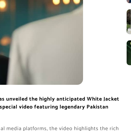
as unveiled the highly anticipated White Jacket
special video featuring legendary Pakistan
al media platforms, the video highlights the rich