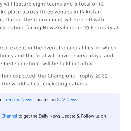
will feature eight teams and a total of 15
ake place across three venues in Pakistan –
as Dubai. The tournament will kick off with
st nation, facing New Zealand on 19 February at
rch, except in the event India qualifies, in which
inals and the final will have reserve days, and
first semi-final, will be held in Dubai.
tition expected, the Champions Trophy 2025
 the world’s best cricketing nations.
nd
Trending News
Updates on
GTV News
l Channel
to get the Daily News Update & Follow us on