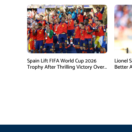
Spain Lift FIFA World Cup 2026
Lionel 
Trophy After Thrilling Victory Over
Better 
Argentina
Final D