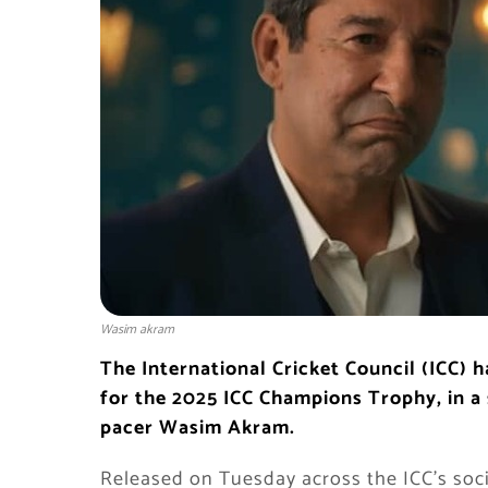
Wasim akram
The International Cricket Council (ICC) h
for the 2025 ICC Champions Trophy, in a 
pacer Wasim Akram.
Released on Tuesday across the ICC’s soci