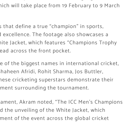
ich will take place from 19 February to 9 March
s that define a true “champion” in sports,
and excellence. The footage also showcases a
White Jacket, which features “Champions Trophy
ead across the front pocket.
of the biggest names in international cricket,
heen Afridi, Rohit Sharma, Jos Buttler,
se cricketing superstars demonstrate their
tement surrounding the tournament.
urnament, Akram noted, “The ICC Men’s Champions
d the unveiling of the White Jacket, which
ement of the event across the global cricket