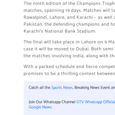
The ninth edition of the Champions Trophy 
matches, spanning 19 days. Matches will t
Rawalpindi, Lahore, and Karachi – as well 
Pakistan, the defending champions and ho
Karachi’s National Bank Stadium.
The final will take place in Lahore on 9 Ma
case it will be moved to Dubai. Both semi-f
the matches involving India, along with the 
With a packed schedule and fierce compe
promises to be a thrilling contest between
Catch all the
Sports News
, Breaking News Event a
Join Our Whatsapp Channel
GTV Whatsapp Officia
Google News
.