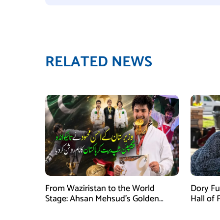
RELATED NEWS
From Waziristan to the World
Dory Fu
Stage: Ahsan Mehsud’s Golden
Hall of
Achievement Stuns Fans
Childr