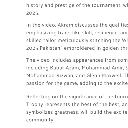
history and prestige of the tournament, wh
2025.
In the video, Akram discusses the qualitie
emphasizing traits like skill, resilience, 
skilled tailor meticulously stitching the 
2025 Pakistan” embroidered in golden thr
The video includes appearances from some 
including Babar Azam, Mohammad Amir, Sha
Mohammad Rizwan, and Glenn Maxwell. The
passion for the game, adding to the exci
Reflecting on the significance of the to
Trophy represents the best of the best, an
symbolizes greatness, will build the excit
community.”