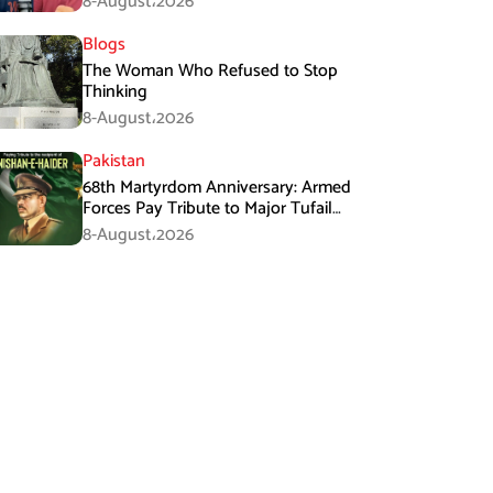
8-August،2026
Blogs
The Woman Who Refused to Stop
Thinking
8-August،2026
Pakistan
68th Martyrdom Anniversary: Armed
Forces Pay Tribute to Major Tufail
Muhammad Shaheed
8-August،2026