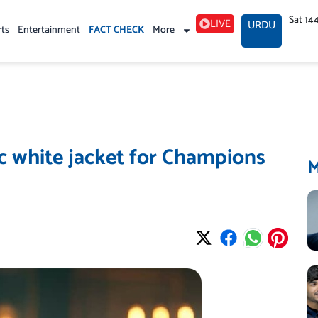
Sat 14
LIVE
URDU
rts
Entertainment
FACT CHECK
More
c white jacket for Champions