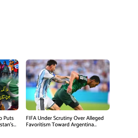
mb Puts
FIFA Under Scrutiny Over Alleged
stan’s
Favoritism Toward Argentina
During World Cup 2026 Campaign