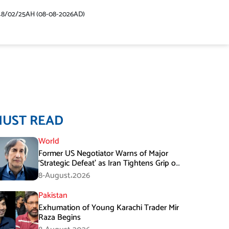
48/02/25AH (08-08-2026AD)
MUST READ
World
Former US Negotiator Warns of Major
‘Strategic Defeat’ as Iran Tightens Grip on
Hormuz
8-August،2026
Pakistan
Exhumation of Young Karachi Trader Mir
Raza Begins