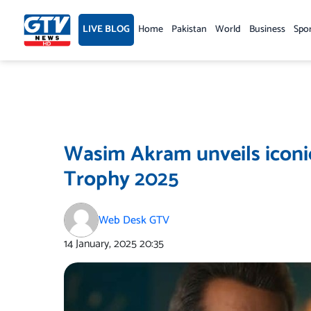
Skip
to
LIVE BLOG
Home
Pakistan
World
Business
Spo
content
Wasim Akram unveils iconi
Trophy 2025
Web Desk GTV
14 January, 2025
20:35