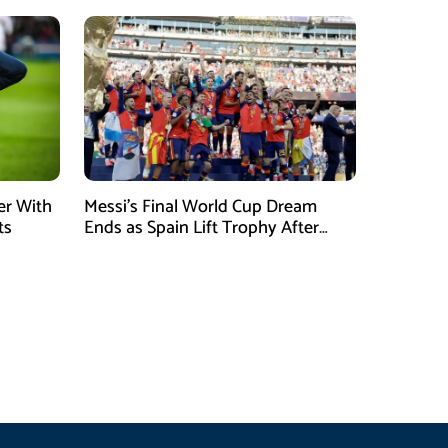
er With
Messi’s Final World Cup Dream
ts
Ends as Spain Lift Trophy After
Extra-Time Victory