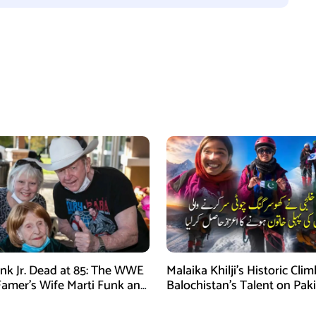
nk Jr. Dead at 85: The WWE
Malaika Khilji’s Historic Cli
 Famer’s Wife Marti Funk and
Balochistan’s Talent on Paki
en Remembered
Mountaineering Map