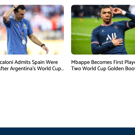
Scaloni Admits Spain Were
Mbappe Becomes First Play
After Argentina’s World Cup
Two World Cup Golden Boo
efeat