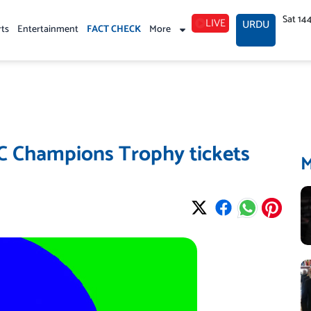
Sat 14
LIVE
URDU
rts
Entertainment
FACT CHECK
More
CC Champions Trophy tickets