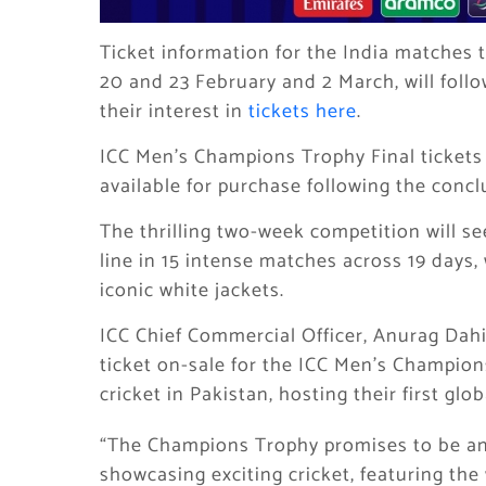
Ticket information for the India matches 
20 and 23 February and 2 March, will follo
their interest in
tickets here
.
ICC Men’s Champions Trophy Final tickets 
available for purchase following the conclu
The thrilling two-week competition will see
line in 15 intense matches across 19 days,
iconic white jackets.
ICC Chief Commercial Officer, Anurag Dahiy
ticket on-sale for the ICC Men’s Champion
cricket in Pakistan, hosting their first gl
“The Champions Trophy promises to be a
showcasing exciting cricket, featuring th