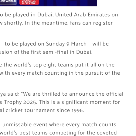
to be played in Dubai, United Arab Emirates on
w shortly. In the meantime, fans can register
– to be played on Sunday 9 March – will be
sion of the first semi-final in Dubai.
 the world’s top eight teams put it all on the
 with every match counting in the pursuit of the
a said: “We are thrilled to announce the official
s Trophy 2025. This is a significant moment for
obal cricket tournament since 1996.
n unmissable event where every match counts
e world’s best teams competing for the coveted