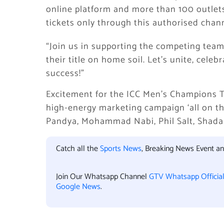
online platform and more than 100 outlets 
tickets only through this authorised chan
“Join us in supporting the competing team
their title on home soil. Let’s unite, cel
success!”
Excitement for the ICC Men’s Champions Tr
high-energy marketing campaign ‘all on the
Pandya, Mohammad Nabi, Phil Salt, Shada
Catch all the
Sports News
, Breaking News Event a
Join Our Whatsapp Channel
GTV Whatsapp Officia
Google News
.