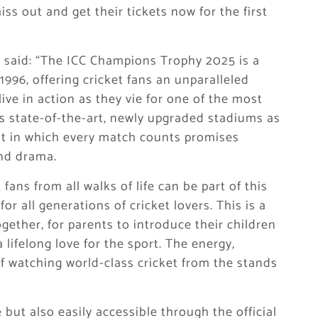
ss out and get their tickets now for the first
said: “The ICC Champions Trophy 2025 is a
1996, offering cricket fans an unparalleled
ive in action as they vie for one of the most
’s state-of-the-art, newly upgraded stadiums as
nt in which every match counts promises
and drama.
fans from all walks of life can be part of this
for all generations of cricket lovers. This is a
gether, for parents to introduce their children
a lifelong love for the sport. The energy,
 watching world-class cricket from the stands
but also easily accessible through the official