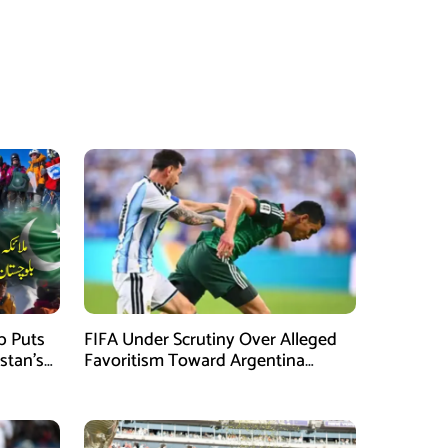
mb Puts
FIFA Under Scrutiny Over Alleged
stan’s
Favoritism Toward Argentina
During World Cup 2026 Campaign