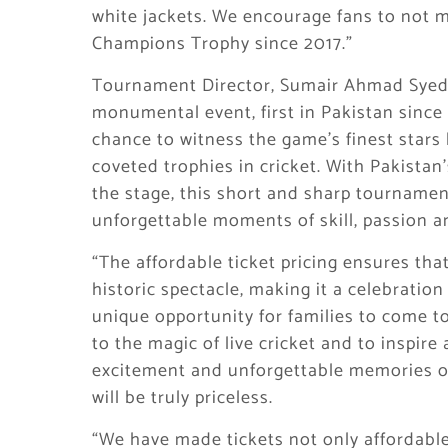
white jackets. We encourage fans to not mi
Champions Trophy since 2017.”
Tournament Director, Sumair Ahmad Syed 
monumental event, first in Pakistan since 
chance to witness the game’s finest stars l
coveted trophies in cricket. With Pakistan
the stage, this short and sharp tourname
unforgettable moments of skill, passion 
“The affordable ticket pricing ensures that 
historic spectacle, making it a celebration 
unique opportunity for families to come to
to the magic of live cricket and to inspire 
excitement and unforgettable memories of
will be truly priceless.
“We have made tickets not only affordable 