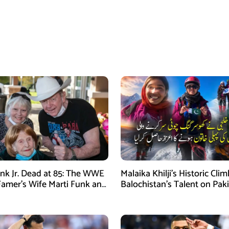
nk Jr. Dead at 85: The WWE
Malaika Khilji’s Historic Cli
 Famer’s Wife Marti Funk and
Balochistan’s Talent on Paki
en Remembered
Mountaineering Map