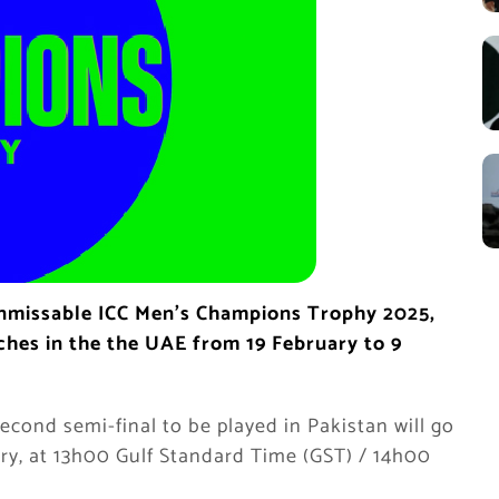
unmissable ICC Men’s Champions Trophy 2025,
tches in the the UAE from 19 February to 9
econd semi-final to be played in Pakistan will go
ry, at 13h00 Gulf Standard Time (GST) / 14h00