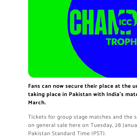
Fans can now secure their place at the 
taking place in Pakistan with India’s ma
March.
Tickets for group stage matches and the s
on general sale here on Tuesday, 28 Janua
Pakistan Standard Time (PST).