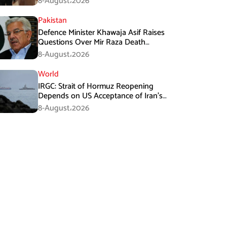
8-August،2026
Pakistan
Defence Minister Khawaja Asif Raises
Questions Over Mir Raza Death
Investigation
8-August،2026
World
IRGC: Strait of Hormuz Reopening
Depends on US Acceptance of Iran’s
Conditions
8-August،2026