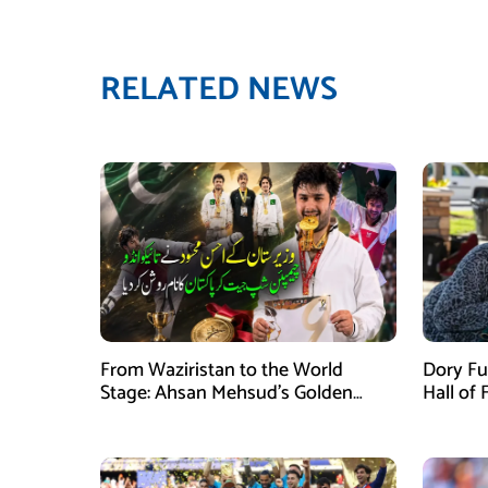
RELATED NEWS
From Waziristan to the World
Dory Fu
Stage: Ahsan Mehsud’s Golden
Hall of
Achievement Stuns Fans
Childr