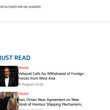
48/02/25AH (08-08-2026AD)
MUST READ
World
Velayati Calls for Withdrawal of Foreign
Forces from West Asia
8-August،2026
World
Iran, Oman Near Agreement on New
Strait of Hormuz Shipping Mechanism:
Araghchi