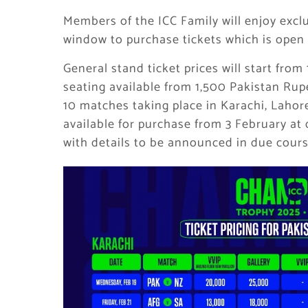
Members of the ICC Family will enjoy exclu
window to purchase tickets which is open
General stand ticket prices will start fr
seating available from 1,500 Pakistan Rupe
10 matches taking place in Karachi, Lahore
available for purchase from 3 February at
with details to be announced in due cours