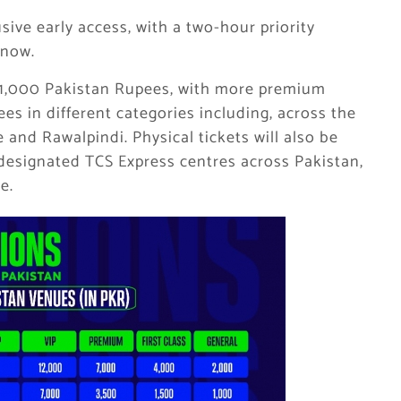
sive early access, with a two-hour priority
 now.
om 1,000 Pakistan Rupees, with more premium
es in different categories including, across the
 and Rawalpindi. Physical tickets will also be
 designated TCS Express centres across Pakistan,
e.