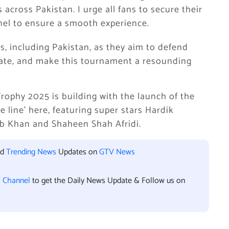
across Pakistan. I urge all fans to secure their
nel to ensure a smooth experience.
s, including Pakistan, as they aim to defend
ebrate, and make this tournament a resounding
ophy 2025 is building with the launch of the
 line’ here, featuring super stars Hardik
b Khan and Shaheen Shah Afridi.
nd
Trending News
Updates on
GTV News
l Channel
to get the Daily News Update & Follow us on