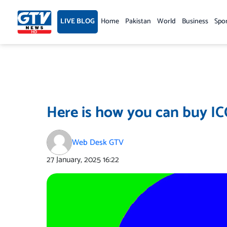
Skip
to
LIVE BLOG
Home
Pakistan
World
Business
Spo
content
Here is how you can buy I
Web Desk GTV
27 January, 2025
16:22