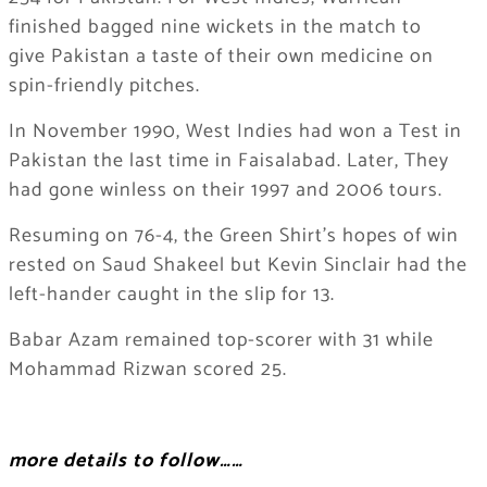
finished bagged nine wickets in the match to
give Pakistan a taste of their own medicine on
spin-friendly pitches.
In November 1990, West Indies had won a Test in
Pakistan the last time in Faisalabad. Later, They
had gone winless on their 1997 and 2006 tours.
Resuming on 76-4, the Green Shirt’s hopes of win
rested on Saud Shakeel but Kevin Sinclair had the
left-hander caught in the slip for 13.
Babar Azam remained top-scorer with 31 while
Mohammad Rizwan scored 25.
more details to follow……