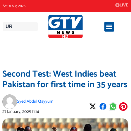
Skip
LIVE
Sat, 8 Aug 2026
to
content
UR
Second Test: West Indies beat
Pakistan for first time in 35 years
Syed Abdul Qayyum
27 January, 2025
11:14