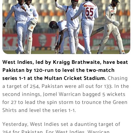
West Indies, led by Kraigg Brathwaite, have beat
Pakistan by 120-run to level the two-match
series 1-1 at the Multan Cricket Stadium.
Chasing
a target of 254, Pakistan were all out for 133. In the
second innings, Jomel Warrican bagged 5 wickets
for 27 to lead the spin storm to trounce the Green
Shirts and level the series 1-1.
Yesterday, West Indies set a daunting target of
254 for Pakistan. For West Indies, Warrican