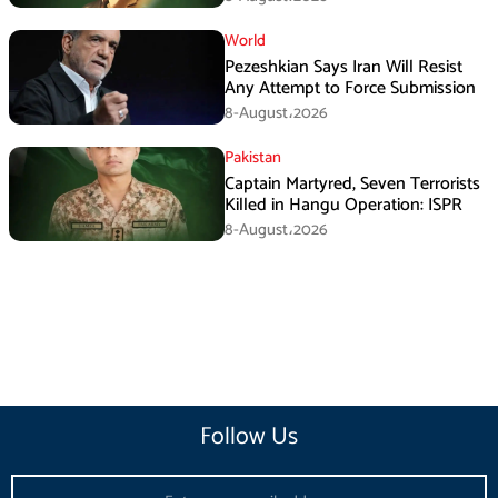
World
Pezeshkian Says Iran Will Resist
Any Attempt to Force Submission
8-August،2026
Pakistan
Captain Martyred, Seven Terrorists
Killed in Hangu Operation: ISPR
8-August،2026
Follow Us
Email