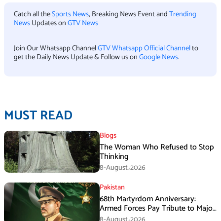
Catch all the
Sports News
, Breaking News Event and
Trending
News
Updates on
GTV News
Join Our Whatsapp Channel
GTV Whatsapp Official Channel
to
get the Daily News Update & Follow us on
Google News
.
MUST READ
Blogs
The Woman Who Refused to Stop
Thinking
8-August،2026
Pakistan
68th Martyrdom Anniversary:
Armed Forces Pay Tribute to Major
Tufail Muhammad Shaheed
8-August،2026