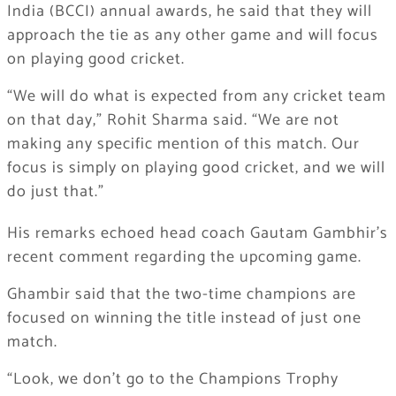
India (BCCI) annual awards, he said that they will
approach the tie as any other game and will focus
on playing good cricket.
“We will do what is expected from any cricket team
on that day,” Rohit Sharma said. “We are not
making any specific mention of this match. Our
focus is simply on playing good cricket, and we will
do just that.”
His remarks echoed head coach Gautam Gambhir’s
recent comment regarding the upcoming game.
Ghambir said that the two-time champions are
focused on winning the title instead of just one
match.
“Look, we don’t go to the Champions Trophy