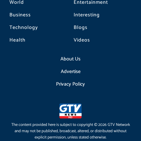
World
Entertainment
Business
Interesting
Technology
Blogs
Health
Videos
About Us
Advertise
Privacy Policy
The content provided here is subject to copyright © 2026 GTV Network
and may not be published, broadcast, altered, or distributed without
explicit permission, unless stated otherwise.