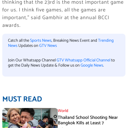
thinking that the 23rd is the most important game
for us. I think five games, all the games are
important,” said Gambhir at the annual BCCI
awards.
Catch all the
Sports News
, Breaking News Event and
Trending
News
Updates on
GTV News
Join Our Whatsapp Channel
GTV Whatsapp Official Channel
to
get the Daily News Update & Follow us on
Google News
.
MUST READ
World
Thailand School Shooting Near
Bangkok Kills at Least 7