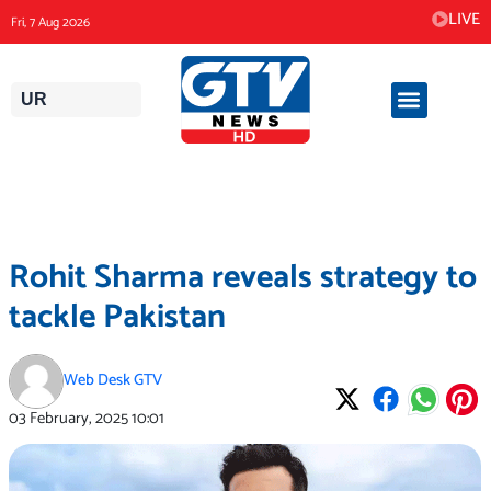
Skip
LIVE
Fri, 7 Aug 2026
to
content
UR
Rohit Sharma reveals strategy to
tackle Pakistan
Web Desk GTV
03 February, 2025
10:01