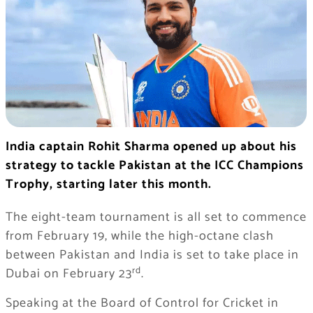
India captain Rohit Sharma opened up about his
strategy to tackle Pakistan at the ICC Champions
Trophy, starting later this month.
The eight-team tournament is all set to commence
from February 19, while the high-octane clash
between Pakistan and India is set to take place in
rd
Dubai on February 23
.
Speaking at the Board of Control for Cricket in