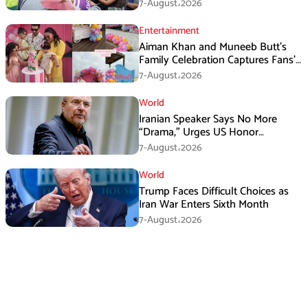
7-August،2026
Entertainment
Aiman Khan and Muneeb Butt’s
Family Celebration Captures Fans’
Attention
7-August،2026
World
Iranian Speaker Says No More
“Drama,” Urges US Honor
Promises
7-August،2026
World
Trump Faces Difficult Choices as
Iran War Enters Sixth Month
7-August،2026