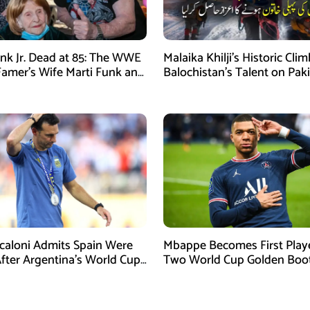
nk Jr. Dead at 85: The WWE
Malaika Khilji’s Historic Cli
 Famer’s Wife Marti Funk and
Balochistan’s Talent on Paki
en Remembered
Mountaineering Map
Scaloni Admits Spain Were
Mbappe Becomes First Play
After Argentina’s World Cup
Two World Cup Golden Boo
efeat