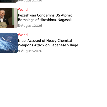
8-August،2026
World
Pezeshkian Condemns US Atomic
Bombings of Hiroshima, Nagasaki
8-August،2026
World
Israel Accused of Heavy Chemical
Weapons Attack on Lebanese Village
Amid Peace Talks
8-August،2026