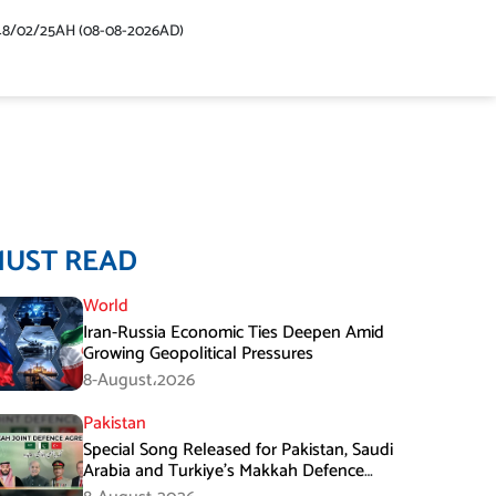
48/02/25AH (08-08-2026AD)
MUST READ
World
Iran-Russia Economic Ties Deepen Amid
Growing Geopolitical Pressures
8-August،2026
Pakistan
Special Song Released for Pakistan, Saudi
Arabia and Turkiye’s Makkah Defence
Agreement