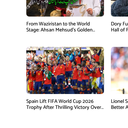
From Waziristan to the World
Dory Fu
Stage: Ahsan Mehsud’s Golden
Hall of
Achievement Stuns Fans
Childr
Spain Lift FIFA World Cup 2026
Lionel 
Trophy After Thrilling Victory Over
Better 
Argentina
Final D