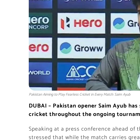
Pakistan Aiming to Play Fearless Cricket in Every Match: Saim Ayub
DUBAI – Pakistan opener Saim Ayub has s
cricket throughout the ongoing tourname
Speaking at a press conference ahead of 
stressed that while the match carries grea