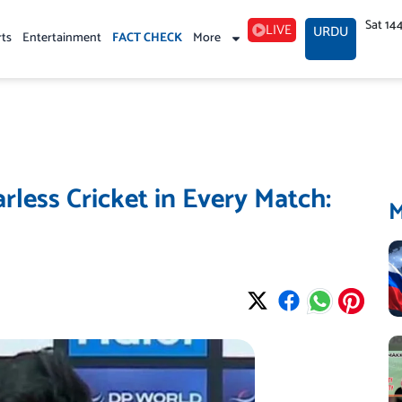
Sat 14
LIVE
URDU
rts
Entertainment
FACT CHECK
More
rless Cricket in Every Match: