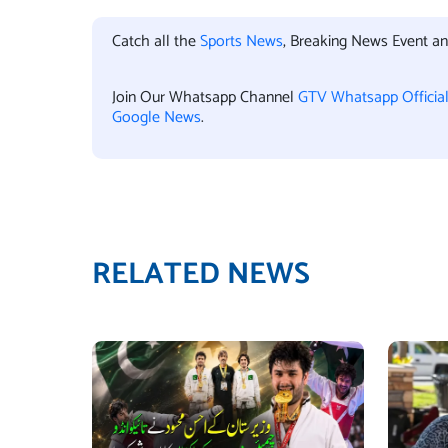
Catch all the
Sports News
, Breaking News Event a
Join Our Whatsapp Channel
GTV Whatsapp Officia
Google News
.
RELATED NEWS