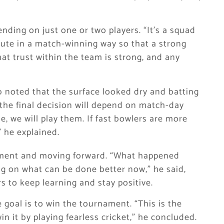
nding on just one or two players. “It’s a squad
ibute in a match-winning way so that a strong
hat trust within the team is strong, and any
b noted that the surface looked dry and batting
 the final decision will depend on match-day
e, we will play them. If fast bowlers are more
” he explained.
ement and moving forward. “What happened
ng on what can be done better now,” he said,
 to keep learning and stay positive.
goal is to win the tournament. “This is the
n it by playing fearless cricket,” he concluded.