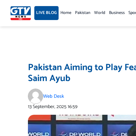
Skip
to
LIVE BLOG
Home
Pakistan
World
Business
Spo
content
Pakistan Aiming to Play Fea
Saim Ayub
Web Desk
13 September, 2025
16:59