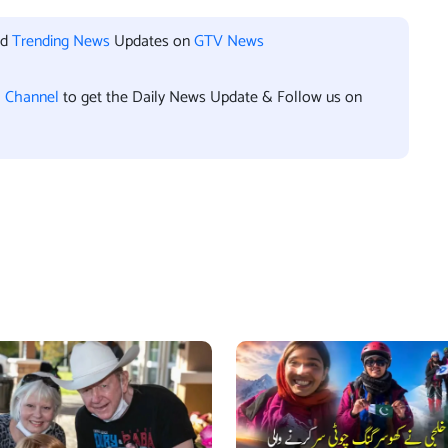
nd
Trending News
Updates on
GTV News
l Channel
to get the Daily News Update & Follow us on