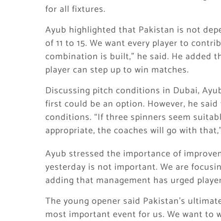
for all fixtures.
Ayub highlighted that Pakistan is not depe
of 11 to 15. We want every player to contr
combination is built,” he said. He added t
player can step up to win matches.
Discussing pitch conditions in Dubai, Ayu
first could be an option. However, he said
conditions. “If three spinners seem suitabl
appropriate, the coaches will go with that,
Ayub stressed the importance of improv
yesterday is not important. We are focusi
adding that management has urged players
The young opener said Pakistan’s ultimate 
most important event for us. We want to wi