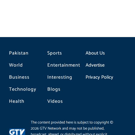
Pakistan
Sports
About Us
World
Entertainment
Advertise
Business
Interesting
Privacy Policy
Technology
Blogs
Health
Videos
The content provided here is subject to copyright ©
2026 GTV Network and may not be published,
broadcast, altered, or distributed without explicit