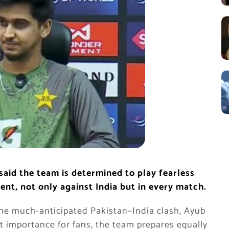
aid the team is determined to play fearless
nt, not only against India but in every match.
the much-anticipated Pakistan–India clash, Ayub
t importance for fans, the team prepares equally