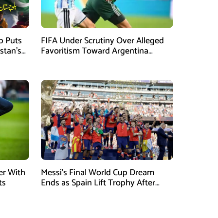
mb Puts
FIFA Under Scrutiny Over Alleged
stan’s
Favoritism Toward Argentina
During World Cup 2026 Campaign
er With
Messi’s Final World Cup Dream
ts
Ends as Spain Lift Trophy After
Extra-Time Victory