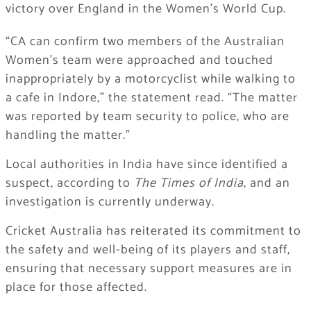
victory over England in the Women’s World Cup.
“CA can confirm two members of the Australian
Women’s team were approached and touched
inappropriately by a motorcyclist while walking to
a cafe in Indore,” the statement read. “The matter
was reported by team security to police, who are
handling the matter.”
Local authorities in India have since identified a
suspect, according to
The Times of India
, and an
investigation is currently underway.
Cricket Australia has reiterated its commitment to
the safety and well-being of its players and staff,
ensuring that necessary support measures are in
place for those affected.