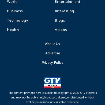
World
Entertainment
Business
Interesting
Technology
Blogs
Health
Videos
About Us
Advertise
Privacy Policy
The content provided here is subject to copyright © 2026 GTV Network
and may not be published, broadcast, altered, or distributed without
explicit permission, unless stated otherwise.