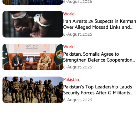
Immediate Ceasefire
6-August،2026
World
Iran Arrests 25 Suspects in Kerman
Over Alleged Mossad Links and
Armed Activities
6-August،2026
World
Pakistan, Somalia Agree to
Strengthen Defence Cooperation
During GHQ Meeting
6-August،2026
Pakistan
Pakistan’s Top Leadership Lauds
Security Forces After 12 Militants
Killed in Balochistan Operations
6-August،2026