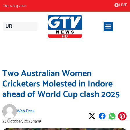
Skip
LIVE
Thu, 6 Aug 2026
to
content
UR
Two Australian Women
Cricketers Molested in Indore
ahead of World Cup clash 2025
Web Desk
25 October, 2025
15:19