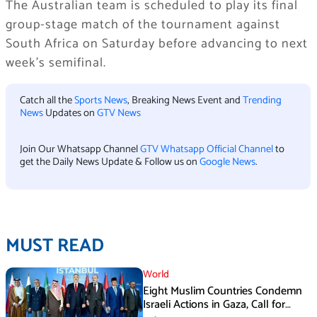
The Australian team is scheduled to play its final
group-stage match of the tournament against
South Africa on Saturday before advancing to next
week’s semifinal.
Catch all the
Sports News
, Breaking News Event and
Trending
News
Updates on
GTV News
Join Our Whatsapp Channel
GTV Whatsapp Official Channel
to
get the Daily News Update & Follow us on
Google News
.
MUST READ
World
Eight Muslim Countries Condemn
Israeli Actions in Gaza, Call for