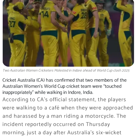
Two Australian Women Cricketers Molested in Indore ahead of World Cup clash 2025
Cricket Australia (CA) has confirmed that two members of the
Australian Women’s World Cup cricket team were “touched
inappropriately” while walking in Indore, India.
According to CA’s official statement, the players
were walking to a café when they were approached
and harassed by a man riding a motorcycle. The
incident reportedly occurred on Thursday
morning, just a day after Australia’s six-wicket