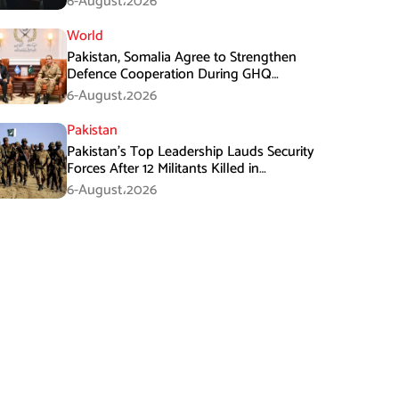
6-August،2026
World
Pakistan, Somalia Agree to Strengthen
Defence Cooperation During GHQ
Meeting
6-August،2026
Pakistan
Pakistan’s Top Leadership Lauds Security
Forces After 12 Militants Killed in
Balochistan Operations
6-August،2026