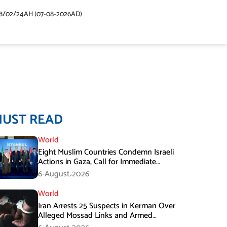
48/02/24AH (07-08-2026AD)
MUST READ
World
Eight Muslim Countries Condemn Israeli
Actions in Gaza, Call for Immediate
Ceasefire
6-August،2026
World
Iran Arrests 25 Suspects in Kerman Over
Alleged Mossad Links and Armed
Activities