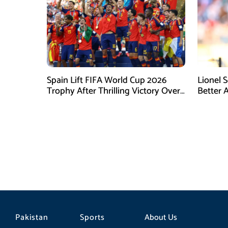
Spain Lift FIFA World Cup 2026
Lionel 
Trophy After Thrilling Victory Over
Better 
Argentina
Final D
Pakistan
Sports
About Us