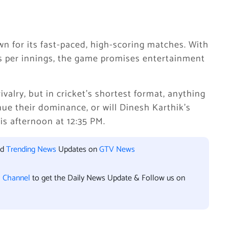
n for its fast-paced, high-scoring matches. With
ers per innings, the game promises entertainment
ivalry, but in cricket’s shortest format, anything
nue their dominance, or will Dinesh Karthik’s
is afternoon at 12:35 PM.
nd
Trending News
Updates on
GTV News
l Channel
to get the Daily News Update & Follow us on