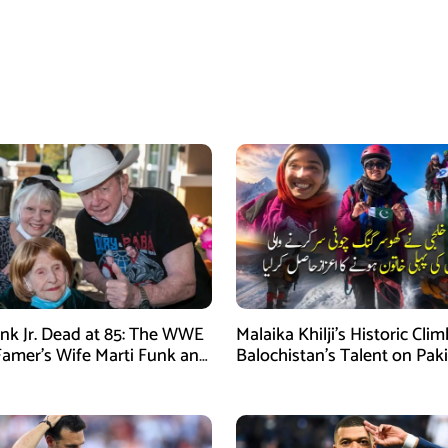
nk Jr. Dead at 85: The WWE
Malaika Khilji’s Historic Cli
 Famer’s Wife Marti Funk and
Balochistan’s Talent on Paki
en Remembered
Mountaineering Map