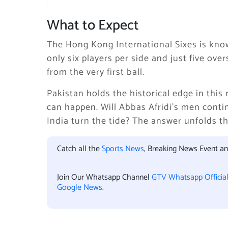
What to Expect
The Hong Kong International Sixes is know
only six players per side and just five ov
from the very first ball.
Pakistan holds the historical edge in this r
can happen. Will Abbas Afridi’s men conti
India turn the tide? The answer unfolds th
Catch all the
Sports News
, Breaking News Event a
Join Our Whatsapp Channel
GTV Whatsapp Officia
Google News
.