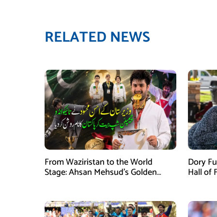
RELATED NEWS
From Waziristan to the World
Dory Fu
Stage: Ahsan Mehsud’s Golden
Hall of
Achievement Stuns Fans
Childr