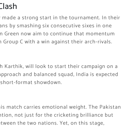
Clash
y made a strong start in the tournament. In their
fans by smashing six consecutive sixes in one
n in Green now aim to continue that momentum
 Group C with a win against their arch-rivals.
 Karthik, will look to start their campaign on a
approach and balanced squad, India is expected
s short-format showdown.
is match carries emotional weight. The Pakistan
ntion, not just for the cricketing brilliance but
etween the two nations. Yet, on this stage,