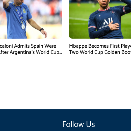
Scaloni Admits Spain Were
Mbappe Becomes First Play
After Argentina’s World Cup
Two World Cup Golden Boo
efeat
Follow Us