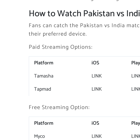
How to Watch Pakistan vs Indi
Fans can catch the Pakistan vs India matc
their preferred device.
Paid Streaming Options:
Platform
iOS
Play
Tamasha
LINK
LIN
Tapmad
LINK
LIN
Free Streaming Option:
Platform
iOS
Play
Myco
LINK
LIN