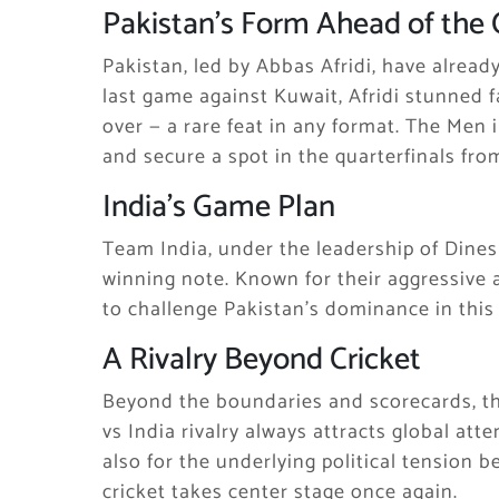
Pakistan’s Form Ahead of the 
Pakistan, led by Abbas Afridi, have alread
last game against Kuwait, Afridi stunned 
over — a rare feat in any format. The Me
and secure a spot in the quarterfinals from
India’s Game Plan
Team India, under the leadership of Dinesh
winning note. Known for their aggressive 
to challenge Pakistan’s dominance in thi
A Rivalry Beyond Cricket
Beyond the boundaries and scorecards, th
vs India rivalry always attracts global atte
also for the underlying political tension b
cricket takes center stage once again.