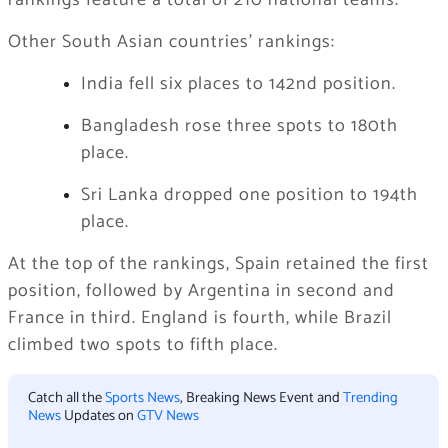
rankings feature a total of 210 national teams.
Other South Asian countries’ rankings:
India fell six places to 142nd position.
Bangladesh rose three spots to 180th
place.
Sri Lanka dropped one position to 194th
place.
At the top of the rankings, Spain retained the first
position, followed by Argentina in second and
France in third. England is fourth, while Brazil
climbed two spots to fifth place.
Catch all the
Sports News
, Breaking News Event and
Trending
News
Updates on
GTV News