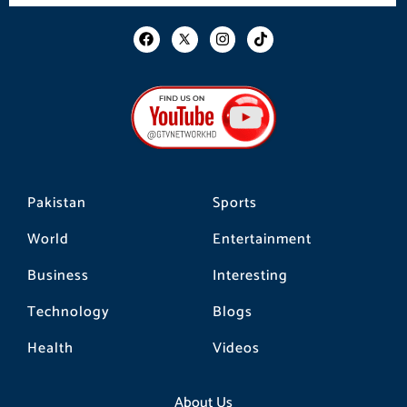
F
I
T
a
n
i
c
s
k
e
t
t
b
a
o
o
g
k
o
r
k
a
m
Pakistan
Sports
World
Entertainment
Business
Interesting
Technology
Blogs
Health
Videos
About Us