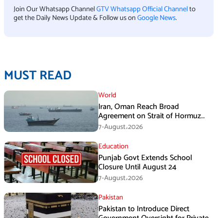
Join Our Whatsapp Channel
GTV Whatsapp Official Channel
to
get the Daily News Update & Follow us on
Google News
.
MUST READ
World
Iran, Oman Reach Broad
Agreement on Strait of Hormuz
Framework, Says Lawmaker
7-August،2026
Education
Punjab Govt Extends School
Closure Until August 24
7-August،2026
Pakistan
Pakistan to Introduce Direct