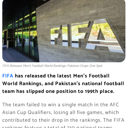
FIFA Releases Men’s Football World Rankings: Pakistan Drops One Spot
FIFA
has released the latest Men’s Football
World Rankings, and Pakistan’s national football
team has slipped one position to 199th place.
The team failed to win a single match in the AFC
Asian Cup Qualifiers, losing all five games, which
contributed to their drop in the rankings. The FIFA