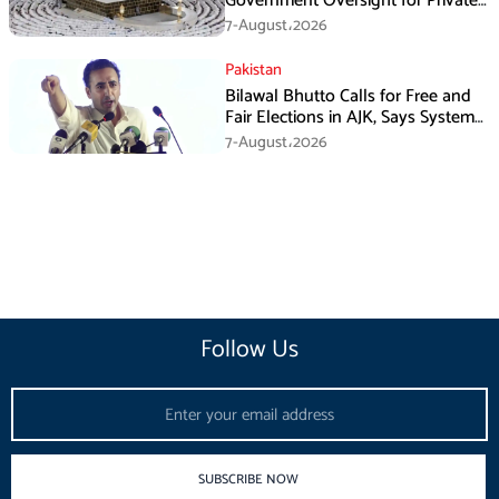
Government Oversight for Private
Hajj Scheme
7-August،2026
Pakistan
Bilawal Bhutto Calls for Free and
Fair Elections in AJK, Says System
Has Failed
7-August،2026
Follow Us
Email
SUBSCRIBE NOW