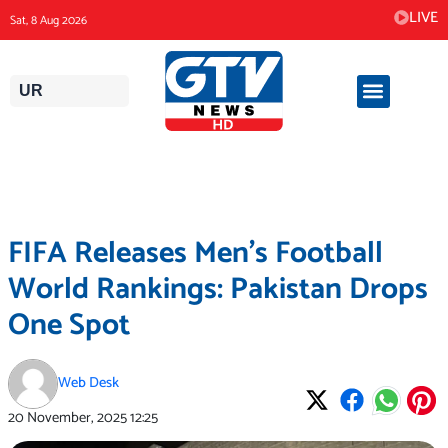
Skip
LIVE
Sat, 8 Aug 2026
to
content
UR
FIFA Releases Men’s Football
World Rankings: Pakistan Drops
One Spot
Web Desk
20 November, 2025
12:25