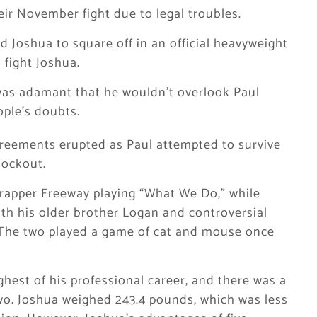
ir November fight due to legal troubles.
and Joshua to square off in an official heavyweight
 fight Joshua.
 was adamant that he wouldn’t overlook Paul
ople’s doubts.
agreements erupted as Paul attempted to survive
nockout.
 rapper Freeway playing “What We Do,” while
th his older brother Logan and controversial
” The two played a game of cat and mouse once
hest of his professional career, and there was a
two. Joshua weighed 243.4 pounds, which was less