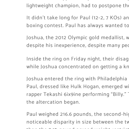
lightweight champion, had to postpone the
It didn’t take long for Paul (12-2, 7 KOs) 
boxing contest. Paul has always wanted to
Joshua, the 2012 Olympic gold medallist,
despite his inexperience, despite many pe
Inside the ring on Friday night, their dis
while Joshua concentrated on getting a k
Joshua entered the ring with Philadelphia
Paul, dressed like Hulk Hogan, emerged wi
rapper Tekashi 6ix9ine performing “Billy.
the altercation began.
Paul weighed 216.6 pounds, the second-hig
noticeable disparity in size between the 