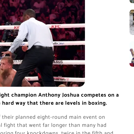
eight champion Anthony Joshua competes on a
e hard way that there are levels in boxing.
f their planned eight-round main event on
al fight that went far longer than many had
scoring four knockdowns, twice in the fifth and