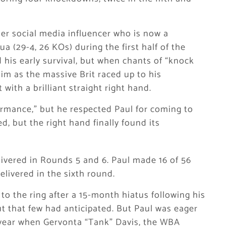
mer social media influencer who is now a
a (29-4, 26 KOs) during the first half of the
d his early survival, but when chants of “knock
him as the massive Brit raced up to his
with a brilliant straight right hand.
ormance,” but he respected Paul for coming to
ed, but the right hand finally found its
livered in Rounds 5 and 6. Paul made 16 of 56
livered in the sixth round.
o the ring after a 15-month hiatus following his
t that few had anticipated. But Paul was eager
 year when Gervonta “Tank” Davis, the WBA