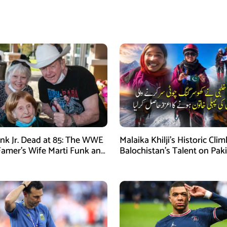
nk Jr. Dead at 85: The WWE
Malaika Khilji’s Historic Cli
 Famer’s Wife Marti Funk and
Balochistan’s Talent on Paki
en Remembered
Mountaineering Map