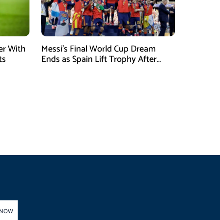
er With
Messi’s Final World Cup Dream
ts
Ends as Spain Lift Trophy After
Extra-Time Victory
 NOW