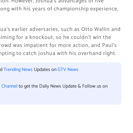
ion. However, Joshua’s advantages of five
along with his years of championship experience,
hua’s earlier adversaries, such as Otto Wallin and
iming for a knockout, so he couldn’t win the
crowd was impatient for more action, and Paul’s
mpting to catch Joshua with his overhand right.
nd
Trending News
Updates on
GTV News
l Channel
to get the Daily News Update & Follow us on