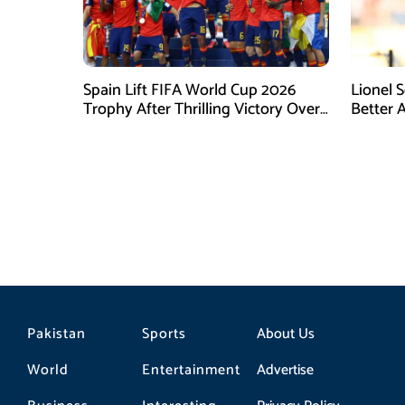
Spain Lift FIFA World Cup 2026
Lionel 
Trophy After Thrilling Victory Over
Better 
Argentina
Final D
Pakistan
Sports
About Us
World
Entertainment
Advertise