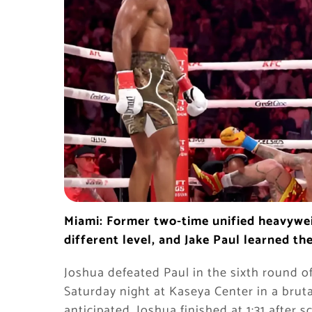
Miami: Former two-time unified heavyw
different level, and Jake Paul learned th
Joshua defeated Paul in the sixth round o
Saturday night at Kaseya Center in a brut
anticipated. Joshua finished at 1:31 after 