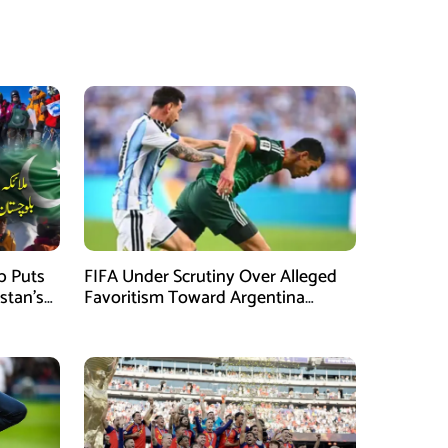
mb Puts
FIFA Under Scrutiny Over Alleged
stan’s
Favoritism Toward Argentina
During World Cup 2026 Campaign