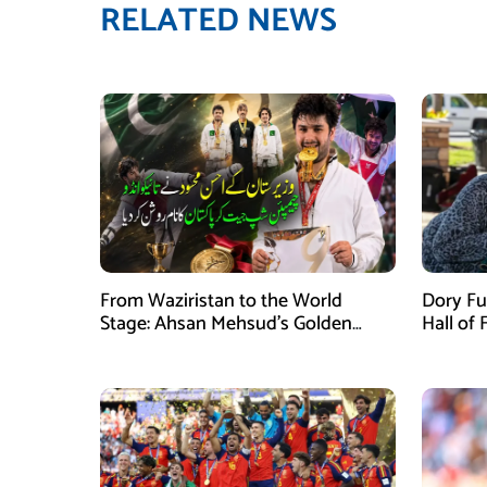
RELATED NEWS
From Waziristan to the World
Dory Fu
Stage: Ahsan Mehsud’s Golden
Hall of
Achievement Stuns Fans
Childr