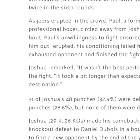
twice in the sixth rounds.
As jeers erupted in the crowd, Paul, a for
professional boxer, circled away from Joshu
bout. Paul’s unwillingness to fight ensure
him out” erupted, his conditioning failed 
exhausted opponent and finished the fight 
Joshua remarked, “It wasn’t the best perf
the fight. “It took a bit longer than expect
destination.”
31 of Joshua’s 48 punches (32.9%) were de
punches (28.6%), but none of them were de
Joshua (29-4, 26 KOs) made his comeback t
knockout defeat to Daniel Dubois in a bou
to find a new opponent by the end of the