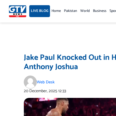
Skip
to
LIVE BLOG
Home
Pakistan
World
Business
Spo
content
Jake Paul Knocked Out in 
Anthony Joshua
Web Desk
20 December, 2025
12:33