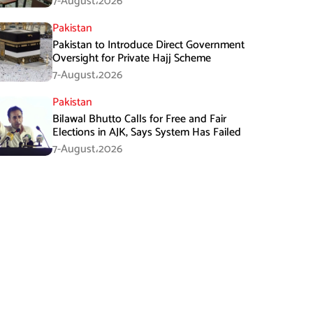
7-August،2026
Pakistan
Pakistan to Introduce Direct Government
Oversight for Private Hajj Scheme
7-August،2026
Pakistan
Bilawal Bhutto Calls for Free and Fair
Elections in AJK, Says System Has Failed
7-August،2026