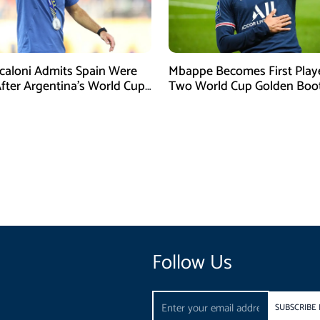
Scaloni Admits Spain Were
Mbappe Becomes First Play
After Argentina’s World Cup
Two World Cup Golden Boo
efeat
Follow Us
Email
SUBSCRIBE