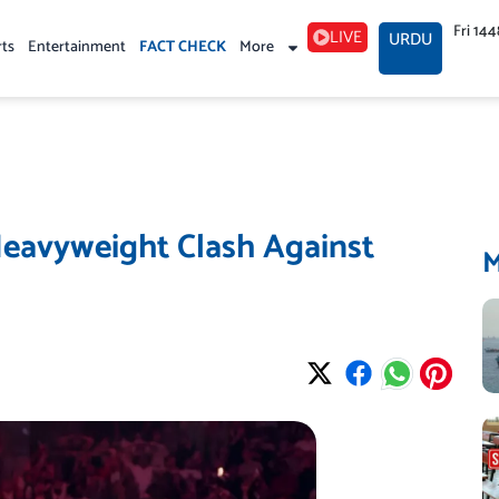
Fri 14
LIVE
URDU
rts
Entertainment
FACT CHECK
More
Heavyweight Clash Against