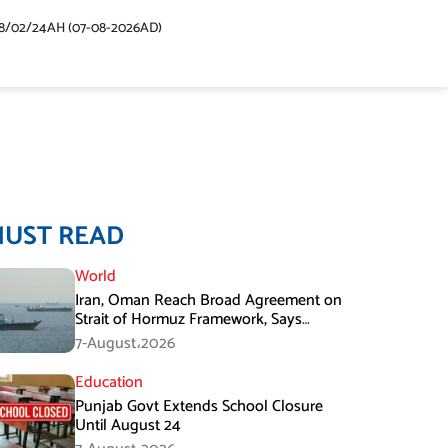
48/02/24AH (07-08-2026AD)
MUST READ
World
Iran, Oman Reach Broad Agreement on
Strait of Hormuz Framework, Says
Lawmaker
7-August،2026
Education
Punjab Govt Extends School Closure
Until August 24