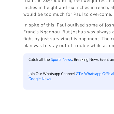
than the 245-pound agreed weight restrict
inches in height and six inches in reach, 
would be too much for Paul to overcome.
In spite of this, Paul outlived some of Jos
Francis Ngannou. But Joshua was always a
fight by just surviving his opponent. The 
plan was to stay out of trouble while atte
Catch all the
Sports News
, Breaking News Event a
Join Our Whatsapp Channel
GTV Whatsapp Officia
Google News
.