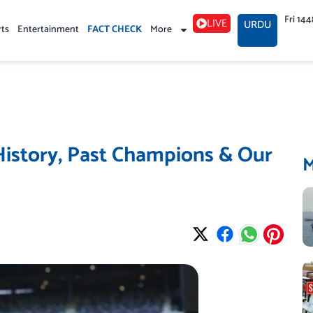
Fri 14
LIVE
URDU
rts
Entertainment
FACT CHECK
More
History, Past Champions & Our