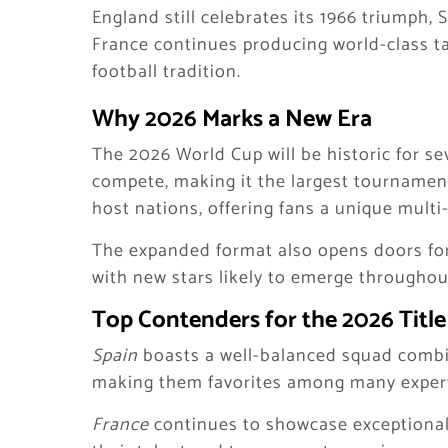
England still celebrates its 1966 triumph, 
France continues producing world-class tal
football tradition.
Why 2026 Marks a New Era
The 2026 World Cup will be historic for sev
compete, making it the largest tournament
host nations, offering fans a unique multi
The expanded format also opens doors for
with new stars likely to emerge throughou
Top Contenders for the 2026 Title
Spain
boasts a well-balanced squad combini
making them favorites among many exper
France
continues to showcase exceptional