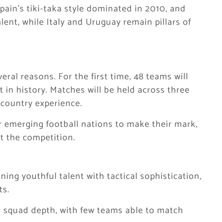
Spain’s tiki-taka style dominated in 2010, and
ent, while Italy and Uruguay remain pillars of
eral reasons. For the first time, 48 teams will
 in history. Matches will be held across three
-country experience.
 emerging football nations to make their mark,
t the competition.
ng youthful talent with tactical sophistication,
ts.
 squad depth, with few teams able to match