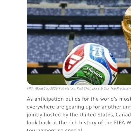
FIFA World Cup 2026: Full History, Past Champions & Our Top Prediction
As anticipation builds for the world’s mos
everywhere are gearing up for another un
jointly hosted by the United States, Canad
look back at the rich history of the FIF
tournament so special.