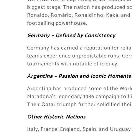
biggest stage. The nation has produced som
Ronaldo, Romário, Ronaldinho, Kaká, and 
footballing powerhouse.
Germany – Defined by Consistency
Germany has earned a reputation for relia
teams experience unpredictable runs, Ger
tournaments with notable efficiency.
Argentina – Passion and Iconic Moments
Argentina has produced some of the World
Maradona’s legendary 1986 campaign to Lion
Their Qatar triumph further solidified thei
Other Historic Nations
Italy, France, England, Spain, and Uruguay 