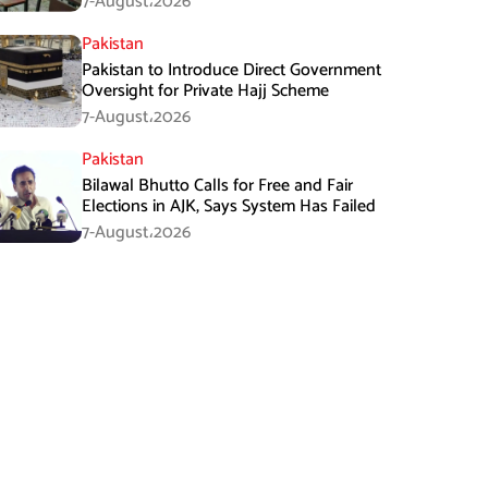
7-August،2026
Pakistan
Pakistan to Introduce Direct Government
Oversight for Private Hajj Scheme
7-August،2026
Pakistan
Bilawal Bhutto Calls for Free and Fair
Elections in AJK, Says System Has Failed
7-August،2026