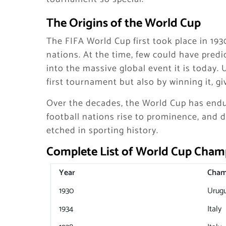
The Origins of the World Cup
The FIFA World Cup first took place in 1930
nations. At the time, few could have pred
into the massive global event it is today.
first tournament but also by winning it, 
Over the decades, the World Cup has endu
football nations rise to prominence, and 
etched in sporting history.
Complete List of World Cup Cham
Year
Cham
1930
Urug
1934
Italy