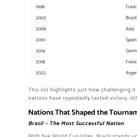
1998
Franc
2002
Brazil
2006
Italy
2010
Spain
2014
Germ
2018
Franc
2022
Argen
This list highlights just how challenging it
nations have repeatedly tasted victory, othe
Nations That Shaped the Tournam
Brazil – The Most Successful Nation
With five World Cup titles, Brazil stands 