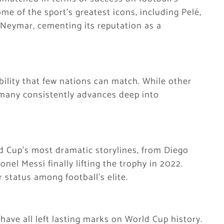
e of the sport’s greatest icons, including Pelé,
Neymar, cementing its reputation as a
bility that few nations can match. While other
many consistently advances deep into
 Cup’s most dramatic storylines, from Diego
el Messi finally lifting the trophy in 2022.
r status among football’s elite.
have all left lasting marks on World Cup history.