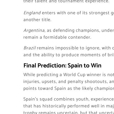
their talent and tournament experience.
England
enters with one of its strongest g
another title.
Argentina
, as defending champions, under
remain a formidable contender.
Brazil
remains impossible to ignore, with o
and the ability to produce moments of bril
Final Prediction: Spain to Win
While predicting a World Cup winner is noto
injuries, upsets, and penalty shootouts, an
points toward Spain as the likely champio
Spain’s squad combines youth, experience, 
that has historically performed well in ma
trophy remains uncertain, but that uncert