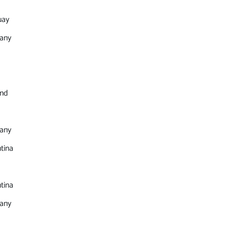
uay
any
and
any
tina
tina
any