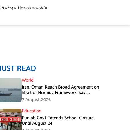
48/02/24AH (07-08-2026AD)
MUST READ
World
Iran, Oman Reach Broad Agreement on
Strait of Hormuz Framework, Says
Lawmaker
7-August،2026
Education
Punjab Govt Extends School Closure
Until August 24