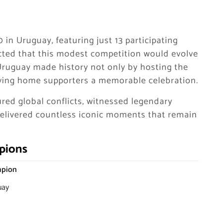
 in Uruguay, featuring just 13 participating
icted that this modest competition would evolve
 Uruguay made history not only by hosting the
giving home supporters a memorable celebration.
red global conflicts, witnessed legendary
delivered countless iconic moments that remain
pions
pion
uay