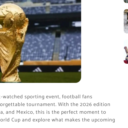
t-watched sporting event, football fans
forgettable tournament. With the 2026 edition
a, and Mexico, this is the perfect moment to
A World Cup and explore what makes the upcoming