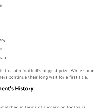
e
any
e
tina
 is to claim football’s biggest prize. While some
rs continue their long wait for a first title.
ent’s History
unmatched in terms of success on football’s