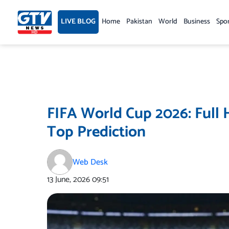
Skip
to
LIVE BLOG
Home
Pakistan
World
Business
Spo
content
FIFA World Cup 2026: Full 
Top Prediction
Web Desk
13 June, 2026
09:51