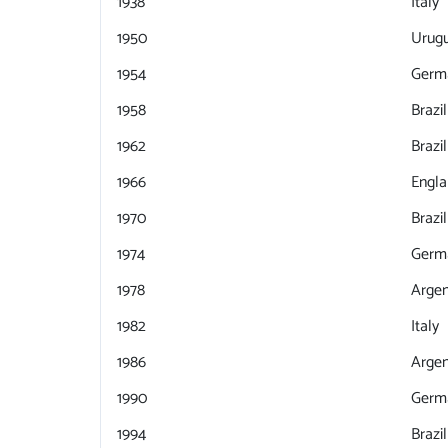
1938
Italy
1950
Urug
1954
Germ
1958
Brazil
1962
Brazil
1966
Engl
1970
Brazil
1974
Germ
1978
Argen
1982
Italy
1986
Argen
1990
Germ
1994
Brazil