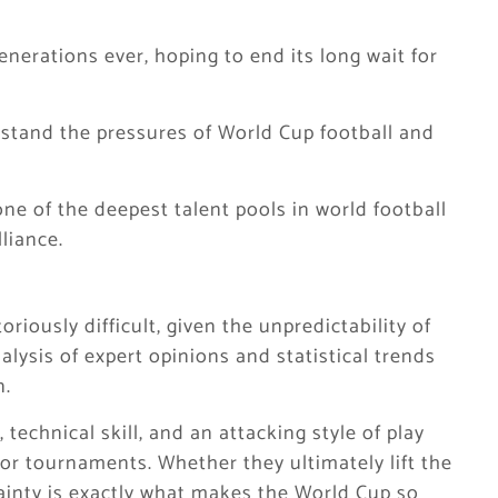
enerations ever, hoping to end its long wait for
stand the pressures of World Cup football and
ne of the deepest talent pools in world football
liance.
riously difficult, given the unpredictability of
alysis of expert opinions and statistical trends
n.
technical skill, and an attacking style of play
jor tournaments. Whether they ultimately lift the
ainty is exactly what makes the World Cup so