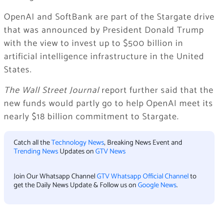
OpenAI and SoftBank are part of the Stargate drive
that was announced by President Donald Trump
with the view to invest up to $500 billion in
artificial intelligence infrastructure in the United
States.
The Wall Street Journal
report further said that the
new funds would partly go to help OpenAI meet its
nearly $18 billion commitment to Stargate.
Catch all the
Technology News
, Breaking News Event and
Trending News
Updates on
GTV News
Join Our Whatsapp Channel
GTV Whatsapp Official Channel
to
get the Daily News Update & Follow us on
Google News
.