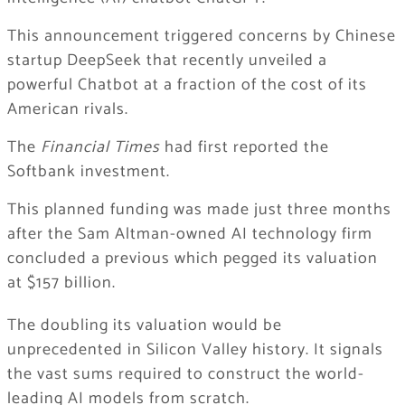
This announcement triggered concerns by Chinese
startup DeepSeek that recently unveiled a
powerful Chatbot at a fraction of the cost of its
American rivals.
The
Financial Times
had first reported the
Softbank investment.
This planned funding was made just three months
after the Sam Altman-owned AI technology firm
concluded a previous which pegged its valuation
at $157 billion.
The doubling its valuation would be
unprecedented in Silicon Valley history. It signals
the vast sums required to construct the world-
leading AI models from scratch.