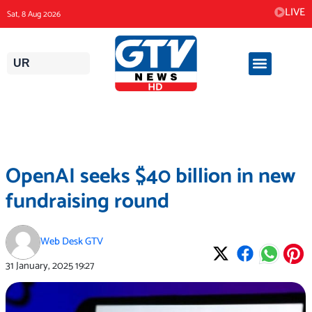
Skip
LIVE
Sat, 8 Aug 2026
to
content
UR
OpenAI seeks $40 billion in new
fundraising round
Web Desk GTV
31 January, 2025
19:27