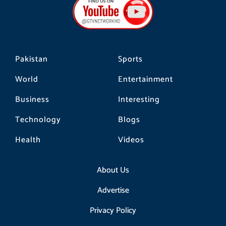
o
g
k
o
r
k
a
m
Pakistan
Sports
World
Entertainment
Business
Interesting
Technology
Blogs
Health
Videos
About Us
Advertise
Privacy Policy