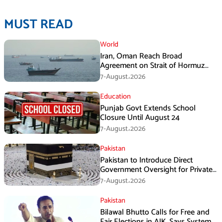
MUST READ
World
Iran, Oman Reach Broad
Agreement on Strait of Hormuz
Framework, Says Lawmaker
7-August،2026
Education
Punjab Govt Extends School
Closure Until August 24
7-August،2026
Pakistan
Pakistan to Introduce Direct
Government Oversight for Private
Hajj Scheme
7-August،2026
Pakistan
Bilawal Bhutto Calls for Free and
Fair Elections in AJK, Says System