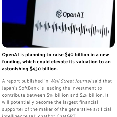
OpenAI is planning to raise $40 billion in a new
funding, which could elevate its valuation to an
astonishing $430 billion.
A report published in
Wall Street Journal
said that
Japan’s SoftBank is leading the investment to
contribute between $15 billion and $25 billion. It
will potentially become the largest financial
supporter of the maker of the generative artificial
intelligence (AI) chatbot ChatGPT.