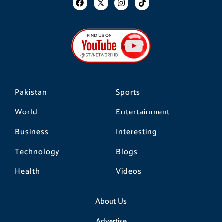
a
n
i
c
s
k
e
t
t
b
a
o
o
g
k
o
r
k
a
m
Pakistan
Sports
World
Entertainment
Business
Interesting
Technology
Blogs
Health
Videos
About Us
Advertise