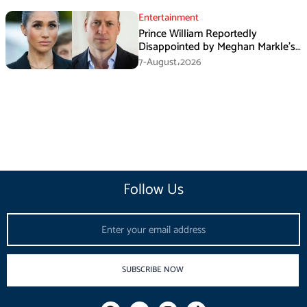
Entertainment
Prince William Reportedly
Disappointed by Meghan Markle’s
Instagram Post
7-August،2026
Follow Us
Email
SUBSCRIBE NOW
F
I
T