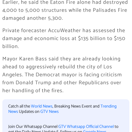
Earlier, he said the Eaton Fire alone had destroyed
4,000 to 5,000 structures while the Palisades Fire
damaged another 5,300.
Private forecaster AccuWeather has assessed the
damage and economic loss at $135 billion to $150
billion.
Mayor Karen Bass said they are already looking
ahead to aggressively rebuild the city of Los
Angeles. The Democrat mayor is facing criticism
from Donald Trump and other Republicans over
her handling of the fires.
Catch all the
World News
, Breaking News Event and
Trending
News
Updates on
GTV News
Join Our Whatsapp Channel
GTV Whatsapp Official Channel
to
get the Daily News Update & Follow us on
Google News
.