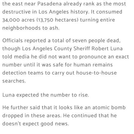
the east near Pasadena already rank as the most
destructive in Los Angeles history. It consumed
34,000 acres (13,750 hectares) turning entire
neighborhoods to ash.
Officials reported a total of seven people dead,
though Los Angeles County Sheriff Robert Luna
told media he did not want to pronounce an exact
number until it was safe for human remains
detection teams to carry out house-to-house
searches.
Luna expected the number to rise.
He further said that it looks like an atomic bomb
dropped in these areas. He continued that he
doesn’t expect good news.