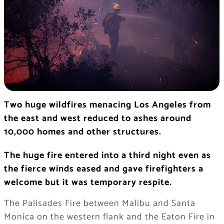
Two huge wildfires menacing Los Angeles from
the east and west reduced to ashes around
10,000 homes and other structures.
The huge fire entered into a third night even as
the fierce winds eased and gave firefighters a
welcome but it was temporary respite.
The Palisades Fire between Malibu and Santa
Monica on the western flank and the Eaton Fire in