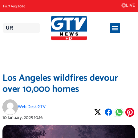
Skip
LIVE
Fri, 7 Aug 2026
to
content
UR
Los Angeles wildfires devour
over 10,000 homes
Web Desk GTV
10 January, 2025
10:16