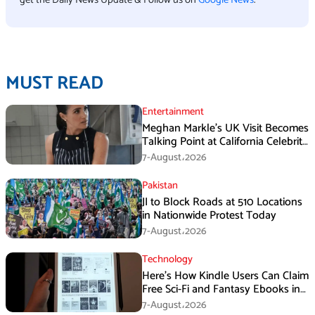
MUST READ
Entertainment
Meghan Markle’s UK Visit Becomes
Talking Point at California Celebrity
Dinner
7-August،2026
Pakistan
JI to Block Roads at 510 Locations
in Nationwide Protest Today
7-August،2026
Technology
Here’s How Kindle Users Can Claim
Free Sci-Fi and Fantasy Ebooks in
August
7-August،2026