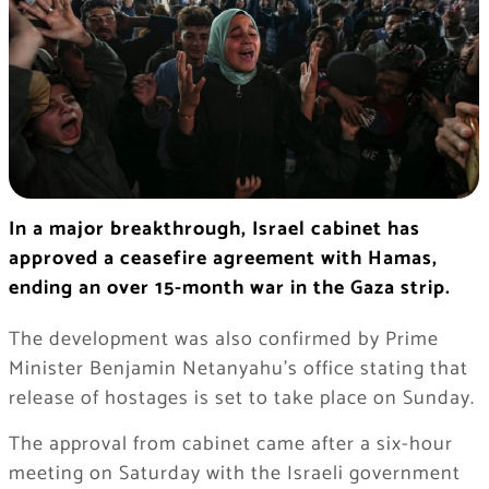
In a major breakthrough, Israel cabinet has
approved a ceasefire agreement with Hamas,
ending an over 15-month war in the Gaza strip.
The development was also confirmed by Prime
Minister Benjamin Netanyahu’s office stating that
release of hostages is set to take place on Sunday.
The approval from cabinet came after a six-hour
meeting on Saturday with the Israeli government