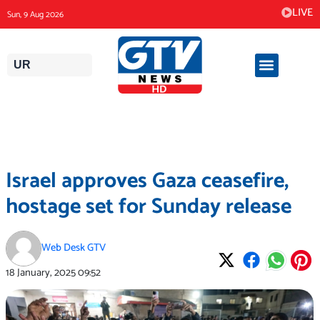
Skip
LIVE
Sun, 9 Aug 2026
to
content
UR
Israel approves Gaza ceasefire,
hostage set for Sunday release
Web Desk GTV
18 January, 2025
09:52