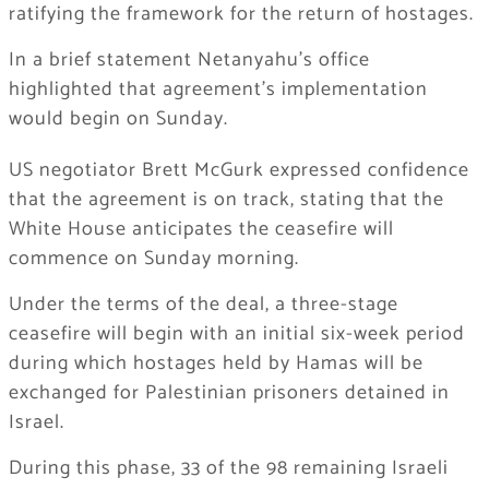
ratifying the framework for the return of hostages.
In a brief statement Netanyahu’s office
highlighted that agreement’s implementation
would begin on Sunday.
US negotiator Brett McGurk expressed confidence
that the agreement is on track, stating that the
White House anticipates the ceasefire will
commence on Sunday morning.
Under the terms of the deal, a three-stage
ceasefire will begin with an initial six-week period
during which hostages held by Hamas will be
exchanged for Palestinian prisoners detained in
Israel.
During this phase, 33 of the 98 remaining Israeli