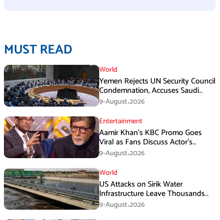
MUST READ
World
Yemen Rejects UN Security Council
Condemnation, Accuses Saudi
Arabia of Buying Support
9-August،2026
Entertainment
Aamir Khan’s KBC Promo Goes
Viral as Fans Discuss Actor’s
Personal Life
9-August،2026
World
US Attacks on Sirik Water
Infrastructure Leave Thousands
Without Water
9-August،2026