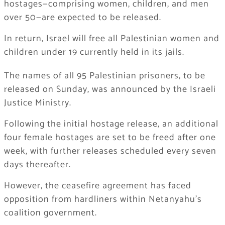
hostages—comprising women, children, and men
over 50—are expected to be released.
In return, Israel will free all Palestinian women and
children under 19 currently held in its jails.
The names of all 95 Palestinian prisoners, to be
released on Sunday, was announced by the Israeli
Justice Ministry.
Following the initial hostage release, an additional
four female hostages are set to be freed after one
week, with further releases scheduled every seven
days thereafter.
However, the ceasefire agreement has faced
opposition from hardliners within Netanyahu’s
coalition government.