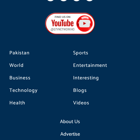
c
s
k
e
t
t
b
a
o
o
g
k
o
r
k
a
m
Pakistan
Sports
World
Entertainment
Business
Interesting
Technology
Blogs
Health
Videos
About Us
Advertise