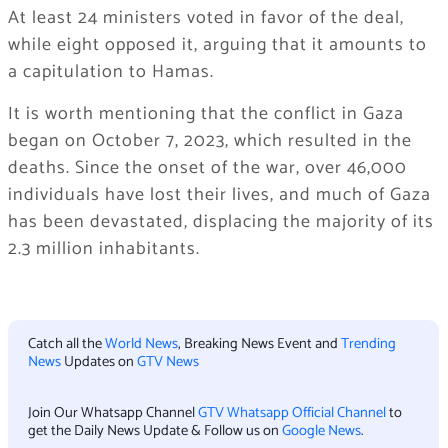
At least 24 ministers voted in favor of the deal,
while eight opposed it, arguing that it amounts to
a capitulation to Hamas.
It is worth mentioning that the conflict in Gaza
began on October 7, 2023, which resulted in the
deaths. Since the onset of the war, over 46,000
individuals have lost their lives, and much of Gaza
has been devastated, displacing the majority of its
2.3 million inhabitants.
Catch all the
World News
, Breaking News Event and
Trending
News
Updates on
GTV News
Join Our Whatsapp Channel
GTV Whatsapp Official Channel
to
get the Daily News Update & Follow us on
Google News
.