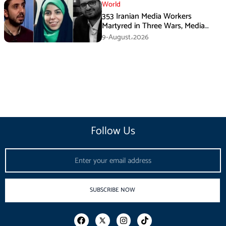
World
353 Iranian Media Workers
Martyred in Three Wars, Media
Basij Chief Says
9-August،2026
Follow Us
Email
SUBSCRIBE NOW
F
I
T
a
n
i