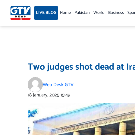
Skip
to
LIVE BLOG
Home
Pakistan
World
Business
Spo
content
Two judges shot dead at Ir
Web Desk GTV
18 January, 2025
15:49