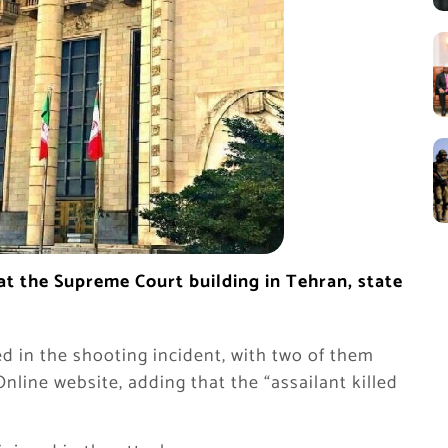
t the Supreme Court building in Tehran, state
ed in the shooting incident, with two of them
Online website, adding that the “assailant killed