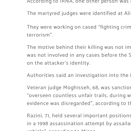
According to IRNA, one other person was i
The martyred judges were identified at 
They were working on cased “fighting crim
terrorism”.
The motive behind their killing was not im
was not involved in any cases before the 
on the attacker’s identity.
Authorities said an investigation into th
Veteran judge Moghisseh, 68, was sanction
“overseen countless unfair trails, during
evidence was disregarded”, according to 
Razini, 71, held several important position
in a 1998 assassination attempt by assail