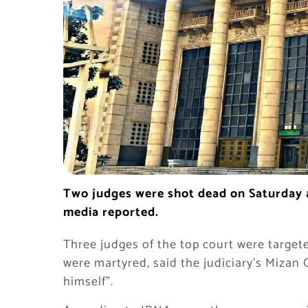
Two judges were shot dead on Saturday a
media reported.
Three judges of the top court were target
were martyred, said the judiciary’s Mizan 
himself”.