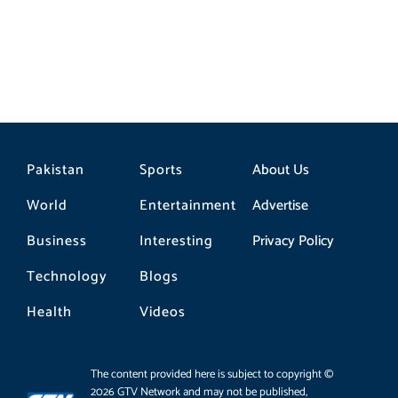
Pakistan
Sports
About Us
World
Entertainment
Advertise
Business
Interesting
Privacy Policy
Technology
Blogs
Health
Videos
The content provided here is subject to copyright ©
2026 GTV Network and may not be published,