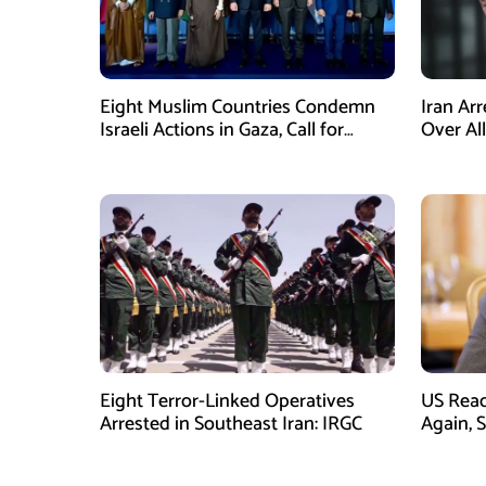
Eight Muslim Countries Condemn
Iran Ar
Israeli Actions in Gaza, Call for
Over Al
Immediate Ceasefire
Armed A
Eight Terror-Linked Operatives
US Rea
Arrested in Southeast Iran: IRGC
Again, 