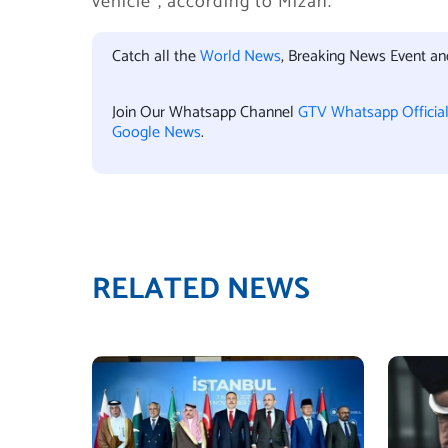
vehicle”, according to Mizan.
Catch all the
World News
, Breaking News Event a
Join Our Whatsapp Channel
GTV Whatsapp Officia
Google News
.
RELATED NEWS