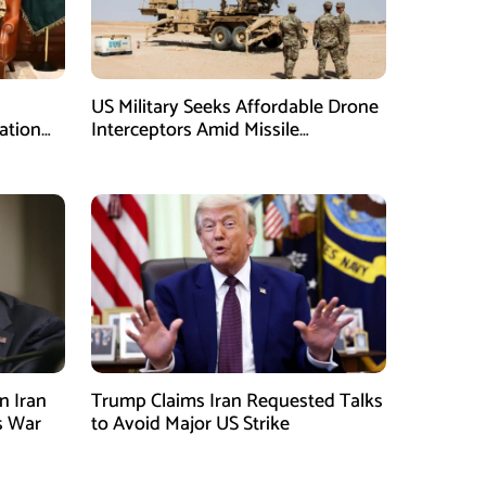
US Military Seeks Affordable Drone
ation
Interceptors Amid Missile
Shortages: Report
n Iran
Trump Claims Iran Requested Talks
s War
to Avoid Major US Strike