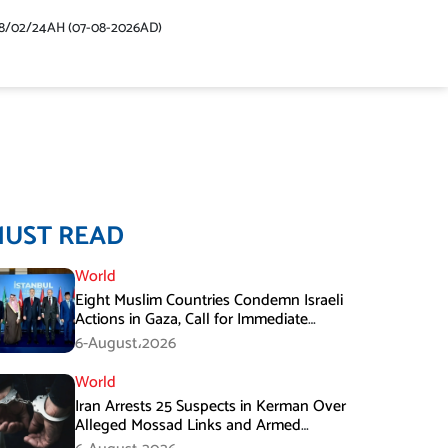
48/02/24AH (07-08-2026AD)
MUST READ
World
Eight Muslim Countries Condemn Israeli
Actions in Gaza, Call for Immediate
Ceasefire
6-August،2026
World
Iran Arrests 25 Suspects in Kerman Over
Alleged Mossad Links and Armed
Activities