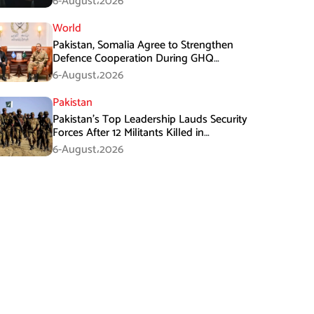
6-August،2026
World
Pakistan, Somalia Agree to Strengthen
Defence Cooperation During GHQ
Meeting
6-August،2026
Pakistan
Pakistan’s Top Leadership Lauds Security
Forces After 12 Militants Killed in
Balochistan Operations
6-August،2026