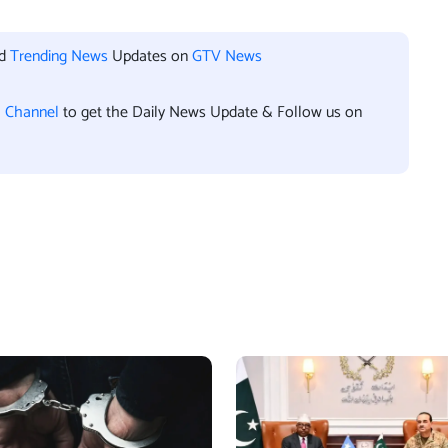
nd
Trending News
Updates on
GTV News
l Channel
to get the Daily News Update & Follow us on