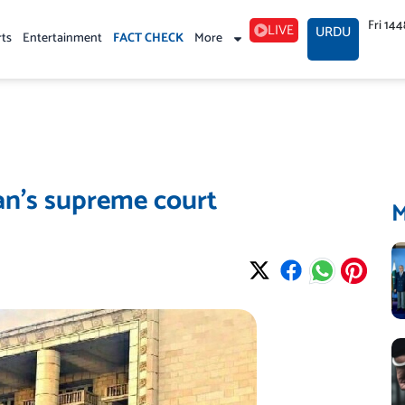
Fri 14
LIVE
URDU
rts
Entertainment
FACT CHECK
More
an’s supreme court