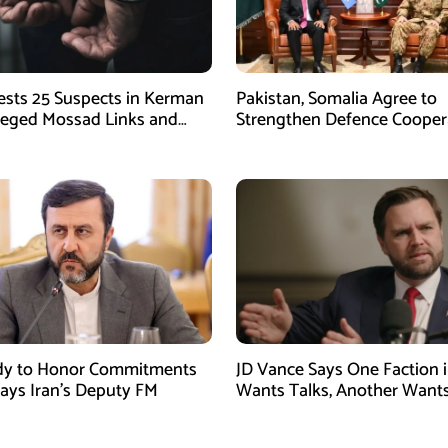
rests 25 Suspects in Kerman
Pakistan, Somalia Agree to
leged Mossad Links and
Strengthen Defence Cooper
ctivities
During GHQ Meeting
dy to Honor Commitments
JD Vance Says One Faction i
Says Iran’s Deputy FM
Wants Talks, Another Want