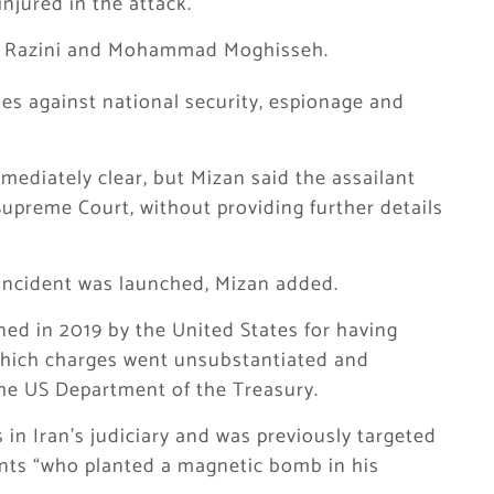
njured in the attack.
Ali Razini and Mohammad Moghisseh.
es against national security, espionage and
mediately clear, but Mizan said the assailant
Supreme Court, without providing further details
e incident was launched, Mizan added.
ed in 2019 by the United States for having
 which charges went unsubstantiated and
the US Department of the Treasury.
s in Iran’s judiciary and was previously targeted
ants “who planted a magnetic bomb in his