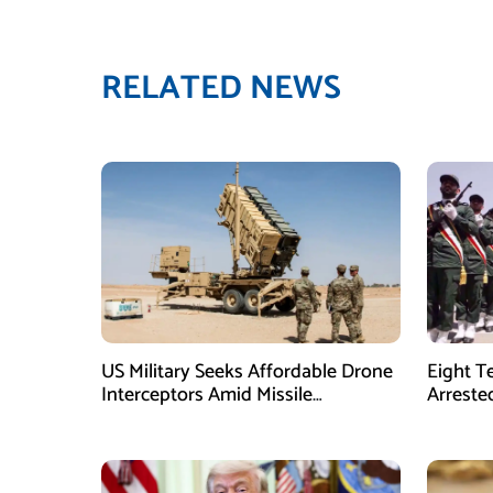
RELATED NEWS
US Military Seeks Affordable Drone
Eight T
Interceptors Amid Missile
Arreste
Shortages: Report