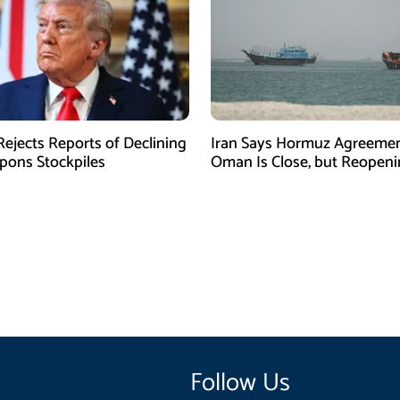
ejects Reports of Declining
Iran Says Hormuz Agreemen
ons Stockpiles
Oman Is Close, but Reopen
Depends on US
Follow Us