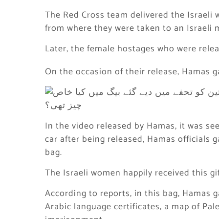
The Red Cross team delivered the Israeli w
from where they were taken to an Israeli mi
Later, the female hostages who were rele
On the occasion of their release, Hamas g
In the video released by Hamas, it was se
car after being released, Hamas officials
bag.
The Israeli women happily received this gif
According to reports, in this bag, Hamas g
Arabic language certificates, a map of Pal