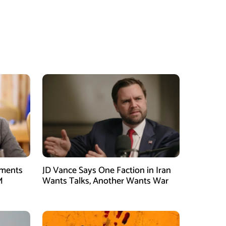
tments
JD Vance Says One Faction in Iran
M
Wants Talks, Another Wants War