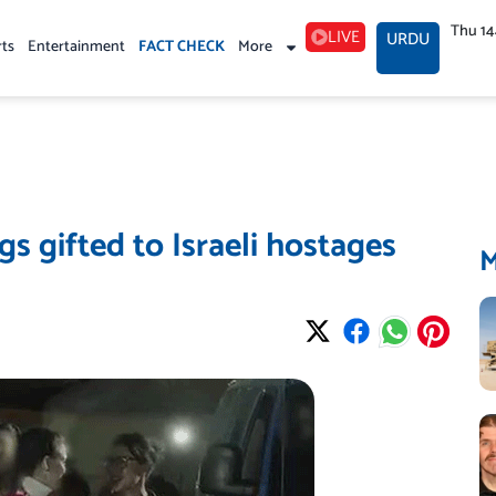
Thu 1
LIVE
URDU
rts
Entertainment
FACT CHECK
More
s gifted to Israeli hostages