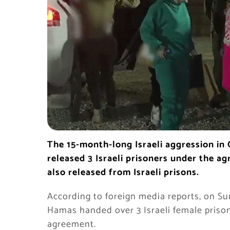
The 15-month-long Israeli aggression in
released 3 Israeli prisoners under the a
also released from Israeli prisons.
According to foreign media reports, on Su
Hamas handed over 3 Israeli female prison
agreement.