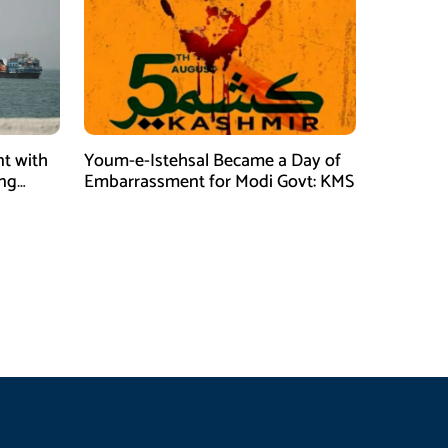
t with
Youm-e-Istehsal Became a Day of
ing
Embarrassment for Modi Govt: KMS