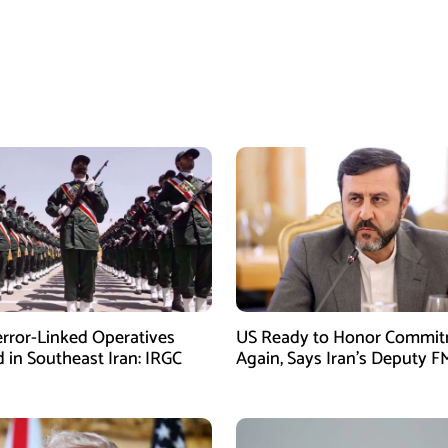
error-Linked Operatives
US Ready to Honor Commi
d in Southeast Iran: IRGC
Again, Says Iran’s Deputy F