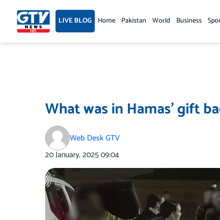
Skip
to
LIVE BLOG
Home
Pakistan
World
Business
Spo
content
What was in Hamas’ gift bag
Web Desk GTV
20 January, 2025
09:04