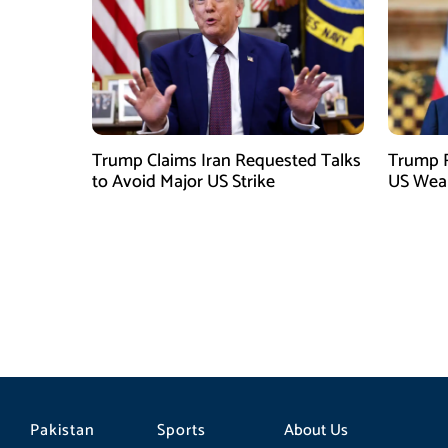
Trump Claims Iran Requested Talks
Trump R
to Avoid Major US Strike
US Weap
Pakistan
Sports
About Us