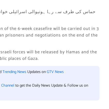
 of the 6-week ceasefire will be carried out in 3
an prisoners and negotiations on the end of the
Israeli forces will be released by Hamas and the
blic places of Gaza.
nd
Trending News
Updates on
GTV News
l Channel
to get the Daily News Update & Follow us on