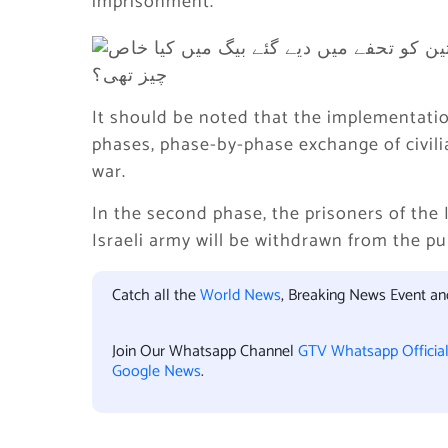
imprisonment.
It should be noted that the implementation
phases, phase-by-phase exchange of civili
war.
In the second phase, the prisoners of the 
Israeli army will be withdrawn from the pu
Catch all the
World News
, Breaking News Event a
Join Our Whatsapp Channel
GTV Whatsapp Officia
Google News
.