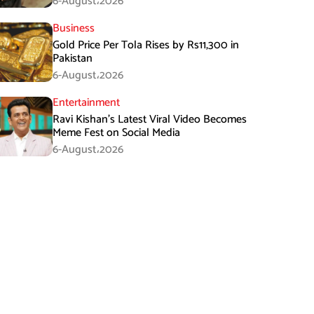
6-August،2026
Business
Gold Price Per Tola Rises by Rs11,300 in
Pakistan
6-August،2026
Entertainment
Ravi Kishan’s Latest Viral Video Becomes
Meme Fest on Social Media
6-August،2026