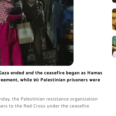
 Gaza ended and the ceasefire began as Hamas
greement, while 90 Palestinian prisoners were
nday, the Palestinian resistance organization
ers to the Red Cross under the ceasefire