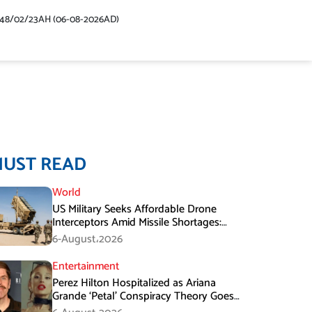
448/02/23AH (06-08-2026AD)
MUST READ
World
US Military Seeks Affordable Drone
Interceptors Amid Missile Shortages:
Report
6-August،2026
Entertainment
Perez Hilton Hospitalized as Ariana
Grande ‘Petal’ Conspiracy Theory Goes
Viral