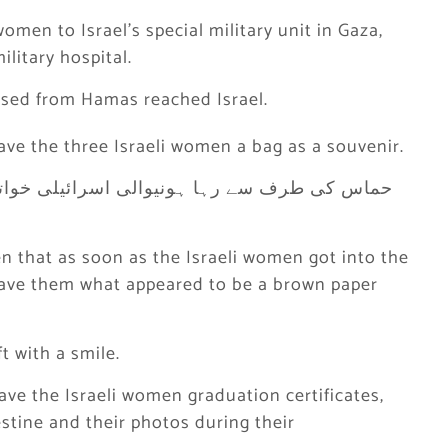
omen to Israel’s special military unit in Gaza,
litary hospital.
ased from Hamas reached Israel.
ave the three Israeli women a bag as a souvenir.
en that as soon as the Israeli women got into the
 gave them what appeared to be a brown paper
t with a smile.
ave the Israeli women graduation certificates,
estine and their photos during their