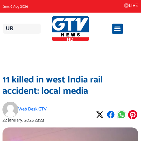
Skip
LIVE
Sun, 9 Aug 2026
to
content
UR
11 killed in west India rail
accident: local media
Web Desk GTV
22 January, 2025
23:23