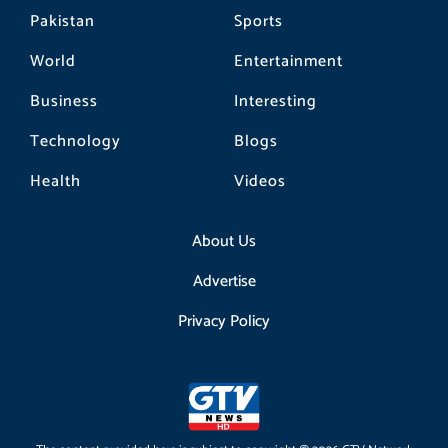
Pakistan
Sports
World
Entertainment
Business
Interesting
Technology
Blogs
Health
Videos
About Us
Advertise
Privacy Policy