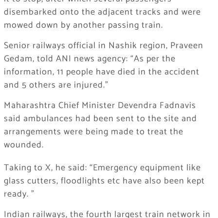
disembarked onto the adjacent tracks and were
mowed down by another passing train.
Senior railways official in Nashik region, Praveen
Gedam, told ANI news agency: “As per the
information, 11 people have died in the accident
and 5 others are injured.”
Maharashtra Chief Minister Devendra Fadnavis
said ambulances had been sent to the site and
arrangements were being made to treat the
wounded.
Taking to X, he said: “Emergency equipment like
glass cutters, floodlights etc have also been kept
ready. ”
Indian railways, the fourth largest train network in