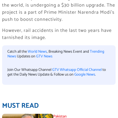
the world, is undergoing a $30 billion upgrade. The
project is a part of Prime Minister Narendra Modi’s
push to boost connectivity.
However, rail accidents in the last two years have
tarnished its image.
Catch all the
World News
, Breaking News Event and
Trending
News
Updates on
GTV News
Join Our Whatsapp Channel
GTV Whatsapp Official Channel
to
get the Daily News Update & Follow us on
Google News
.
MUST READ
Pakistan