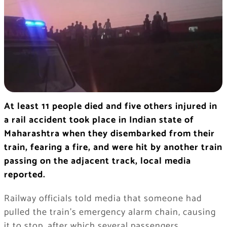
At least 11 people died and five others injured in
a rail accident took place in Indian state of
Maharashtra when they disembarked from their
train, fearing a fire, and were hit by another train
passing on the adjacent track, local media
reported.
Railway officials told media that someone had
pulled the train’s emergency alarm chain, causing
it to stop, after which several passengers