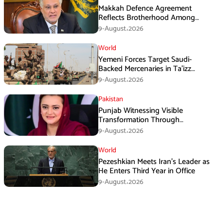
Makkah Defence Agreement
Reflects Brotherhood Among
Three Nations: Ishaq Dar
9-August،2026
World
Yemeni Forces Target Saudi-
Backed Mercenaries in Ta’izz
Operation
9-August،2026
Pakistan
Punjab Witnessing Visible
Transformation Through
Development: Maryam Aurangzeb
9-August،2026
World
Pezeshkian Meets Iran’s Leader as
He Enters Third Year in Office
9-August،2026