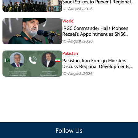
Saudi Strikes to Prevent Regional
Escalation
10-August،2026
World
IRGC Commander Hails Mohsen
Rezaei’s Appointment as SNSC
Secretary
10-August،2026
Pakistan
Pakistan, Iran Foreign Ministers
Discuss Regional Developments,
Makkah Defence Agreement
10-August،2026
Follow Us