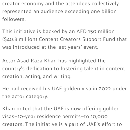
creator economy and the attendees collectively
represented an audience exceeding one billion
followers.
This initiative is backed by an AED 150 million
($40.8 million) Content Creators Support Fund that
was introduced at the last years’ event.
Actor Asad Raza Khan has highlighted the
country’s dedication to fostering talent in content
creation, acting, and writing.
He had received his UAE golden visa in 2022 under
the actor category.
Khan noted that the UAE is now offering golden
visas—10-year residence permits—to 10,000
creators. The initiative is a part of UAE’s effort to