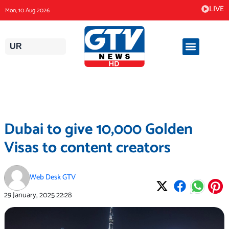
Skip
LIVE
Mon, 10 Aug 2026
to
content
UR
Dubai to give 10,000 Golden
Visas to content creators
Web Desk GTV
29 January, 2025
22:28