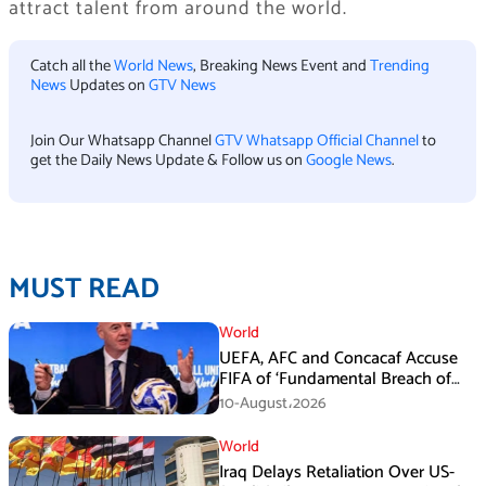
attract talent from around the world.
Catch all the
World News
, Breaking News Event and
Trending
News
Updates on
GTV News
Join Our Whatsapp Channel
GTV Whatsapp Official Channel
to
get the Daily News Update & Follow us on
Google News
.
MUST READ
World
UEFA, AFC and Concacaf Accuse
FIFA of ‘Fundamental Breach of
Trust’
10-August،2026
World
Iraq Delays Retaliation Over US-