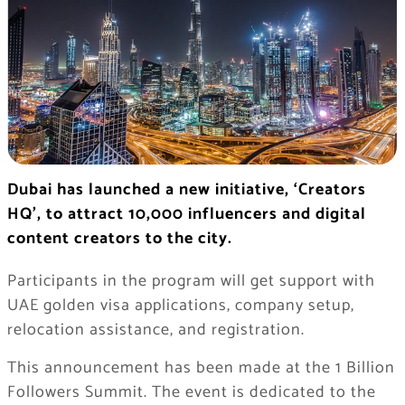
Dubai has launched a new initiative, ‘Creators
HQ’, to attract 10,000 influencers and digital
content creators to the city.
Participants in the program will get support with
UAE golden visa applications, company setup,
relocation assistance, and registration.
This announcement has been made at the 1 Billion
Followers Summit. The event is dedicated to the