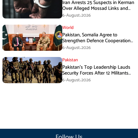
Iran Arrests 25 Suspects in Kerman
Over Alleged Mossad Links and
Armed Activities
6-August،2026
World
Pakistan, Somalia Agree to
Strengthen Defence Cooperation
During GHQ Meeting
6-August،2026
Pakistan
Pakistan’s Top Leadership Lauds
Security Forces After 12 Militants
Killed in Balochistan Operations
6-August،2026
Follow Us