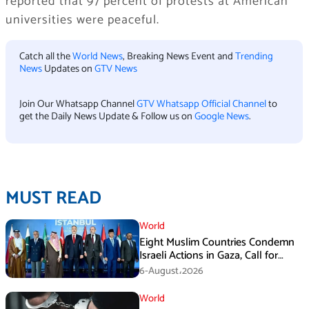
reported that 97 percent of protests at American
universities were peaceful.
Catch all the
World News
, Breaking News Event and
Trending
News
Updates on
GTV News
Join Our Whatsapp Channel
GTV Whatsapp Official Channel
to
get the Daily News Update & Follow us on
Google News
.
MUST READ
World
Eight Muslim Countries Condemn
Israeli Actions in Gaza, Call for
Immediate Ceasefire
6-August،2026
World