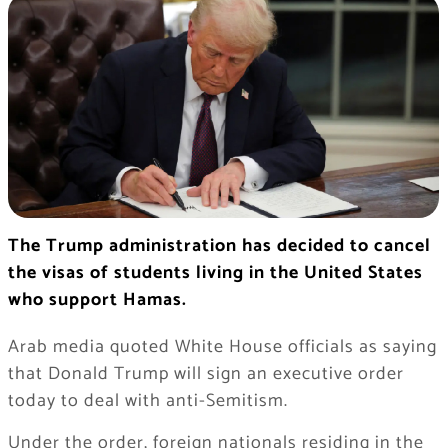
The Trump administration has decided to cancel
the visas of students living in the United States
who support Hamas.
Arab media quoted White House officials as saying
that Donald Trump will sign an executive order
today to deal with anti-Semitism.
Under the order, foreign nationals residing in the