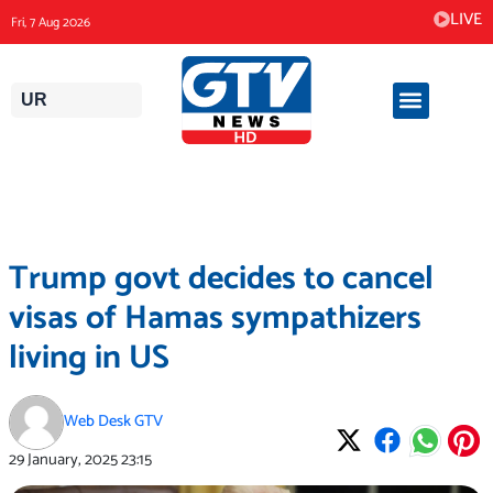
Skip
LIVE
Fri, 7 Aug 2026
to
content
UR
Trump govt decides to cancel
visas of Hamas sympathizers
living in US
Web Desk GTV
29 January, 2025
23:15