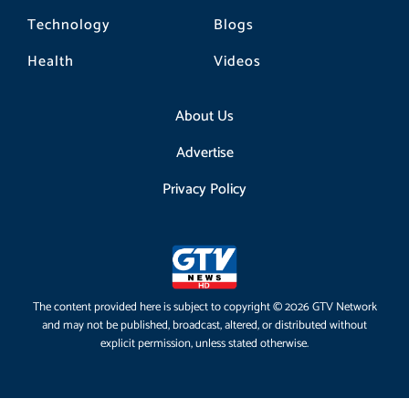
Technology
Blogs
Health
Videos
About Us
Advertise
Privacy Policy
The content provided here is subject to copyright © 2026 GTV Network
and may not be published, broadcast, altered, or distributed without
explicit permission, unless stated otherwise.