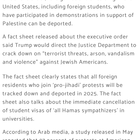
United States, including foreign students, who
have participated in demonstrations in support of
Palestine can be deported.
A fact sheet released about the executive order
said Trump would direct the Justice Department to
crack down on “terrorist threats, arson, vandalism
and violence” against Jewish Americans.
The fact sheet clearly states that all foreign
residents who join ‘pro-jihadi’ protests will be
tracked down and deported in 2025. The fact
sheet also talks about the immediate cancellation
of student visas of ‘all Hamas sympathizers’ in
universities.
According to Arab media, a study released in May