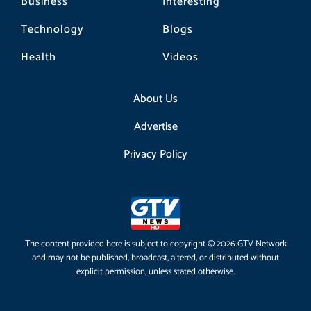
Business
Interesting
Technology
Blogs
Health
Videos
About Us
Advertise
Privacy Policy
The content provided here is subject to copyright © 2026 GTV Network
and may not be published, broadcast, altered, or distributed without
explicit permission, unless stated otherwise.