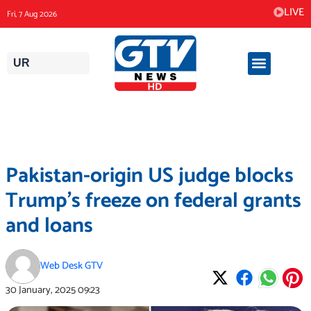
Skip
LIVE
Fri, 7 Aug 2026
to
content
UR
Pakistan-origin US judge blocks
Trump’s freeze on federal grants
and loans
Web Desk GTV
30 January, 2025
09:23