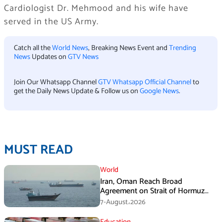
Cardiologist Dr. Mehmood and his wife have
served in the US Army.
Catch all the
World News
, Breaking News Event and
Trending
News
Updates on
GTV News
Join Our Whatsapp Channel
GTV Whatsapp Official Channel
to
get the Daily News Update & Follow us on
Google News
.
MUST READ
World
Iran, Oman Reach Broad
Agreement on Strait of Hormuz
Framework, Says Lawmaker
7-August،2026
Education