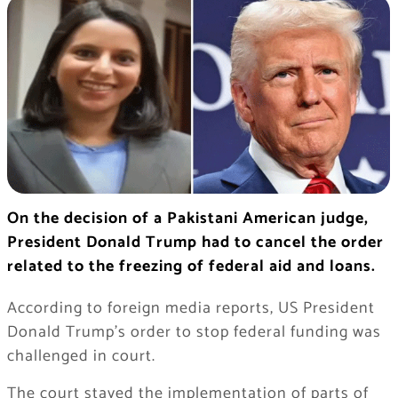
On the decision of a Pakistani American judge,
President Donald Trump had to cancel the order
related to the freezing of federal aid and loans.
According to foreign media reports, US President
Donald Trump’s order to stop federal funding was
challenged in court.
The court stayed the implementation of parts of