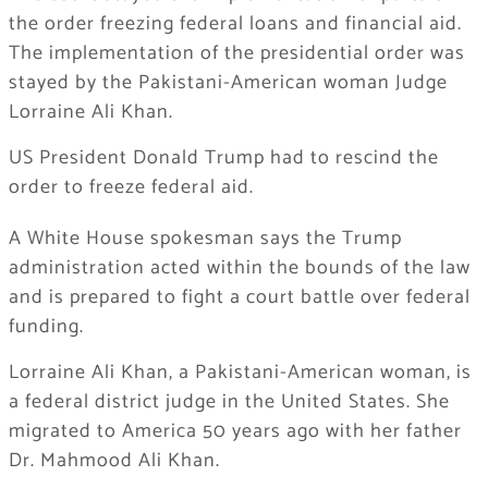
the order freezing federal loans and financial aid.
The implementation of the presidential order was
stayed by the Pakistani-American woman Judge
Lorraine Ali Khan.
US President Donald Trump had to rescind the
order to freeze federal aid.
A White House spokesman says the Trump
administration acted within the bounds of the law
and is prepared to fight a court battle over federal
funding.
Lorraine Ali Khan, a Pakistani-American woman, is
a federal district judge in the United States. She
migrated to America 50 years ago with her father
Dr. Mahmood Ali Khan.