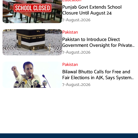
Punjab Govt Extends School
Closure Until August 24
7-August،2026
Pakistan
Pakistan to Introduce Direct
Government Oversight for Private
Hajj Scheme
7-August،2026
Pakistan
Bilawal Bhutto Calls for Free and
Fair Elections in AJK, Says System
Has Failed
7-August،2026