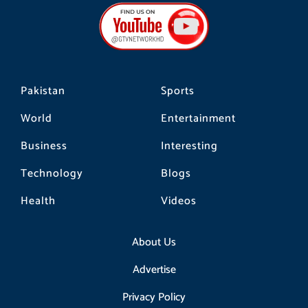
b
a
o
o
g
k
o
r
k
a
m
Pakistan
Sports
World
Entertainment
Business
Interesting
Technology
Blogs
Health
Videos
About Us
Advertise
Privacy Policy