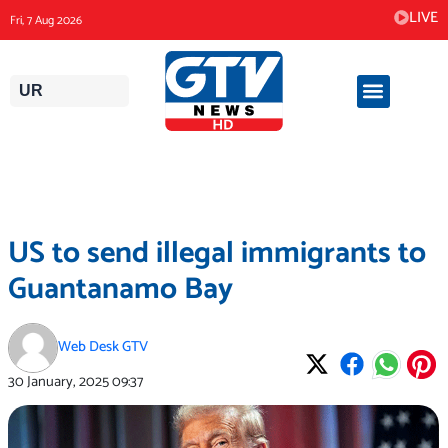
Skip
LIVE
Fri, 7 Aug 2026
to
content
UR
US to send illegal immigrants to
Guantanamo Bay
Web Desk GTV
30 January, 2025
09:37