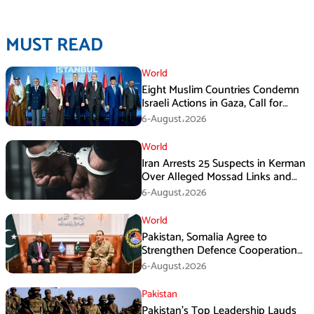
MUST READ
World
Eight Muslim Countries Condemn
Israeli Actions in Gaza, Call for
Immediate Ceasefire
6-August،2026
World
Iran Arrests 25 Suspects in Kerman
Over Alleged Mossad Links and
Armed Activities
6-August،2026
World
Pakistan, Somalia Agree to
Strengthen Defence Cooperation
During GHQ Meeting
6-August،2026
Pakistan
Pakistan’s Top Leadership Lauds