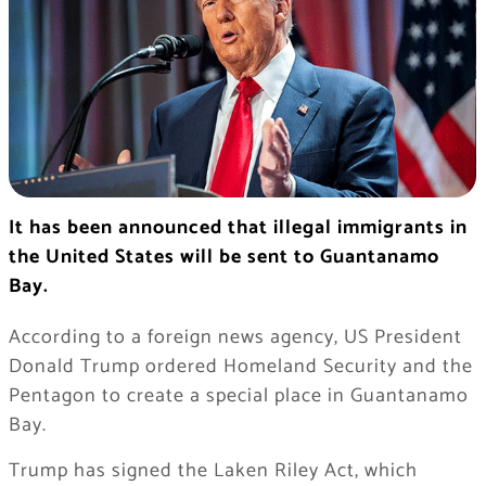
It has been announced that illegal immigrants in
the United States will be sent to Guantanamo
Bay.
According to a foreign news agency, US President
Donald Trump ordered Homeland Security and the
Pentagon to create a special place in Guantanamo
Bay.
Trump has signed the Laken Riley Act, which