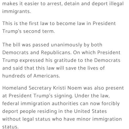
makes it easier to arrest, detain and deport illegal
immigrants.
This is the first law to become law in President
Trump’s second term.
The bill was passed unanimously by both
Democrats and Republicans. On which President
Trump expressed his gratitude to the Democrats
and said that this law will save the lives of
hundreds of Americans.
Homeland Secretary Kristi Noem was also present
at President Trump’s signing. Under the law,
federal immigration authorities can now forcibly
deport people residing in the United States
without legal status who have minor immigration
status.