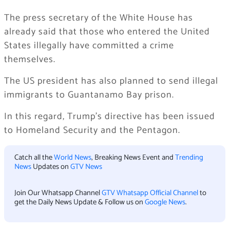
The press secretary of the White House has
already said that those who entered the United
States illegally have committed a crime
themselves.
The US president has also planned to send illegal
immigrants to Guantanamo Bay prison.
In this regard, Trump’s directive has been issued
to Homeland Security and the Pentagon.
Catch all the
World News
, Breaking News Event and
Trending
News
Updates on
GTV News
Join Our Whatsapp Channel
GTV Whatsapp Official Channel
to
get the Daily News Update & Follow us on
Google News
.