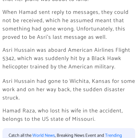
When Hamad sent reply to messages, they could
not be received, which he assumed meant that
something had gone wrong. Unfortunately, this
proved to be Asri’s last message as well.
Asri Hussain was aboard American Airlines Flight
5342, which was suddenly hit by a Black Hawk
helicopter trained by the American military.
Asri Hussain had gone to Wichita, Kansas for some
work and on her way back, the sudden disaster
struck.
Hamad Raza, who lost his wife in the accident,
belongs to the US state of Missouri.
Catch all the
World News
, Breaking News Event and
Trending