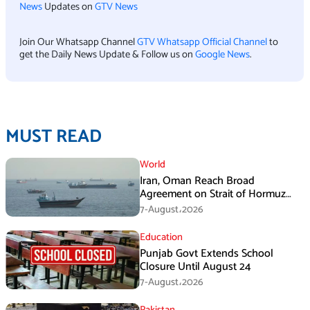
News
Updates on
GTV News
Join Our Whatsapp Channel
GTV Whatsapp Official Channel
to
get the Daily News Update & Follow us on
Google News
.
MUST READ
World
Iran, Oman Reach Broad
Agreement on Strait of Hormuz
Framework, Says Lawmaker
7-August،2026
Education
Punjab Govt Extends School
Closure Until August 24
7-August،2026
Pakistan