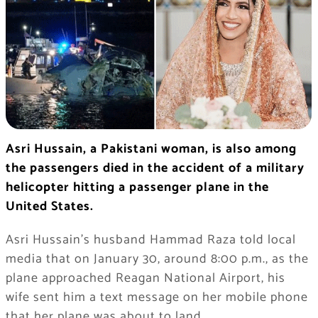
Asri Hussain, a Pakistani woman, is also among
the passengers died in the accident of a military
helicopter hitting a passenger plane in the
United States.
Asri Hussain’s husband Hammad Raza told local
media that on January 30, around 8:00 p.m., as the
plane approached Reagan National Airport, his
wife sent him a text message on her mobile phone
that her plane was about to land.