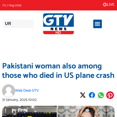
Skip
LIVE
Fri, 7 Aug 2026
to
content
UR
Pakistani woman also among
those who died in US plane crash
Web Desk GTV
31 January, 2025
10:02