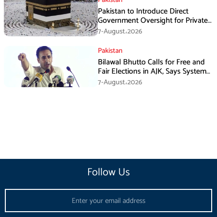
Pakistan to Introduce Direct
Government Oversight for Private
Hajj Scheme
7-August،2026
Pakistan
Bilawal Bhutto Calls for Free and
Fair Elections in AJK, Says System
Has Failed
7-August،2026
Follow Us
Email