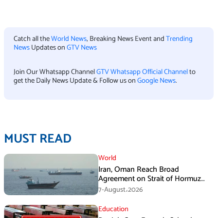
Catch all the
World News
, Breaking News Event and
Trending
News
Updates on
GTV News
Join Our Whatsapp Channel
GTV Whatsapp Official Channel
to
get the Daily News Update & Follow us on
Google News
.
MUST READ
World
Iran, Oman Reach Broad
Agreement on Strait of Hormuz
Framework, Says Lawmaker
7-August،2026
Education