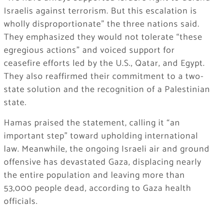
Israelis against terrorism. But this escalation is
wholly disproportionate” the three nations said.
They emphasized they would not tolerate “these
egregious actions” and voiced support for
ceasefire efforts led by the U.S., Qatar, and Egypt.
They also reaffirmed their commitment to a two-
state solution and the recognition of a Palestinian
state.
Hamas praised the statement, calling it “an
important step” toward upholding international
law. Meanwhile, the ongoing Israeli air and ground
offensive has devastated Gaza, displacing nearly
the entire population and leaving more than
53,000 people dead, according to Gaza health
officials.