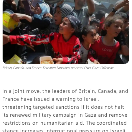
Britain, Canada, and France Threaten Sanctions on Israel Over Gaza Offensive
In a joint move, the leaders of Britain, Canada, and
France have issued a warning to Israel,
threatening targeted sanctions if it does not halt
its renewed military campaign in Gaza and remove
restrictions on humanitarian aid. The coordinated
stance increases international pressure on Israeli