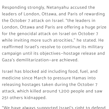
Responding strongly, Netanyahu accused the
leaders of London, Ottawa, and Paris of rewarding
the October 7 attack on Israel. “the leaders in
London, Ottawa and Paris are offering a huge prize
for the genocidal attack on Israel on October 7
while inviting more such atrocities,” he stated. He
reaffirmed Israel’s resolve to continue its military
campaign until its objectives—hostage release and
Gaza’s demilitarization—are achieved.
Israel has blocked aid including food, fuel, and
medicine since March to pressure Hamas into
releasing hostages taken during the October 7
attack, which killed around 1,200 people and saw
251 others kidnapped.
“We have always supported Israel’s right to defend