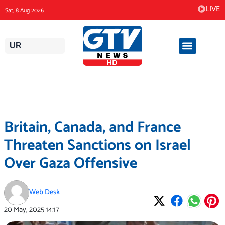
Skip
LIVE
Sat, 8 Aug 2026
to
content
UR
Britain, Canada, and France
Threaten Sanctions on Israel
Over Gaza Offensive
Web Desk
20 May, 2025
14:17