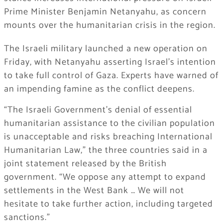
Prime Minister Benjamin Netanyahu, as concern
mounts over the humanitarian crisis in the region.
The Israeli military launched a new operation on
Friday, with Netanyahu asserting Israel’s intention
to take full control of Gaza. Experts have warned of
an impending famine as the conflict deepens.
“The Israeli Government’s denial of essential
humanitarian assistance to the civilian population
is unacceptable and risks breaching International
Humanitarian Law,” the three countries said in a
joint statement released by the British
government. “We oppose any attempt to expand
settlements in the West Bank … We will not
hesitate to take further action, including targeted
sanctions.”