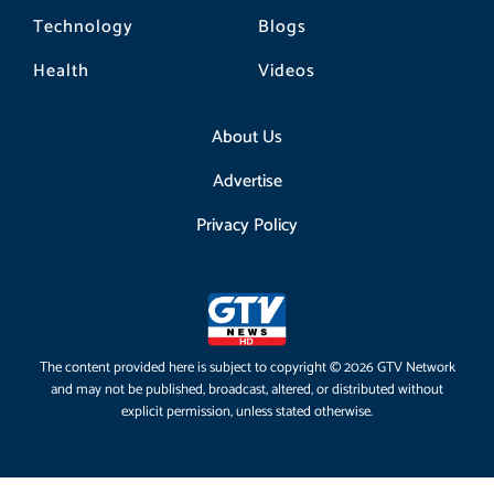
Technology
Blogs
Health
Videos
About Us
Advertise
Privacy Policy
The content provided here is subject to copyright © 2026 GTV Network
and may not be published, broadcast, altered, or distributed without
explicit permission, unless stated otherwise.