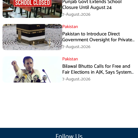
Punjab Govt Extends School
Closure Until August 24
7-August،2026
Pakistan
Pakistan to Introduce Direct
Government Oversight for Private
Hajj Scheme
7-August،2026
Pakistan
Bilawal Bhutto Calls for Free and
Fair Elections in AJK, Says System
Has Failed
7-August،2026
Follow Us