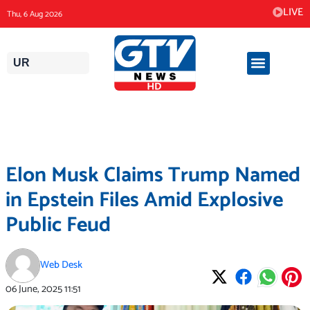
Skip
LIVE
Thu, 6 Aug 2026
to
content
UR
Elon Musk Claims Trump Named
in Epstein Files Amid Explosive
Public Feud
Web Desk
06 June, 2025
11:51