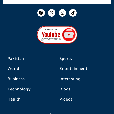
F
I
T
a
n
i
c
s
k
e
t
t
b
a
o
o
g
k
o
r
k
a
m
Pakistan
Sports
World
Entertainment
Business
Interesting
Technology
Blogs
Health
Videos