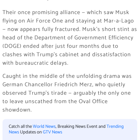
Their once promising alliance — which saw Musk
flying on Air Force One and staying at Mar-a-Lago
— now appears fully fractured. Musk’s short stint as
head of the Department of Government Efficiency
(DOGE) ended after just four months due to
clashes with Trump’s cabinet and dissatisfaction
with bureaucratic delays.
Caught in the middle of the unfolding drama was
German Chancellor Friedrich Merz, who quietly
observed Trump’s tirade — arguably the only one
to leave unscathed from the Oval Office
showdown.
Catch all the
World News
, Breaking News Event and
Trending
News
Updates on
GTV News