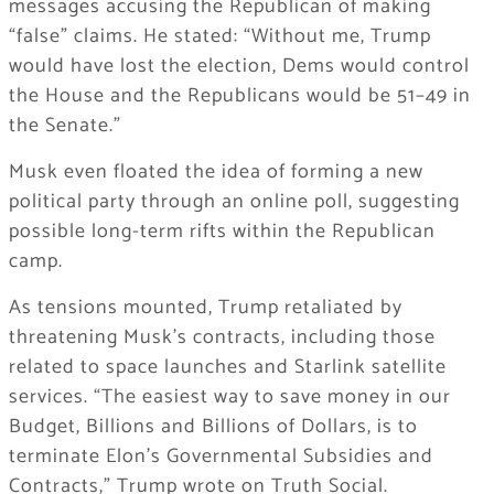
messages accusing the Republican of making
“false” claims. He stated: “Without me, Trump
would have lost the election, Dems would control
the House and the Republicans would be 51–49 in
the Senate.”
Musk even floated the idea of forming a new
political party through an online poll, suggesting
possible long-term rifts within the Republican
camp.
As tensions mounted, Trump retaliated by
threatening Musk’s contracts, including those
related to space launches and Starlink satellite
services. “The easiest way to save money in our
Budget, Billions and Billions of Dollars, is to
terminate Elon’s Governmental Subsidies and
Contracts,” Trump wrote on Truth Social.