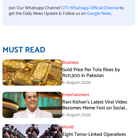
Join Our Whatsapp Channel
GTV Whatsapp Official Channel
to
get the Daily News Update & Follow us on
Google News
.
MUST READ
Business
Gold Price Per Tola Rises by
Rs11,300 in Pakistan
6-August،2026
Entertainment
Ravi Kishan’s Latest Viral Video
Becomes Meme Fest on Social
Media
6-August،2026
World
Eight Terror-Linked Operatives