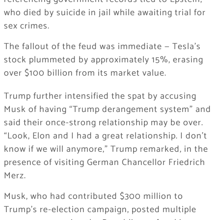
who died by suicide in jail while awaiting trial for
sex crimes.
The fallout of the feud was immediate — Tesla’s
stock plummeted by approximately 15%, erasing
over $100 billion from its market value.
Trump further intensified the spat by accusing
Musk of having “Trump derangement system” and
said their once-strong relationship may be over.
“Look, Elon and I had a great relationship. I don’t
know if we will anymore,” Trump remarked, in the
presence of visiting German Chancellor Friedrich
Merz.
Musk, who had contributed $300 million to
Trump’s re-election campaign, posted multiple