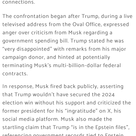
connections.
The confrontation began after Trump, during a live
televised address from the Oval Office, expressed
anger over criticism from Musk regarding a
government spending bill. Trump stated he was
“very disappointed” with remarks from his major
campaign donor, and hinted at potentially
terminating Musk’s multi-billion-dollar federal
contracts.
In response, Musk fired back publicly, asserting
that Trump wouldn’t have secured the 2024
election win without his support and criticized the
former president for his “ingratitude” on X, his
social media platform. Musk also made the
startling claim that Trump “is in the Epstein files”,
referencing government records tied to Epstein,