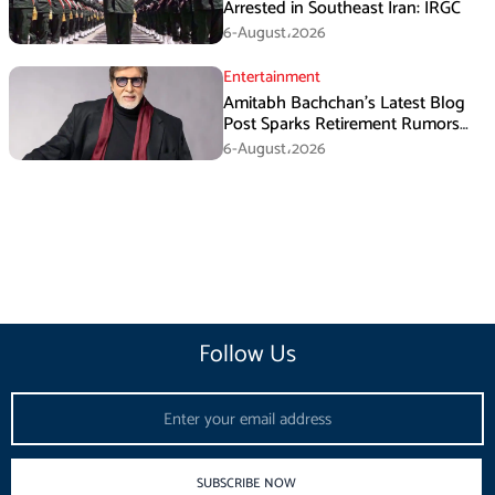
Arrested in Southeast Iran: IRGC
6-August،2026
Entertainment
Amitabh Bachchan’s Latest Blog
Post Sparks Retirement Rumors
Among Fans
6-August،2026
Follow Us
Email
SUBSCRIBE NOW