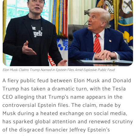
Elon Musk Claims Trump Named in Epstein Files Amid Explosive Public Feud
A fiery public feud between Elon Musk and Donald
Trump has taken a dramatic turn, with the Tesla
CEO alleging that Trump’s name appears in the
controversial Epstein files. The claim, made by
Musk during a heated exchange on social media,
has sparked global attention and renewed scrutiny
of the disgraced financier Jeffrey Epstein’s