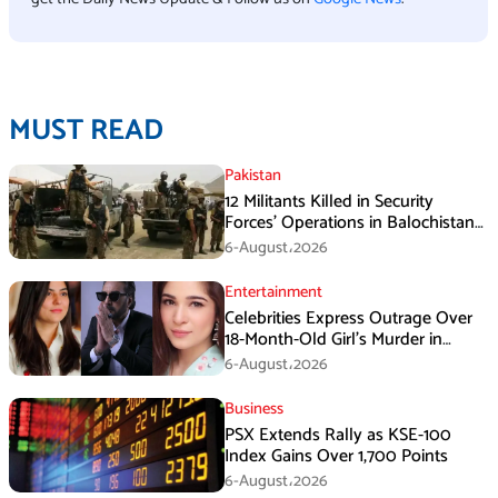
MUST READ
Pakistan
12 Militants Killed in Security
Forces’ Operations in Balochistan
ISPR stated
6-August،2026
Entertainment
Celebrities Express Outrage Over
18-Month-Old Girl’s Murder in
Karachi
6-August،2026
Business
PSX Extends Rally as KSE-100
Index Gains Over 1,700 Points
6-August،2026