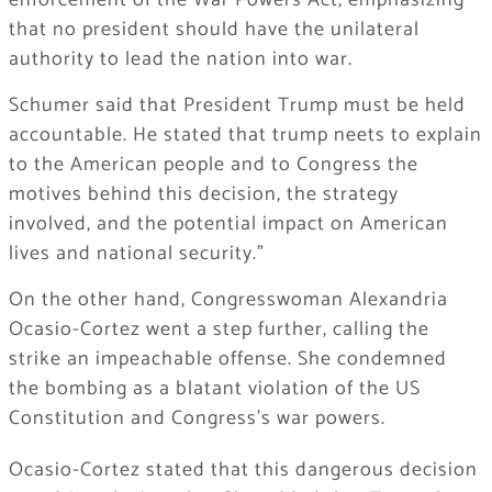
enforcement of the War Powers Act, emphasizing
that no president should have the unilateral
authority to lead the nation into war.
Schumer said that President Trump must be held
accountable. He stated that trump neets to explain
to the American people and to Congress the
motives behind this decision, the strategy
involved, and the potential impact on American
lives and national security.”
On the other hand, Congresswoman Alexandria
Ocasio-Cortez went a step further, calling the
strike an impeachable offense. She condemned
the bombing as a blatant violation of the US
Constitution and Congress’s war powers.
Ocasio-Cortez stated that this dangerous decision