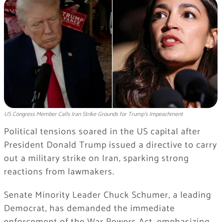
US Congress Member Calls Iran Strike Grounds for Trump’s Impeachment
Political tensions soared in the US capital after
President Donald Trump issued a directive to carry
out a military strike on Iran, sparking strong
reactions from lawmakers.
Senate Minority Leader Chuck Schumer, a leading
Democrat, has demanded the immediate