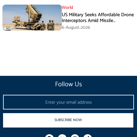
World
US Military Seeks Affordable Drone
Interceptors Amid Missile
Shortages: Report
6-August،2026
Follow Us
Email
SUBSCRIBE NOW
F
I
T