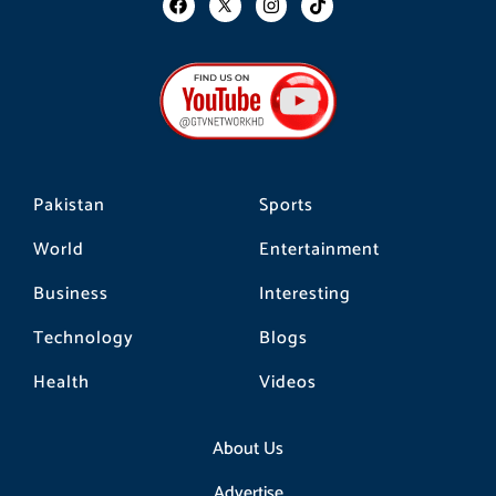
a
n
i
c
s
k
e
t
t
b
a
o
o
g
k
o
r
k
a
m
Pakistan
Sports
World
Entertainment
Business
Interesting
Technology
Blogs
Health
Videos
About Us
Advertise