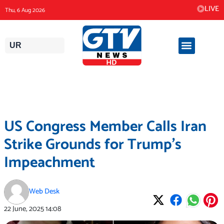
Skip
LIVE
Thu, 6 Aug 2026
to
content
UR
US Congress Member Calls Iran
Strike Grounds for Trump’s
Impeachment
Web Desk
22 June, 2025
14:08