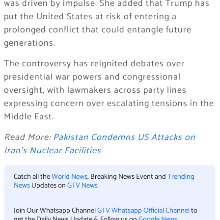
was driven by impulse. She added that Trump has
put the United States at risk of entering a
prolonged conflict that could entangle future
generations.
The controversy has reignited debates over
presidential war powers and congressional
oversight, with lawmakers across party lines
expressing concern over escalating tensions in the
Middle East.
Read More:
Pakistan Condemns US Attacks on
Iran’s Nuclear Facilities
Catch all the
World News
, Breaking News Event and
Trending
News
Updates on
GTV News
Join Our Whatsapp Channel
GTV Whatsapp Official Channel
to
get the Daily News Update & Follow us on
Google News
.