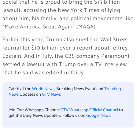
Social that he is proud to bring the $15 billion
lawsuit, accusing the New York Times of lying
about him, his family, and political movements like
“Make America Great Again” (MAGA).
Earlier this year, Trump also sued the Wall Street
Journal for $10 billion over a report about Jeffrey
Epstein. And in July, the CBS company Paramount
settled a lawsuit with Trump over a TV interview
that he said was edited unfairly.
Catch all the
World News
, Breaking News Event and
Trending
News
Updates on
GTV News
Join Our Whatsapp Channel
GTV Whatsapp Official Channel
to
get the Daily News Update & Follow us on
Google News
.