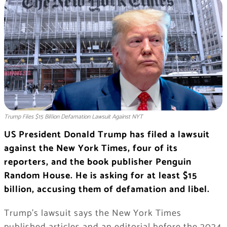
Trump Files $15 Billion Defamation Lawsuit Against NYT
US President Donald Trump has filed a lawsuit
against the New York Times, four of its
reporters, and the book publisher Penguin
Random House. He is asking for at least $15
billion, accusing them of defamation and libel.
Trump’s lawsuit says the New York Times