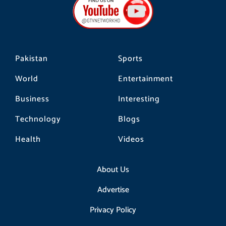
o
g
k
o
r
k
a
m
Pakistan
Sports
World
Entertainment
Business
Interesting
Technology
Blogs
Health
Videos
About Us
Advertise
Privacy Policy