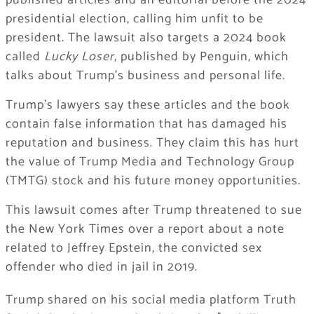
published articles and an editorial before the 2024
presidential election, calling him unfit to be
president. The lawsuit also targets a 2024 book
called
Lucky Loser
, published by Penguin, which
talks about Trump’s business and personal life.
Trump’s lawyers say these articles and the book
contain false information that has damaged his
reputation and business. They claim this has hurt
the value of Trump Media and Technology Group
(TMTG) stock and his future money opportunities.
This lawsuit comes after Trump threatened to sue
the New York Times over a report about a note
related to Jeffrey Epstein, the convicted sex
offender who died in jail in 2019.
Trump shared on his social media platform Truth