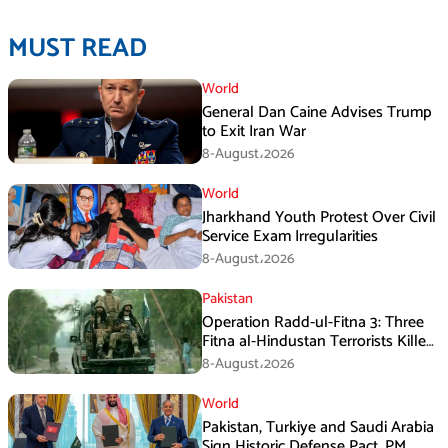
MUST READ
World
General Dan Caine Advises Trump
to Exit Iran War
8-August،2026
World
Jharkhand Youth Protest Over Civil
Service Exam Irregularities
8-August،2026
Pakistan
Operation Radd-ul-Fitna 3: Three
Fitna al-Hindustan Terrorists Killed
in Balochistan
8-August،2026
World
Pakistan, Turkiye and Saudi Arabia
Sign Historic Defense Pact, PM