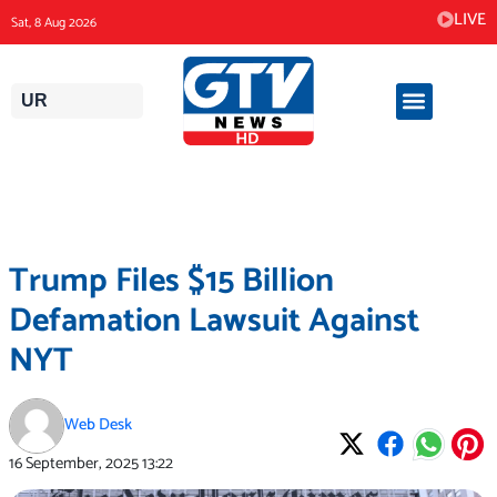
Skip
LIVE
Sat, 8 Aug 2026
to
content
UR
Trump Files $15 Billion
Defamation Lawsuit Against
NYT
Web Desk
16 September, 2025
13:22