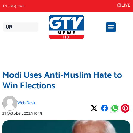
Skip
LIVE
Fri, 7 Aug 2026
to
content
UR
Modi Uses Anti-Muslim Hate to
Win Elections
Web Desk
21 October, 2025
10:15