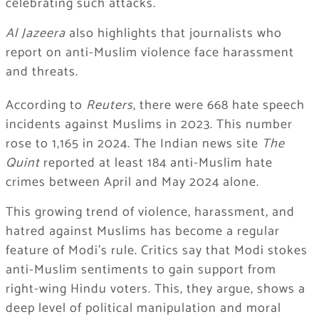
celebrating such attacks.
Al Jazeera
also highlights that journalists who
report on anti-Muslim violence face harassment
and threats.
According to
Reuters
, there were 668 hate speech
incidents against Muslims in 2023. This number
rose to 1,165 in 2024. The Indian news site
The
Quint
reported at least 184 anti-Muslim hate
crimes between April and May 2024 alone.
This growing trend of violence, harassment, and
hatred against Muslims has become a regular
feature of Modi’s rule. Critics say that Modi stokes
anti-Muslim sentiments to gain support from
right-wing Hindu voters. This, they argue, shows a
deep level of political manipulation and moral