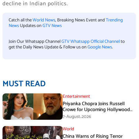
decline in Indian politics.
Catch all the
World News
, Breaking News Event and
Trending
News
Updates on
GTV News
Join Our Whatsapp Channel
GTV Whatsapp Official Channel
to
get the Daily News Update & Follow us on
Google News
.
MUST READ
Entertainment
Priyanka Chopra Joins Russell
Crowe for Upcoming Hollywood
Film Bluefly
7-August،2026
World
China Warns of Rising Terror