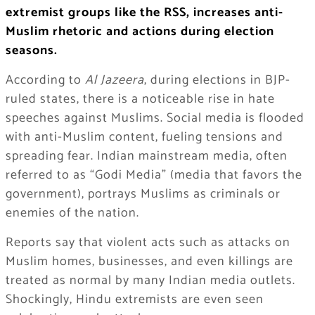
extremist groups like the RSS, increases anti-
Muslim rhetoric and actions during election
seasons.
According to
Al Jazeera
, during elections in BJP-
ruled states, there is a noticeable rise in hate
speeches against Muslims. Social media is flooded
with anti-Muslim content, fueling tensions and
spreading fear. Indian mainstream media, often
referred to as “Godi Media” (media that favors the
government), portrays Muslims as criminals or
enemies of the nation.
Reports say that violent acts such as attacks on
Muslim homes, businesses, and even killings are
treated as normal by many Indian media outlets.
Shockingly, Hindu extremists are even seen