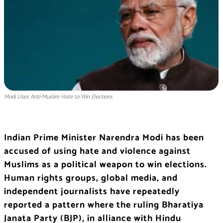
Modi Uses Anti-Muslim Hate to Win Elections
Indian Prime Minister Narendra Modi has been
accused of using hate and violence against
Muslims as a political weapon to win elections.
Human rights groups, global media, and
independent journalists have repeatedly
reported a pattern where the ruling Bharatiya
Janata Party (BJP), in alliance with Hindu