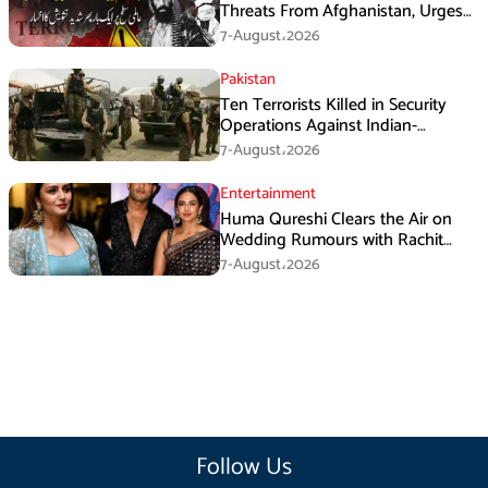
Threats From Afghanistan, Urges
Taliban Action
7-August،2026
Pakistan
Ten Terrorists Killed in Security
Operations Against Indian-
Sponsored Fitna Al-Khwarij in KPK
7-August،2026
Entertainment
Huma Qureshi Clears the Air on
Wedding Rumours with Rachit
Singh
7-August،2026
Follow Us