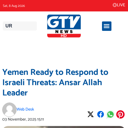
Skip
LIVE
Sat, 8 Aug 2026
to
content
UR
Yemen Ready to Respond to
Israeli Threats: Ansar Allah
Leader
Web Desk
03 November, 2025
15:11