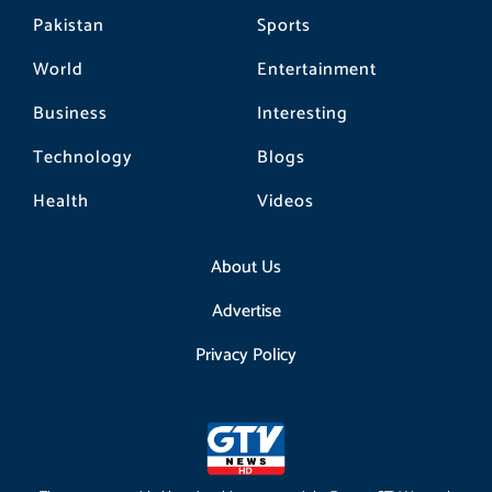
Pakistan
Sports
World
Entertainment
Business
Interesting
Technology
Blogs
Health
Videos
About Us
Advertise
Privacy Policy