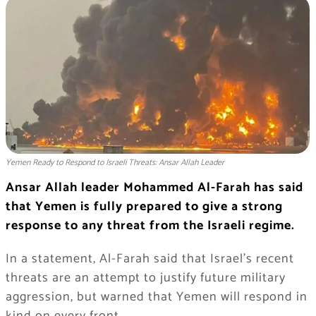
Yemen Ready to Respond to Israeli Threats: Ansar Allah Leader
Ansar Allah leader Mohammed Al-Farah has said
that Yemen is fully prepared to give a strong
response to any threat from the Israeli regime.
In a statement, Al-Farah said that Israel’s recent
threats are an attempt to justify future military
aggression, but warned that Yemen will respond in