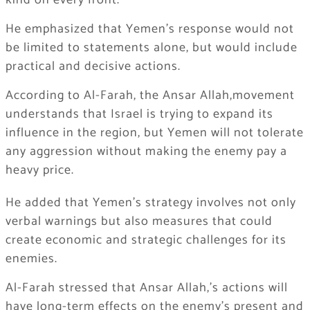
kind on every front.
He emphasized that Yemen’s response would not
be limited to statements alone, but would include
practical and decisive actions.
According to Al-Farah, the Ansar Allah,movement
understands that Israel is trying to expand its
influence in the region, but Yemen will not tolerate
any aggression without making the enemy pay a
heavy price.
He added that Yemen’s strategy involves not only
verbal warnings but also measures that could
create economic and strategic challenges for its
enemies.
Al-Farah stressed that Ansar Allah,’s actions will
have long-term effects on the enemy’s present and