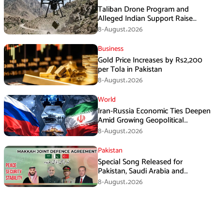
Taliban Drone Program and
Alleged Indian Support Raise
Security Concerns for Pakistan
8-August،2026
Business
Gold Price Increases by Rs2,200
per Tola in Pakistan
8-August،2026
World
Iran-Russia Economic Ties Deepen
Amid Growing Geopolitical
Pressures
8-August،2026
Pakistan
Special Song Released for
Pakistan, Saudi Arabia and
Turkiye’s Makkah Defence
8-August،2026
Agreement