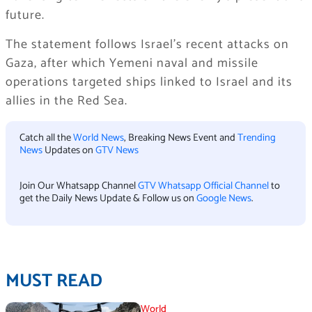
future.
The statement follows Israel’s recent attacks on
Gaza, after which Yemeni naval and missile
operations targeted ships linked to Israel and its
allies in the Red Sea.
Catch all the
World News
, Breaking News Event and
Trending
News
Updates on
GTV News
Join Our Whatsapp Channel
GTV Whatsapp Official Channel
to
get the Daily News Update & Follow us on
Google News
.
MUST READ
World