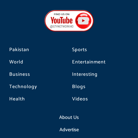
c
s
k
e
t
t
b
a
o
o
g
k
o
r
k
a
m
Pakistan
Sports
World
Entertainment
Business
Interesting
Technology
Blogs
Health
Videos
About Us
Advertise