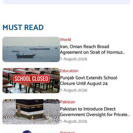
MUST READ
World
Iran, Oman Reach Broad
Agreement on Strait of Hormuz
Framework, Says Lawmaker
7-August،2026
Education
Punjab Govt Extends School
Closure Until August 24
7-August،2026
Pakistan
Pakistan to Introduce Direct
Government Oversight for Private
Hajj Scheme
7-August،2026