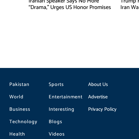
Iranian Speaker Says No More
Trump F
“Drama,” Urges US Honor Promises
Iran Wa
Pakistan
Sports
About Us
World
Entertainment
Advertise
Business
Interesting
Privacy Policy
Technology
Blogs
Health
Videos