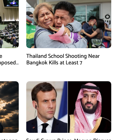
e
Thailand School Shooting Near
roposed
Bangkok Kills at Least 7