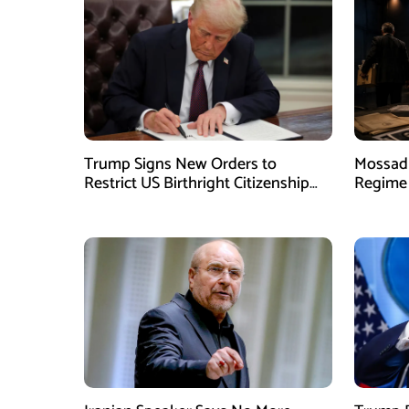
Trump Signs New Orders to
Mossad 
Restrict US Birthright Citizenship
Regime 
Despite Supreme Court Ruling
Officer