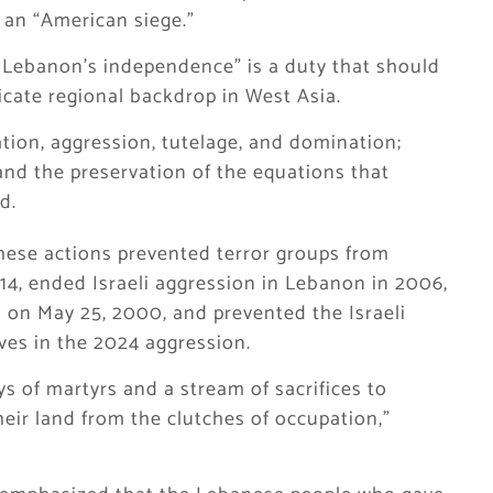
 an “American siege.”
Lebanon’s independence” is a duty that should
licate regional backdrop in West Asia.
pation, aggression, tutelage, and domination;
and the preservation of the equations that
d.
hese actions prevented terror groups from
014, ended Israeli aggression in Lebanon in 2006,
 on May 25, 2000, and prevented the Israeli
ves in the 2024 aggression.
 of martyrs and a stream of sacrifices to
eir land from the clutches of occupation,”