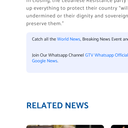
In closing, the Lebanese Resistance part
up everything to protect their country “wi
undermined or their dignity and sovereignty
preserve them.”
Catch all the
World News
, Breaking News Event a
Join Our Whatsapp Channel
GTV Whatsapp Officia
Google News
.
RELATED NEWS