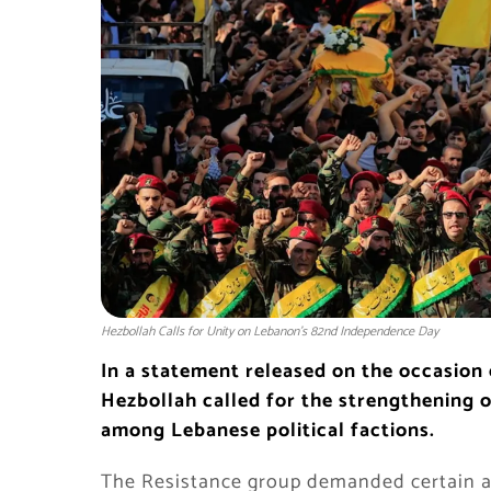
Hezbollah Calls for Unity on Lebanon’s 82nd Independence Day
In a statement released on the occasion
Hezbollah called for the strengthening of
among Lebanese political factions.
The Resistance group demanded certain ac