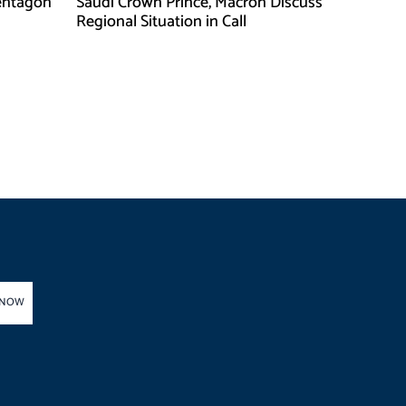
entagon
Saudi Crown Prince, Macron Discuss
Regional Situation in Call
 NOW