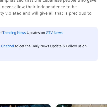
y emphasized that the Lebanese people who gave
ll never allow their independence to be
 violated and will give all that is precious to
nd
Trending News
Updates on
GTV News
l Channel
to get the Daily News Update & Follow us on