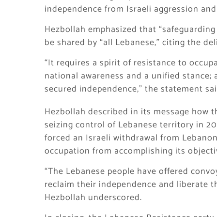
independence from Israeli aggression and
Hezbollah emphasized that “safeguarding 
be shared by “all Lebanese,” citing the de
“It requires a spirit of resistance to occu
national awareness and a unified stance; 
secured independence,” the statement sai
Hezbollah described in its message how t
seizing control of Lebanese territory in 2
forced an Israeli withdrawal from Lebanon
occupation from accomplishing its objecti
“The Lebanese people have offered convoys
reclaim their independence and liberate th
Hezbollah underscored.