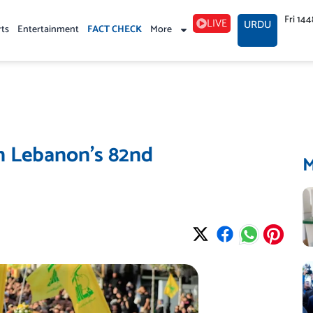
Fri 14
LIVE
URDU
rts
Entertainment
FACT CHECK
More
on Lebanon’s 82nd