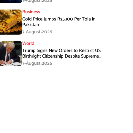
7-August،2026
Business
Gold Price Jumps Rs5,100 Per Tola in
Pakistan
7-August،2026
World
Trump Signs New Orders to Restrict US
Birthright Citizenship Despite Supreme
Court Ruling
7-August،2026