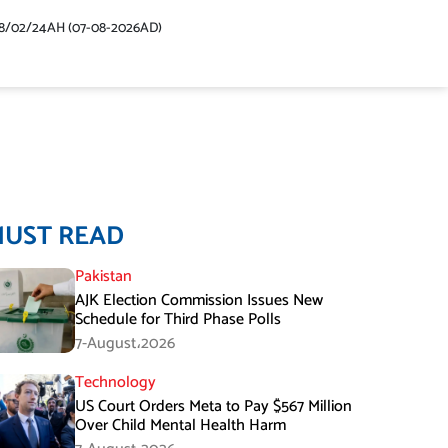
48/02/24AH (07-08-2026AD)
MUST READ
Pakistan
AJK Election Commission Issues New
Schedule for Third Phase Polls
7-August،2026
Technology
US Court Orders Meta to Pay $567 Million
Over Child Mental Health Harm