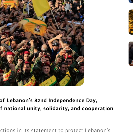
 of Lebanon’s 82nd Independence Day,
 national unity, solidarity, and cooperation
tions in its statement to protect Lebanon’s