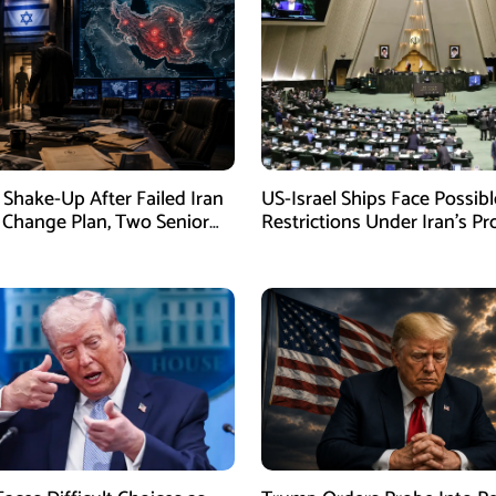
Shake-Up After Failed Iran
US-Israel Ships Face Possibl
Change Plan, Two Senior
Restrictions Under Iran’s P
s Removed
New Law