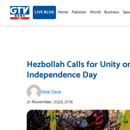
Skip
to
LIVE BLOG
Home
Pakistan
World
Business
Spo
content
Hezbollah Calls for Unity 
Independence Day
Web Desk
21 November, 2025
21:16