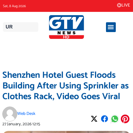
Skip
LIVE
Sat, 8 Aug 2026
to
content
UR
Shenzhen Hotel Guest Floods
Building After Using Sprinkler as
Clothes Rack, Video Goes Viral
Web Desk
27 January, 2026
12:15