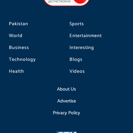
k
a
m
Pakistan
Sports
World
Entertainment
Business
Interesting
Technology
Blogs
Health
Videos
About Us
Advertise
Privacy Policy