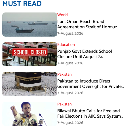
MUST READ
World
Iran, Oman Reach Broad
Agreement on Strait of Hormuz
Framework, Says Lawmaker
7-August،2026
Education
Punjab Govt Extends School
Closure Until August 24
7-August،2026
Pakistan
Pakistan to Introduce Direct
Government Oversight for Private
Hajj Scheme
7-August،2026
Pakistan
Bilawal Bhutto Calls for Free and
Fair Elections in AJK, Says System
Has Failed
7-August،2026