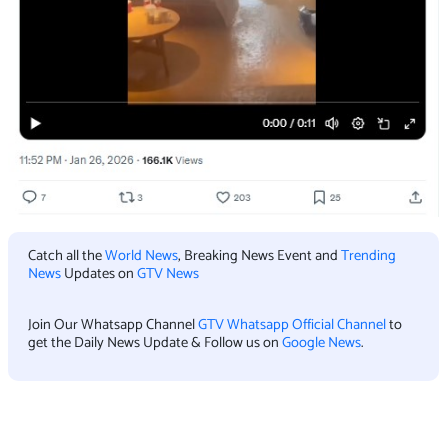
Catch all the
World News
, Breaking News Event and
Trending
News
Updates on
GTV News
Join Our Whatsapp Channel
GTV Whatsapp Official Channel
to
get the Daily News Update & Follow us on
Google News
.