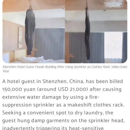
Shenzhen Hotel Guest Floods Building After Using Sprinkler as Clothes Rack, Video Goes
Viral
A hotel guest in Shenzhen, China, has been billed
150,000 yuan (around USD 21,000) after causing
extensive water damage by using a fire-
suppression sprinkler as a makeshift clothes rack.
Seeking a convenient spot to dry laundry, the
guest hung damp garments on the sprinkler head,
inadvertently triggering its heat-sensitive