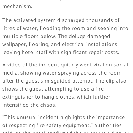
mechanism.
The activated system discharged thousands of
litres of water, flooding the room and seeping into
multiple floors below. The deluge damaged
wallpaper, flooring, and electrical installations,
leaving hotel staff with significant repair costs.
A video of the incident quickly went viral on social
media, showing water spraying across the room
after the guest’s misguided attempt. The clip also
shows the guest attempting to use a fire
extinguisher to hang clothes, which further
intensified the chaos.
“This unusual incident highlights the importance
of respecting fire safety equipment,” authorities