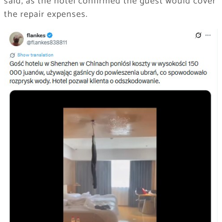
said, as the hotel confirmed the guest would cover
the repair expenses.