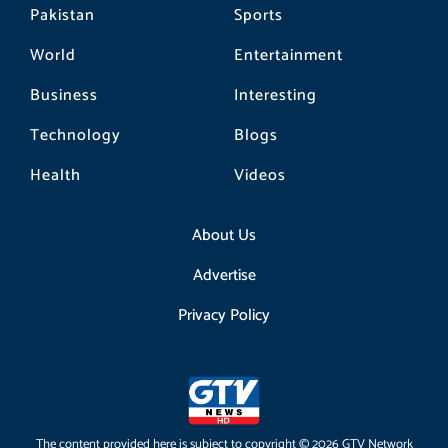
Pakistan
Sports
World
Entertainment
Business
Interesting
Technology
Blogs
Health
Videos
About Us
Advertise
Privacy Policy
The content provided here is subject to copyright © 2026 GTV Network