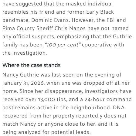
have suggested that the masked individual
resembles his friend and former Early Black
bandmate, Dominic Evans. However, the FBI and
Pima County Sheriff Chris Nanos have not named
any official suspects, emphasizing that the Guthrie
family has been
“100 per cent”
cooperative with
the investigation.
Where the case stands
Nancy Guthrie was last seen on the evening of
January 31, 2026, when she was dropped off at her
home. Since her disappearance, investigators have
received over 13,000 tips, and a 24-hour command
post remains active in the neighbourhood. DNA
recovered from her property reportedly does not
match Nancy or anyone close to her, and it is
being analyzed for potential leads.