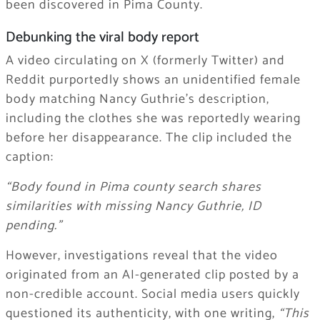
been discovered in Pima County.
Debunking the viral body report
A video circulating on X (formerly Twitter) and
Reddit purportedly shows an unidentified female
body matching Nancy Guthrie’s description,
including the clothes she was reportedly wearing
before her disappearance. The clip included the
caption:
“Body found in Pima county search shares
similarities with missing Nancy Guthrie, ID
pending.”
However, investigations reveal that the video
originated from an AI-generated clip posted by a
non-credible account. Social media users quickly
questioned its authenticity, with one writing,
“This