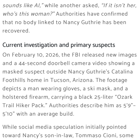
sounds like AI,”
while another asked,
“If it isn’t her,
who’s this woman?”
Authorities have confirmed
that no body linked to Nancy Guthrie has been
recovered.
Current investigation and primary suspects
On February 10, 2026, the FBI released new images
and a 44-second doorbell camera video showing a
masked suspect outside Nancy Guthrie’s Catalina
Foothills home in Tucson, Arizona. The footage
depicts a man wearing gloves, a ski mask, and a
holstered firearm, carrying a black 25-liter “Ozark
Trail Hiker Pack.” Authorities describe him as 5’9”–
5’10” with an average build.
While social media speculation initially pointed
toward Nancy’s son-in-law, Tommaso Cioni, some