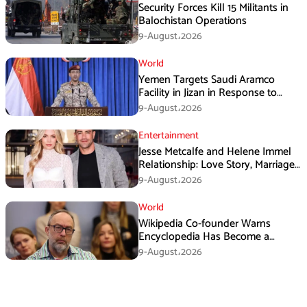
Security Forces Kill 15 Militants in
Balochistan Operations
9-August،2026
World
Yemen Targets Saudi Aramco
Facility in Jizan in Response to
Airspace Violations
9-August،2026
Entertainment
Jesse Metcalfe and Helene Immel
Relationship: Love Story, Marriage
Plans and More
9-August،2026
World
Wikipedia Co-founder Warns
Encyclopedia Has Become a
Propaganda Tool
9-August،2026