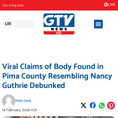
Skip
LIVE
Sun, 9 Aug 2026
to
content
UR
Viral Claims of Body Found in
Pima County Resembling Nancy
Guthrie Debunked
Web Desk
14 February, 2026
11:21