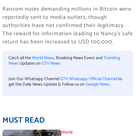
Ransom notes demanding millions in Bitcoin were
reportedly sent to media outlets, though
authorities have not confirmed their legitimacy.
The reward for information leading to Nancy’s safe
return has been increased to USD 100,000.
Catch all the
World News
, Breaking News Event and
Trending
News
Updates on
GTV News
Join Our Whatsapp Channel
GTV Whatsapp Official Channel
to
get the Daily News Update & Follow us on
Google News
.
MUST READ
World