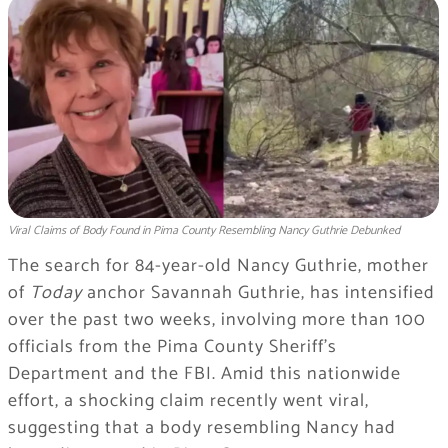
Viral Claims of Body Found in Pima County Resembling Nancy Guthrie Debunked
The search for 84-year-old Nancy Guthrie, mother
of
Today
anchor Savannah Guthrie, has intensified
over the past two weeks, involving more than 100
officials from the Pima County Sheriff’s
Department and the FBI. Amid this nationwide
effort, a shocking claim recently went viral,
suggesting that a body resembling Nancy had