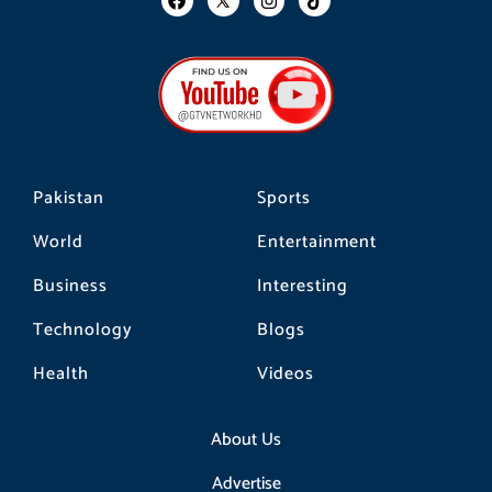
a
n
i
c
s
k
e
t
t
b
a
o
o
g
k
o
r
k
a
m
Pakistan
Sports
World
Entertainment
Business
Interesting
Technology
Blogs
Health
Videos
About Us
Advertise