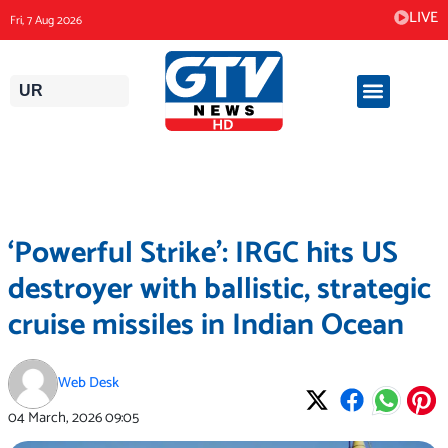
Skip
LIVE
Fri, 7 Aug 2026
to
content
UR
‘Powerful Strike’: IRGC hits US
destroyer with ballistic, strategic
cruise missiles in Indian Ocean
Web Desk
04 March, 2026
09:05