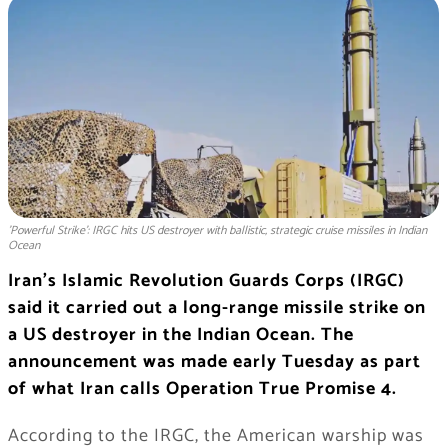
'Powerful Strike': IRGC hits US destroyer with ballistic, strategic cruise missiles in Indian
Ocean
Iran’s Islamic Revolution Guards Corps (IRGC)
said it carried out a long-range missile strike on
a US destroyer in the Indian Ocean. The
announcement was made early Tuesday as part
of what Iran calls Operation True Promise 4.
According to the IRGC, the American warship was