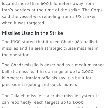
located more than 600 kilometers away from
Iran’s borders at the time of the strike. The Corps
said the vessel was refueling from a US tanker
when it was targeted.
Missiles Used in the Strike
The IRGC stated that it used Ghadr-380 ballistic
missiles and Talaieh strategic cruise missiles in
the operation.
The Ghadr missile is described as a medium-range
ballistic missile. It has a range of up to 2,000
kilometers. Iranian officials say it is built for
precision targeting and quick launch.
The Talaieh missile is a cruise missile system. It
can reportedly reach targets up to 1,000