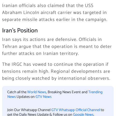
Iranian officials also claimed that the USS
Abraham Lincoln aircraft carrier was targeted in
separate missile attacks earlier in the campaign.
Iran’s Position
Iran says its actions are defensive. Officials in
Tehran argue that the operation is meant to deter
further attacks on Iranian territory.
The IRGC has vowed to continue the operation if
tensions remain high. Regional developments are
being closely watched by international observers.
Catch all the
World News
, Breaking News Event and
Trending
News
Updates on
GTV News
Join Our Whatsapp Channel
GTV Whatsapp Official Channel
to
get the Daily News Update & Follow us on
Google News
.