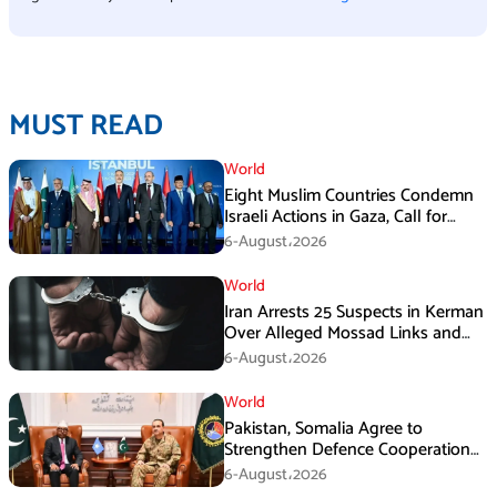
MUST READ
World
Eight Muslim Countries Condemn
Israeli Actions in Gaza, Call for
Immediate Ceasefire
6-August،2026
World
Iran Arrests 25 Suspects in Kerman
Over Alleged Mossad Links and
Armed Activities
6-August،2026
World
Pakistan, Somalia Agree to
Strengthen Defence Cooperation
During GHQ Meeting
6-August،2026