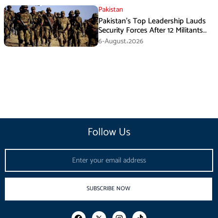
Pakistan
Pakistan’s Top Leadership Lauds
Security Forces After 12 Militants
Killed in Balochistan Operations
6-August،2026
Follow Us
Email
SUBSCRIBE NOW
F
I
T