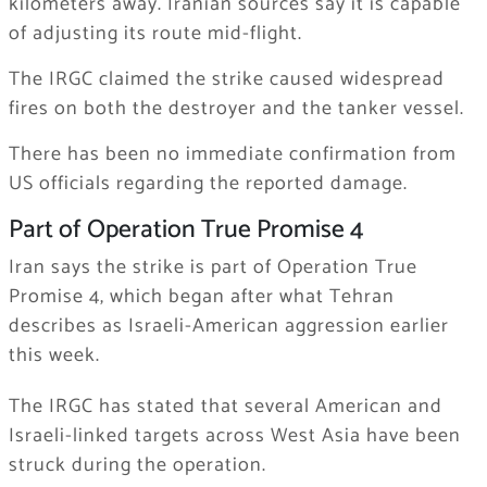
kilometers away. Iranian sources say it is capable
of adjusting its route mid-flight.
The IRGC claimed the strike caused widespread
fires on both the destroyer and the tanker vessel.
There has been no immediate confirmation from
US officials regarding the reported damage.
Part of Operation True Promise 4
Iran says the strike is part of Operation True
Promise 4, which began after what Tehran
describes as Israeli-American aggression earlier
this week.
The IRGC has stated that several American and
Israeli-linked targets across West Asia have been
struck during the operation.