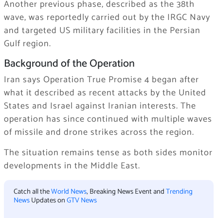
Another previous phase, described as the 38th
wave, was reportedly carried out by the IRGC Navy
and targeted US military facilities in the Persian
Gulf region.
Background of the Operation
Iran says Operation True Promise 4 began after
what it described as recent attacks by the United
States and Israel against Iranian interests. The
operation has since continued with multiple waves
of missile and drone strikes across the region.
The situation remains tense as both sides monitor
developments in the Middle East.
Catch all the
World News
, Breaking News Event and
Trending
News
Updates on
GTV News