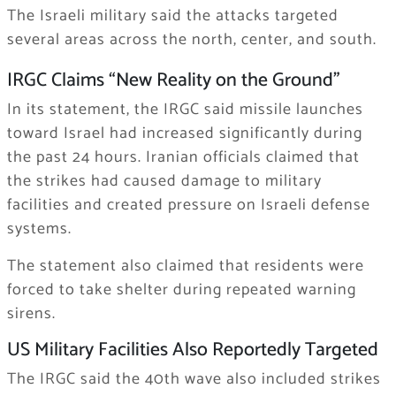
The Israeli military said the attacks targeted
several areas across the north, center, and south.
IRGC Claims “New Reality on the Ground”
In its statement, the IRGC said missile launches
toward Israel had increased significantly during
the past 24 hours. Iranian officials claimed that
the strikes had caused damage to military
facilities and created pressure on Israeli defense
systems.
The statement also claimed that residents were
forced to take shelter during repeated warning
sirens.
US Military Facilities Also Reportedly Targeted
The IRGC said the 40th wave also included strikes