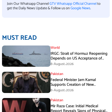
Join Our Whatsapp Channel
GTV Whatsapp Official Channel
to
get the Daily News Update & Follow us on
Google News
.
MUST READ
World
IRGC: Strait of Hormuz Reopening
Depends on US Acceptance of
Iran’s Conditions
8-August،2026
Pakistan
Federal Minister Jam Kamal
Supports Creation of New
Provinces
8-August،2026
Pakistan
Mir Raza Case: Initial Medical
Report Reveals Signs of Physical