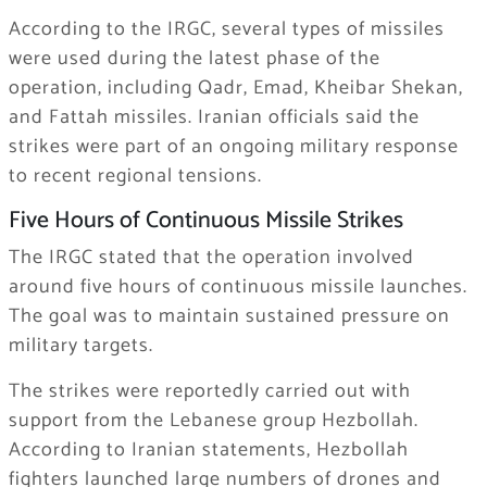
According to the IRGC, several types of missiles
were used during the latest phase of the
operation, including Qadr, Emad, Kheibar Shekan,
and Fattah missiles. Iranian officials said the
strikes were part of an ongoing military response
to recent regional tensions.
Five Hours of Continuous Missile Strikes
The IRGC stated that the operation involved
around five hours of continuous missile launches.
The goal was to maintain sustained pressure on
military targets.
The strikes were reportedly carried out with
support from the Lebanese group
Hezbollah
.
According to Iranian statements, Hezbollah
fighters launched large numbers of drones and