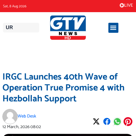
Skip
LIVE
Sat, 8 Aug 2026
to
content
UR
IRGC Launches 40th Wave of
Operation True Promise 4 with
Hezbollah Support
Web Desk
12 March, 2026
08:02