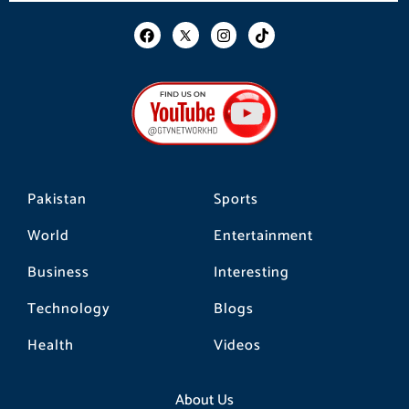
F
I
T
a
n
i
c
s
k
e
t
t
b
a
o
o
g
k
o
r
k
a
m
Pakistan
Sports
World
Entertainment
Business
Interesting
Technology
Blogs
Health
Videos
About Us