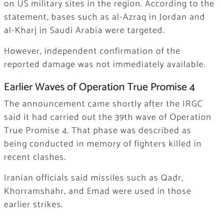
on US military sites in the region. According to the
statement, bases such as al-Azraq in Jordan and
al-Kharj in Saudi Arabia were targeted.
However, independent confirmation of the
reported damage was not immediately available.
Earlier Waves of Operation True Promise 4
The announcement came shortly after the IRGC
said it had carried out the 39th wave of Operation
True Promise 4. That phase was described as
being conducted in memory of fighters killed in
recent clashes.
Iranian officials said missiles such as Qadr,
Khorramshahr, and Emad were used in those
earlier strikes.