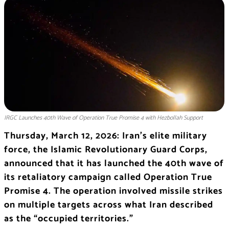
IRGC Launches 40th Wave of Operation True Promise 4 with Hezbollah Support
Thursday, March 12, 2026: Iran’s elite military
force, the
Islamic Revolutionary Guard Corps
,
announced that it has launched the 40th wave of
its retaliatory campaign called Operation True
Promise 4. The operation involved missile strikes
on multiple targets across what Iran described
as the “occupied territories.”