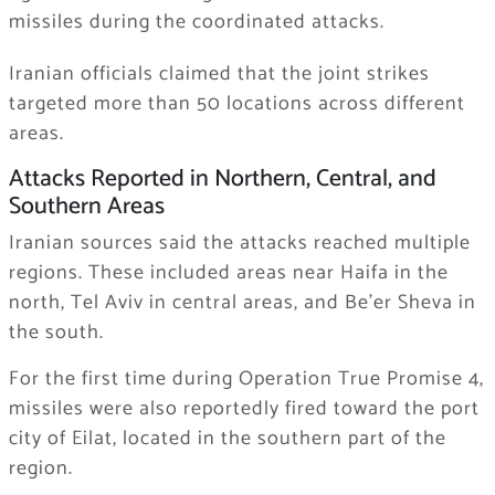
missiles during the coordinated attacks.
Iranian officials claimed that the joint strikes
targeted more than 50 locations across different
areas.
Attacks Reported in Northern, Central, and
Southern Areas
Iranian sources said the attacks reached multiple
regions. These included areas near Haifa in the
north, Tel Aviv in central areas, and Be’er Sheva in
the south.
For the first time during Operation True Promise 4,
missiles were also reportedly fired toward the port
city of Eilat, located in the southern part of the
region.