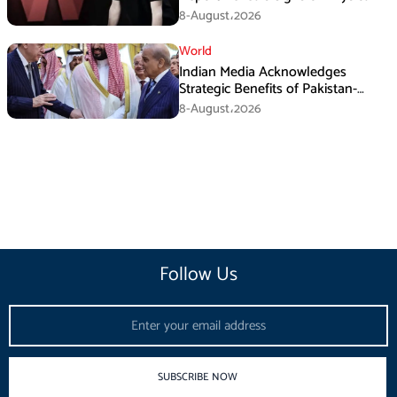
Assault
8-August،2026
World
Indian Media Acknowledges
Strategic Benefits of Pakistan-
Saudi-Turkiye Defense Pact
8-August،2026
Follow Us
Email
SUBSCRIBE NOW