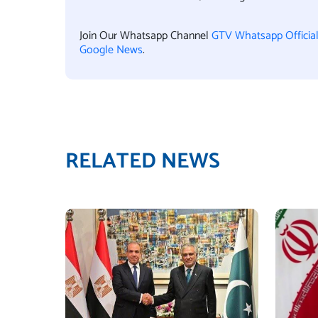
Join Our Whatsapp Channel
GTV Whatsapp Officia
Google News
.
RELATED NEWS