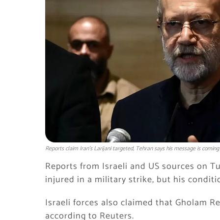
Reports claim Iran’s Larijani targeted, Tehran says his message is coming
Reports from Israeli and US sources on T
injured in a military strike, but his conditi
Israeli forces also claimed that
Gholam Re
according to
Reuters
.