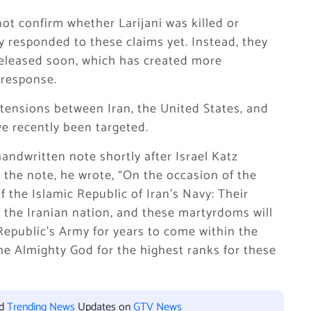
not confirm whether Larijani was killed or
ly responded to these claims yet. Instead, they
 released soon, which has created more
 response.
 tensions between
Iran
, the
United States
, and
ve recently been targeted.
handwritten note shortly after
Israel Katz
 the note, he wrote, “On the occasion of the
f the Islamic Republic of Iran’s Navy: Their
f the Iranian nation, and these martyrdoms will
Republic’s Army for years to come within the
he Almighty God for the highest ranks for these
nd
Trending News
Updates on
GTV News