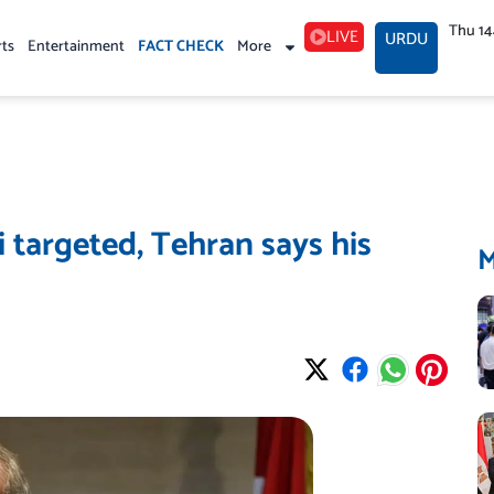
Thu 1
LIVE
URDU
rts
Entertainment
FACT CHECK
More
i targeted, Tehran says his