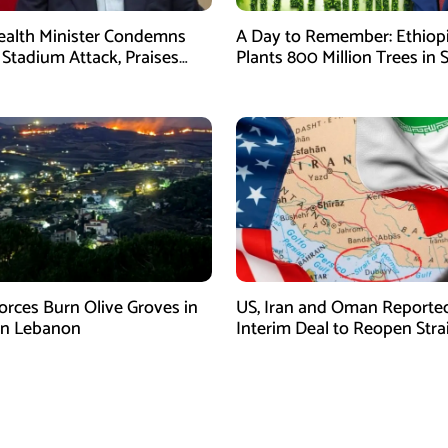
Health Minister Condemns
A Day to Remember: Ethiop
Stadium Attack, Praises
Plants 800 Million Trees in 
 Response
Day
Forces Burn Olive Groves in
US, Iran and Oman Reporte
rn Lebanon
Interim Deal to Reopen Strai
Hormuz