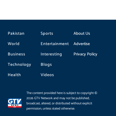
Pakistan
Sports
About Us
World
Entertainment
Advertise
Business
Interesting
Privacy Policy
Technology
Blogs
Health
Videos
The content provided here is subject to copyright ©
2026 GTV Network and may not be published,
broadcast, altered, or distributed without explicit
permission, unless stated otherwise.