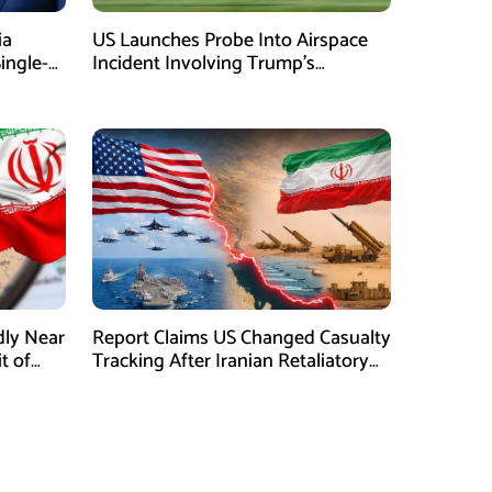
ia
US Launches Probe Into Airspace
Single-
Incident Involving Trump’s
Helicopter
dly Near
Report Claims US Changed Casualty
t of
Tracking After Iranian Retaliatory
Strikes