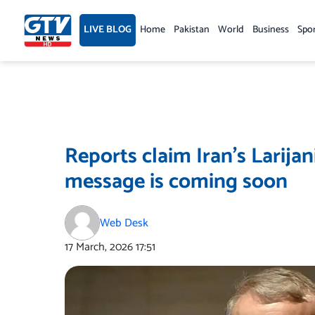
Skip
to
LIVE BLOG
Home
Pakistan
World
Business
Spo
content
Reports claim Iran’s Larijan
message is coming soon
Web Desk
17 March, 2026
17:51