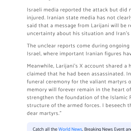
Israeli media reported the attack but did 
injured. Iranian state media has not clear
said that a message from Larijani will be
uncertainty about his situation and Iran’s
The unclear reports come during ongoing
Israel
, where important Iranian figures ha
Meanwhile, Larijani’s X account shared a 
claimed that he had been assassinated. In
funeral ceremony for the valiant martyrs o
memory will forever remain in the heart o
strengthen the foundation of the Islamic 
structure of the armed forces. I beseech t
dear martyrs.”
Catch all the
World News
, Breaking News Event a