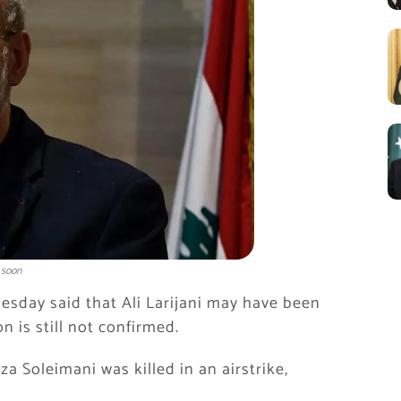
 soon
uesday said that
Ali Larijani
may have been
on is still not confirmed.
za Soleimani
was killed in an airstrike,