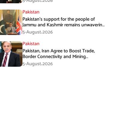
5-August،2026
Pakistan
Pakistan’s support for the people of
Jammu and Kashmir remains unwavering
and unconditional: Tipu Usman
5-August،2026
Pakistan
Pakistan, Iran Agree to Boost Trade,
Border Connectivity and Mining
Cooperation
5-August،2026