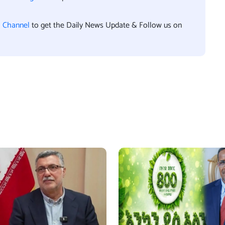
l Channel
to get the Daily News Update & Follow us on