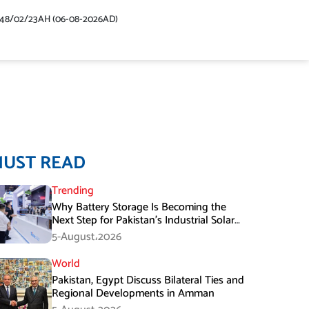
448/02/23AH (06-08-2026AD)
MUST READ
Trending
Why Battery Storage Is Becoming the
Next Step for Pakistan’s Industrial Solar
Market
5-August،2026
World
Pakistan, Egypt Discuss Bilateral Ties and
Regional Developments in Amman