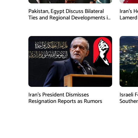
Pakistan, Egypt Discuss Bilateral
Iran’s 
Ties and Regional Developments in
Lamerd 
Amman
Medical
Iran’s President Dismisses
Israeli 
Resignation Reports as Rumors
Southe