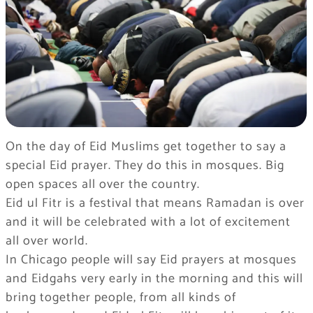
On the day of Eid Muslims get together to say a
special Eid prayer. They do this in mosques. Big
open spaces all over the country.
Eid ul Fitr is a festival that means Ramadan is over
and it will be celebrated with a lot of excitement
all over world.
In Chicago people will say Eid prayers at mosques
and Eidgahs very early in the morning and this will
bring together people, from all kinds of