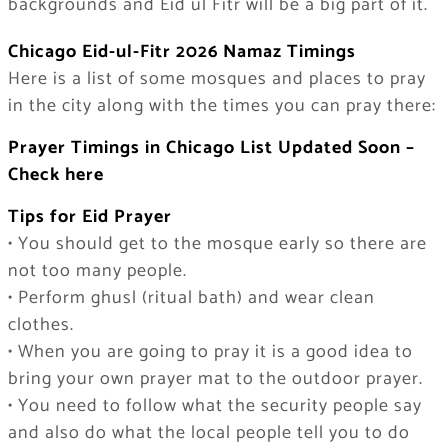
backgrounds and Eid ul Fitr will be a big part of it.
Chicago Eid-ul-Fitr 2026 Namaz Timings
Here is a list of some mosques and places to pray
in the city along with the times you can pray there:
Prayer Timings in Chicago List Updated Soon –
Check here
Tips for Eid Prayer
• You should get to the mosque early so there are
not too many people.
• Perform ghusl (ritual bath) and wear clean
clothes.
• When you are going to pray it is a good idea to
bring your own prayer mat to the outdoor prayer.
• You need to follow what the security people say
and also do what the local people tell you to do