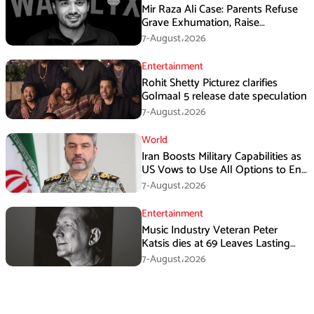
Mir Raza Ali Case: Parents Refuse
Grave Exhumation, Raise
Questions Over Investigation
7-August،2026
Entertainment
Rohit Shetty Picturez clarifies
Golmaal 5 release date speculation
7-August،2026
World
Iran Boosts Military Capabilities as
US Vows to Use All Options to End
Conflict
7-August،2026
Entertainment
Music Industry Veteran Peter
Katsis dies at 69 Leaves Lasting
Music Legacy
7-August،2026