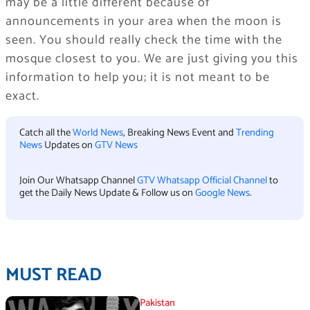
may be a little different because of
announcements in your area when the moon is
seen. You should really check the time with the
mosque closest to you. We are just giving you this
information to help you; it is not meant to be
exact.
Catch all the
World News
, Breaking News Event and
Trending
News
Updates on
GTV News
Join Our Whatsapp Channel
GTV Whatsapp Official Channel
to
get the Daily News Update & Follow us on
Google News
.
MUST READ
Pakistan