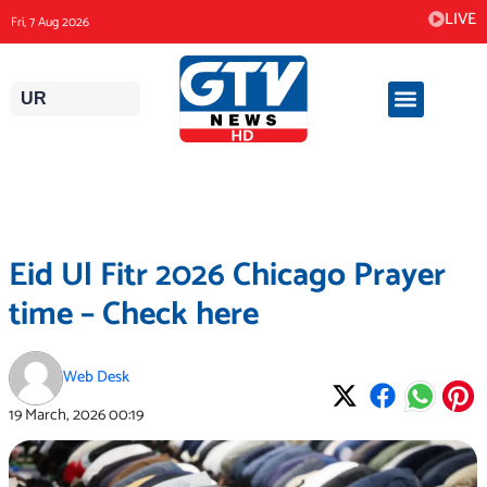
Skip
LIVE
Fri, 7 Aug 2026
to
content
UR
Eid Ul Fitr 2026 Chicago Prayer
time – Check here
Web Desk
19 March, 2026
00:19