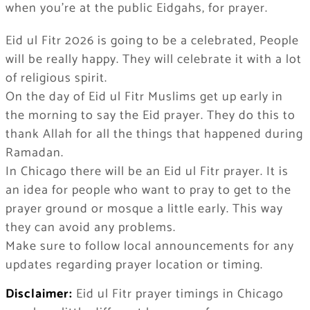
when you’re at the public Eidgahs, for prayer.
Eid ul Fitr 2026 is going to be a celebrated, People
will be really happy. They will celebrate it with a lot
of religious spirit.
On the day of Eid ul Fitr Muslims get up early in
the morning to say the Eid prayer. They do this to
thank Allah for all the things that happened during
Ramadan.
In Chicago there will be an Eid ul Fitr prayer. It is
an idea for people who want to pray to get to the
prayer ground or mosque a little early. This way
they can avoid any problems.
Make sure to follow local announcements for any
updates regarding prayer location or timing.
Disclaimer:
Eid ul Fitr prayer timings in Chicago