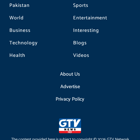
Pakistan
Sports
World
Entertainment
Business
Interesting
Technology
Blogs
Health
Videos
About Us
Advertise
Privacy Policy
The content provided here is subject to copyright © 2026 GTV Network