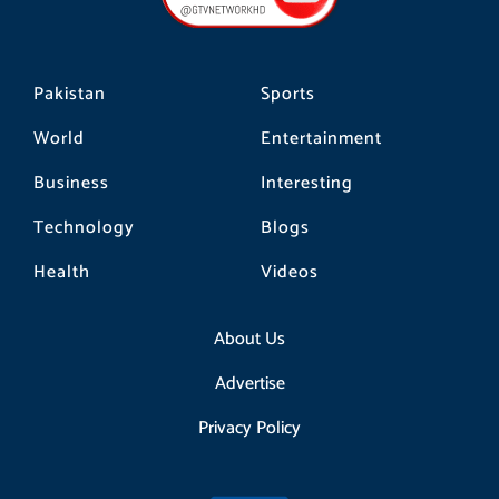
k
a
m
Pakistan
Sports
World
Entertainment
Business
Interesting
Technology
Blogs
Health
Videos
About Us
Advertise
Privacy Policy