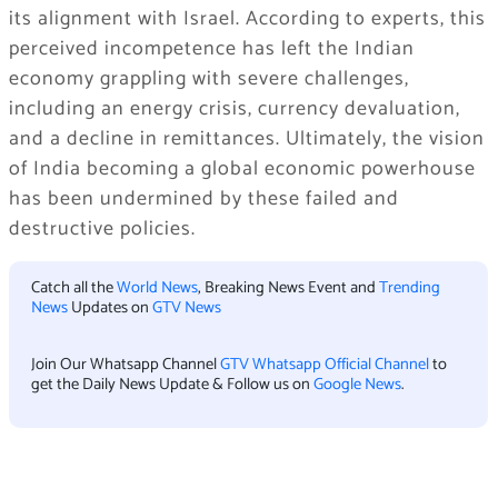
its alignment with Israel. According to experts, this
perceived incompetence has left the Indian
economy grappling with severe challenges,
including an energy crisis, currency devaluation,
and a decline in remittances. Ultimately, the vision
of India becoming a global economic powerhouse
has been undermined by these failed and
destructive policies.
Catch all the
World News
, Breaking News Event and
Trending
News
Updates on
GTV News
Join Our Whatsapp Channel
GTV Whatsapp Official Channel
to
get the Daily News Update & Follow us on
Google News
.