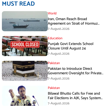
MUST READ
World
Iran, Oman Reach Broad
Agreement on Strait of Hormuz
Framework, Says Lawmaker
7-August،2026
Education
Punjab Govt Extends School
Closure Until August 24
7-August،2026
Pakistan
Pakistan to Introduce Direct
Government Oversight for Private
Hajj Scheme
7-August،2026
Pakistan
Bilawal Bhutto Calls for Free and
Fair Elections in AJK, Says System
Has Failed
7-August،2026