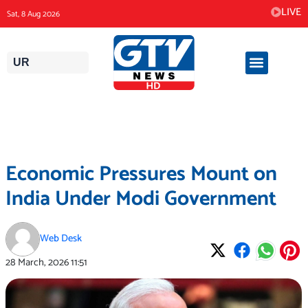
Skip
LIVE
Sat, 8 Aug 2026
to
content
UR
Economic Pressures Mount on
India Under Modi Government
Web Desk
28 March, 2026
11:51