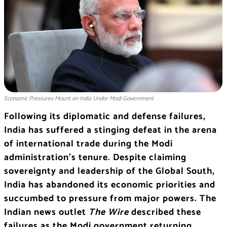
Economic Pressures Mount on India Under Modi Government
Following its diplomatic and defense failures,
India has suffered a stinging defeat in the arena
of international trade during the Modi
administration’s tenure. Despite claiming
sovereignty and leadership of the Global South,
India has abandoned its economic priorities and
succumbed to pressure from major powers. The
Indian news outlet
The Wire
described these
failures as the Modi government returning