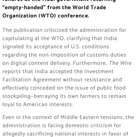
“empty-handed” from the World Trade
Organization (WTO) conference.
The publication criticized the administration for
capitulating at the WTO, clarifying that India
signaled its acceptance of U.S. conditions
regarding the non-imposition of customs duties
on digital content delivery. Furthermore,
The Wire
reports that India accepted the Investment
Facilitation Agreement without resistance and
effectively conceded on the issue of public food
stockpiling—betraying its own farmers to remain
loyal to American interests.
Even in the context of Middle Eastern tensions, the
administration is facing domestic criticism for
allegedly sacrificing national interests in favor of